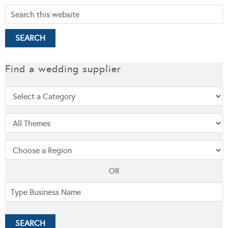
Find a wedding supplier
OR