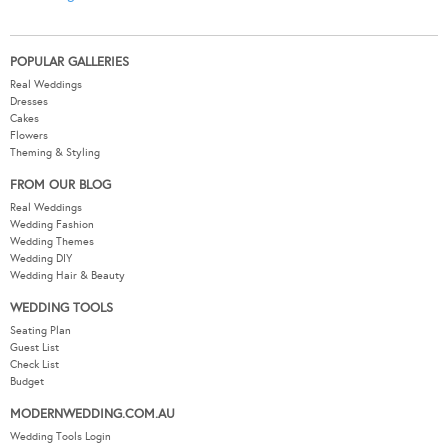
POPULAR GALLERIES
Real Weddings
Dresses
Cakes
Flowers
Theming & Styling
FROM OUR BLOG
Real Weddings
Wedding Fashion
Wedding Themes
Wedding DIY
Wedding Hair & Beauty
WEDDING TOOLS
Seating Plan
Guest List
Check List
Budget
MODERNWEDDING.COM.AU
Wedding Tools Login