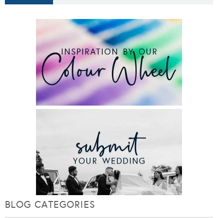
BLOG CATEGORIES