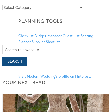
Blog
Categories
PLANNING TOOLS
Checklist
Budget Manager
Guest List
Seating
Planner
Supplier Shortlist
Visit Modern Wedding's profile on Pinterest.
YOUR NEXT READ!