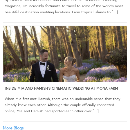
Magazine, I’m incredibly fortunate to travel to some of the world’s most
beautiful destination wedding locations. From tropical islands to […]
INSIDE MIA AND HAMISH’S CINEMATIC WEDDING AT MONA FARM
When Mia first met Hamish, there was an undeniable sense that they
already knew each other. Although the couple officially connected
online, Mia and Hamish had spotted each other over […]
More Blogs