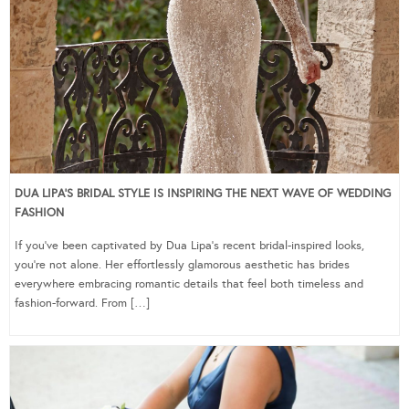
DUA LIPA’S BRIDAL STYLE IS INSPIRING THE NEXT WAVE OF WEDDING
FASHION
If you’ve been captivated by Dua Lipa’s recent bridal-inspired looks,
you’re not alone. Her effortlessly glamorous aesthetic has brides
everywhere embracing romantic details that feel both timeless and
fashion-forward. From […]