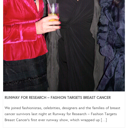
RUNWAY FOR RESEARCH – FASHION TARGETS BREAST CANCER
We joined fashionistas, celebrities, designers and the families of breast
cancer survivors last night at Runway for Research – Fashion Targets
Breast Cancer‘s first ever runway show, which wrapped up […]