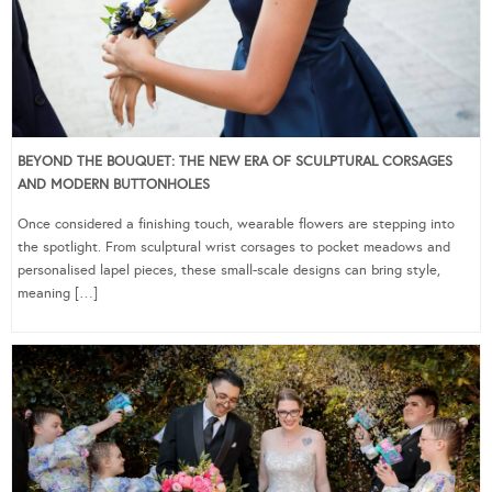
BEYOND THE BOUQUET: THE NEW ERA OF SCULPTURAL CORSAGES
AND MODERN BUTTONHOLES
Once considered a finishing touch, wearable flowers are stepping into
the spotlight. From sculptural wrist corsages to pocket meadows and
personalised lapel pieces, these small-scale designs can bring style,
meaning […]