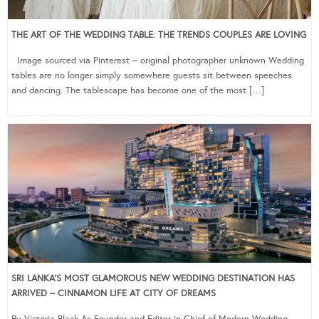
THE ART OF THE WEDDING TABLE: THE TRENDS COUPLES ARE LOVING
Image sourced via Pinterest – original photographer unknown Wedding
tables are no longer simply somewhere guests sit between speeches
and dancing. The tablescape has become one of the most […]
SRI LANKA’S MOST GLAMOROUS NEW WEDDING DESTINATION HAS
ARRIVED – CINNAMON LIFE AT CITY OF DREAMS
By Victoria Black As Founder and Editor-in-Chief of Modern Wedding