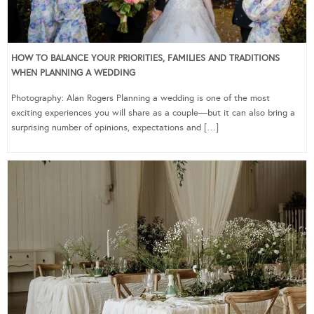
HOW TO BALANCE YOUR PRIORITIES, FAMILIES AND TRADITIONS
WHEN PLANNING A WEDDING
Photography: Alan Rogers Planning a wedding is one of the most
exciting experiences you will share as a couple—but it can also bring a
surprising number of opinions, expectations and […]