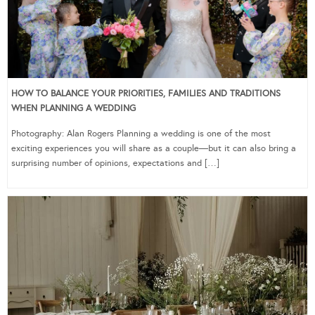
HOW TO BALANCE YOUR PRIORITIES, FAMILIES AND TRADITIONS
WHEN PLANNING A WEDDING
Photography: Alan Rogers Planning a wedding is one of the most
exciting experiences you will share as a couple—but it can also bring a
surprising number of opinions, expectations and […]