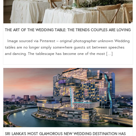
THE ART OF THE WEDDING TABLE: THE TRENDS COUPLES ARE LOVING
Image sourced via Pinterest – original photographer unknown Wedding
tables are no longer simply somewhere guests sit between speeches
and dancing. The tablescape has become one of the most […]
SRI LANKA’S MOST GLAMOROUS NEW WEDDING DESTINATION HAS