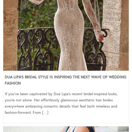
DUA LIPA’S BRIDAL STYLE IS INSPIRING THE NEXT WAVE OF WEDDING
FASHION
If you’ve been captivated by Dua Lipa’s recent bridal-inspired looks,
you’re not alone. Her effortlessly glamorous aesthetic has brides
everywhere embracing romantic details that feel both timeless and
fashion-forward. From […]