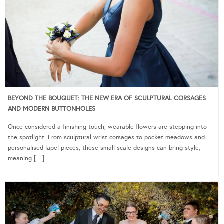
BEYOND THE BOUQUET: THE NEW ERA OF SCULPTURAL CORSAGES
AND MODERN BUTTONHOLES
Once considered a finishing touch, wearable flowers are stepping into
the spotlight. From sculptural wrist corsages to pocket meadows and
personalised lapel pieces, these small-scale designs can bring style,
meaning […]