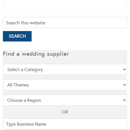
Find a wedding supplier
OR