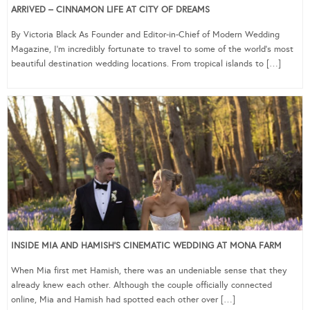
ARRIVED – CINNAMON LIFE AT CITY OF DREAMS
By Victoria Black As Founder and Editor-in-Chief of Modern Wedding
Magazine, I’m incredibly fortunate to travel to some of the world’s most
beautiful destination wedding locations. From tropical islands to […]
INSIDE MIA AND HAMISH’S CINEMATIC WEDDING AT MONA FARM
When Mia first met Hamish, there was an undeniable sense that they
already knew each other. Although the couple officially connected
online, Mia and Hamish had spotted each other over […]