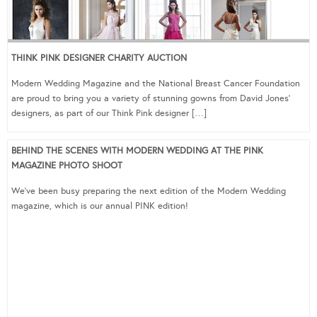
THINK PINK DESIGNER CHARITY AUCTION
Modern Wedding Magazine and the National Breast Cancer Foundation
are proud to bring you a variety of stunning gowns from David Jones‘
designers, as part of our Think Pink designer […]
BEHIND THE SCENES WITH MODERN WEDDING AT THE PINK
MAGAZINE PHOTO SHOOT
We’ve been busy preparing the next edition of the Modern Wedding
magazine, which is our annual PINK edition!