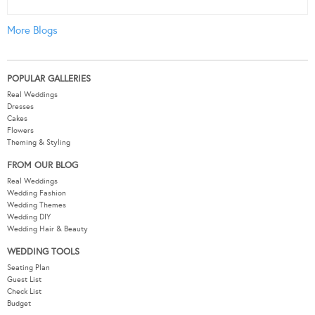
More Blogs
POPULAR GALLERIES
Real Weddings
Dresses
Cakes
Flowers
Theming & Styling
FROM OUR BLOG
Real Weddings
Wedding Fashion
Wedding Themes
Wedding DIY
Wedding Hair & Beauty
WEDDING TOOLS
Seating Plan
Guest List
Check List
Budget