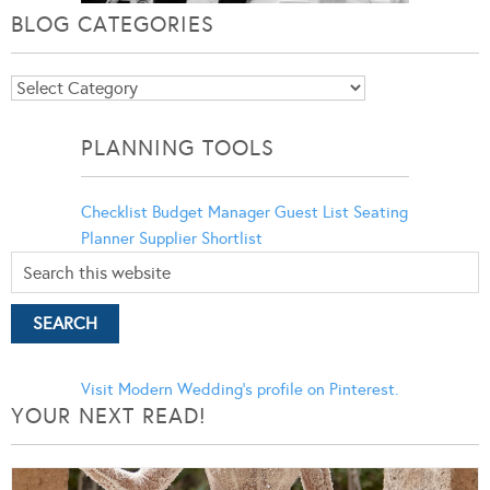
BLOG CATEGORIES
Blog
Categories
PLANNING TOOLS
Checklist
Budget Manager
Guest List
Seating
Planner
Supplier Shortlist
Visit Modern Wedding's profile on Pinterest.
YOUR NEXT READ!