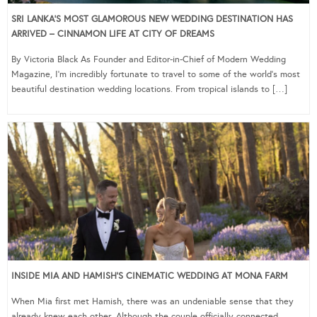
SRI LANKA’S MOST GLAMOROUS NEW WEDDING DESTINATION HAS
ARRIVED – CINNAMON LIFE AT CITY OF DREAMS
By Victoria Black As Founder and Editor-in-Chief of Modern Wedding
Magazine, I’m incredibly fortunate to travel to some of the world’s most
beautiful destination wedding locations. From tropical islands to […]
INSIDE MIA AND HAMISH’S CINEMATIC WEDDING AT MONA FARM
When Mia first met Hamish, there was an undeniable sense that they
already knew each other. Although the couple officially connected