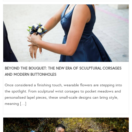
BEYOND THE BOUQUET: THE NEW ERA OF SCULPTURAL CORSAGES
AND MODERN BUTTONHOLES
Once considered a finishing touch, wearable flowers are stepping into
the spotlight. From sculptural wrist corsages to pocket meadows and
personalised lapel pieces, these small-scale designs can bring style,
meaning […]