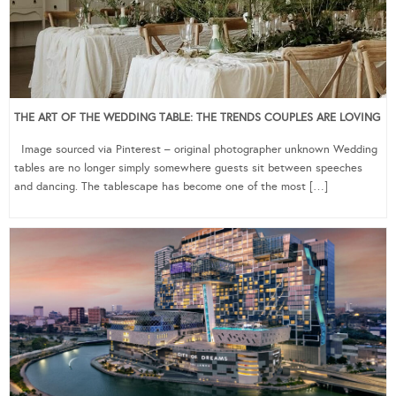
THE ART OF THE WEDDING TABLE: THE TRENDS COUPLES ARE LOVING
Image sourced via Pinterest – original photographer unknown Wedding
tables are no longer simply somewhere guests sit between speeches
and dancing. The tablescape has become one of the most […]