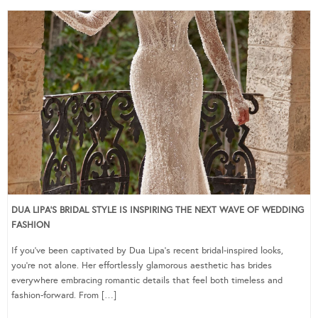
DUA LIPA’S BRIDAL STYLE IS INSPIRING THE NEXT WAVE OF WEDDING
FASHION
If you’ve been captivated by Dua Lipa’s recent bridal-inspired looks,
you’re not alone. Her effortlessly glamorous aesthetic has brides
everywhere embracing romantic details that feel both timeless and
fashion-forward. From […]