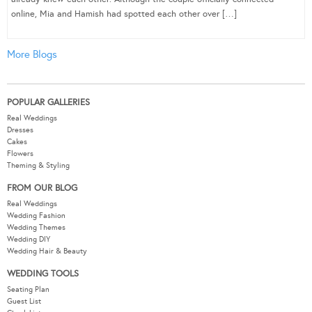
online, Mia and Hamish had spotted each other over […]
More Blogs
POPULAR GALLERIES
Real Weddings
Dresses
Cakes
Flowers
Theming & Styling
FROM OUR BLOG
Real Weddings
Wedding Fashion
Wedding Themes
Wedding DIY
Wedding Hair & Beauty
WEDDING TOOLS
Seating Plan
Guest List