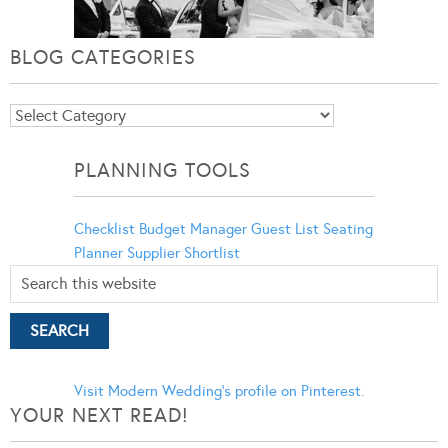
BLOG CATEGORIES
Blog
Categories
PLANNING TOOLS
Checklist
Budget Manager
Guest List
Seating
Planner
Supplier Shortlist
Visit Modern Wedding's profile on Pinterest.
YOUR NEXT READ!