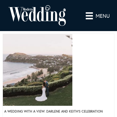
MENU
A WEDDING WITH A VIEW: DARLENE AND KEITH’S CELEBRATION