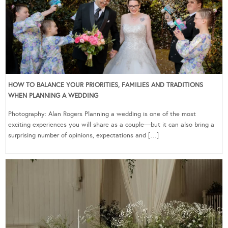
HOW TO BALANCE YOUR PRIORITIES, FAMILIES AND TRADITIONS
WHEN PLANNING A WEDDING
Photography: Alan Rogers Planning a wedding is one of the most
exciting experiences you will share as a couple—but it can also bring a
surprising number of opinions, expectations and […]