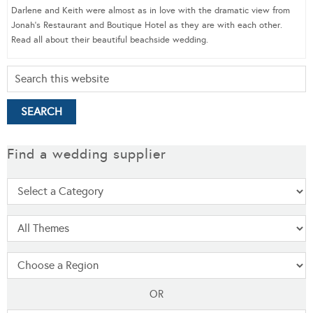
Darlene and Keith were almost as in love with the dramatic view from
Jonah’s Restaurant and Boutique Hotel as they are with each other.
Read all about their beautiful beachside wedding.
Find a wedding supplier
OR