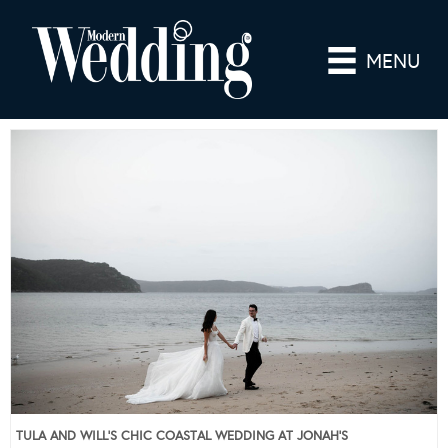
MENU
TULA AND WILL’S CHIC COASTAL WEDDING AT JONAH’S