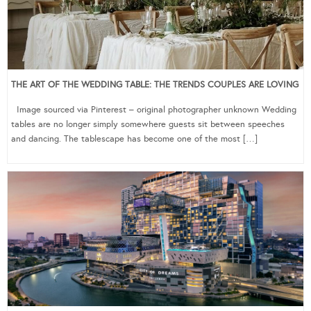
THE ART OF THE WEDDING TABLE: THE TRENDS COUPLES ARE LOVING
Image sourced via Pinterest – original photographer unknown Wedding
tables are no longer simply somewhere guests sit between speeches
and dancing. The tablescape has become one of the most […]