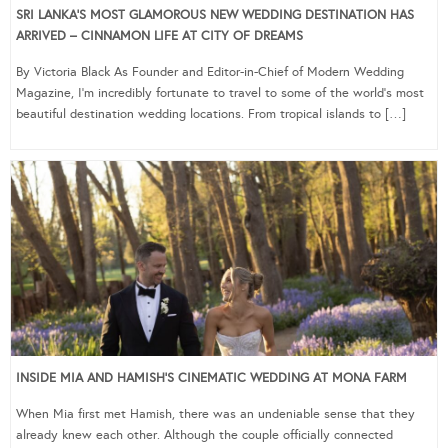
SRI LANKA’S MOST GLAMOROUS NEW WEDDING DESTINATION HAS
ARRIVED – CINNAMON LIFE AT CITY OF DREAMS
By Victoria Black As Founder and Editor-in-Chief of Modern Wedding
Magazine, I’m incredibly fortunate to travel to some of the world’s most
beautiful destination wedding locations. From tropical islands to […]
INSIDE MIA AND HAMISH’S CINEMATIC WEDDING AT MONA FARM
When Mia first met Hamish, there was an undeniable sense that they
already knew each other. Although the couple officially connected