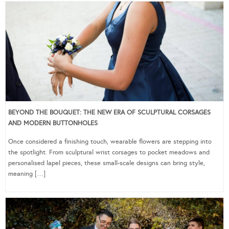
BEYOND THE BOUQUET: THE NEW ERA OF SCULPTURAL CORSAGES
AND MODERN BUTTONHOLES
Once considered a finishing touch, wearable flowers are stepping into
the spotlight. From sculptural wrist corsages to pocket meadows and
personalised lapel pieces, these small-scale designs can bring style,
meaning […]