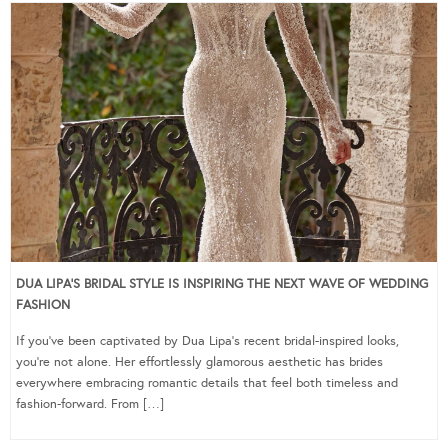
DUA LIPA’S BRIDAL STYLE IS INSPIRING THE NEXT WAVE OF WEDDING
FASHION
If you’ve been captivated by Dua Lipa’s recent bridal-inspired looks,
you’re not alone. Her effortlessly glamorous aesthetic has brides
everywhere embracing romantic details that feel both timeless and
fashion-forward. From […]