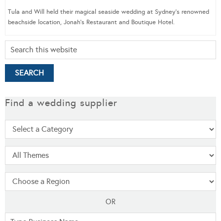
Tula and Will held their magical seaside wedding at Sydney’s renowned
beachside location, Jonah’s Restaurant and Boutique Hotel.
Find a wedding supplier
OR