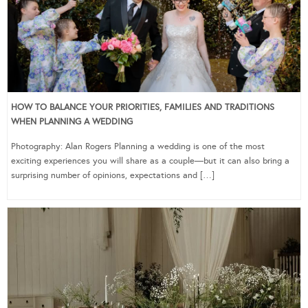
HOW TO BALANCE YOUR PRIORITIES, FAMILIES AND TRADITIONS
WHEN PLANNING A WEDDING
Photography: Alan Rogers Planning a wedding is one of the most
exciting experiences you will share as a couple—but it can also bring a
surprising number of opinions, expectations and […]