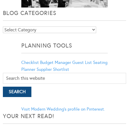
BLOG CATEGORIES
Blog
Categories
PLANNING TOOLS
Checklist
Budget Manager
Guest List
Seating
Planner
Supplier Shortlist
Visit Modern Wedding's profile on Pinterest.
YOUR NEXT READ!