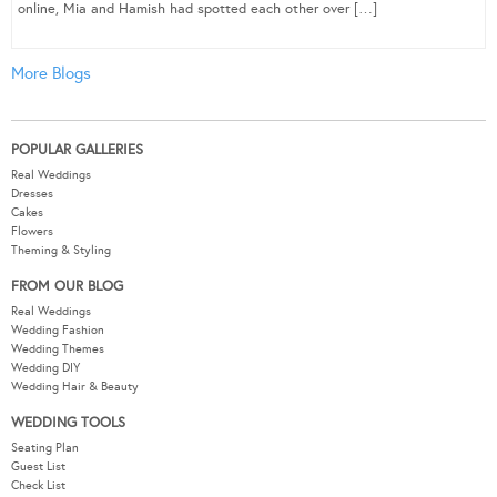
online, Mia and Hamish had spotted each other over […]
More Blogs
POPULAR GALLERIES
Real Weddings
Dresses
Cakes
Flowers
Theming & Styling
FROM OUR BLOG
Real Weddings
Wedding Fashion
Wedding Themes
Wedding DIY
Wedding Hair & Beauty
WEDDING TOOLS
Seating Plan
Guest List
Check List