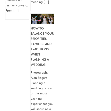
timeless and
meaning […]
fashion-forward.
From […]
HOW TO
BALANCE YOUR
PRIORITIES,
FAMILIES AND
TRADITIONS
WHEN
PLANNING A
WEDDING
Photography:
Alan Rogers
Planning a
wedding is one
of the most
exciting
experiences you
will share as a