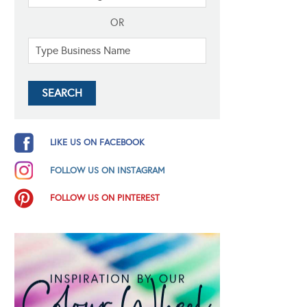
OR
LIKE US ON FACEBOOK
FOLLOW US ON INSTAGRAM
FOLLOW US ON PINTEREST