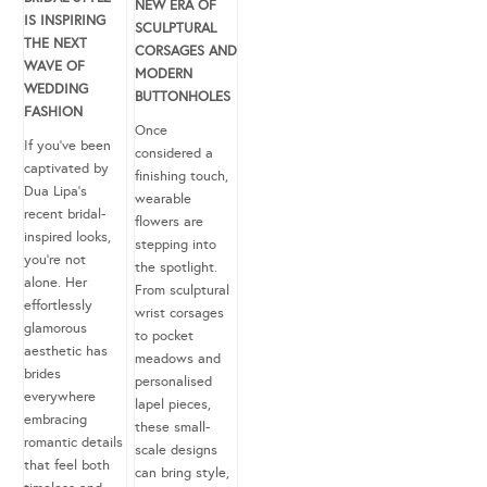
NEW ERA OF
IS INSPIRING
SCULPTURAL
THE NEXT
CORSAGES AND
WAVE OF
MODERN
WEDDING
BUTTONHOLES
FASHION
Once
If you’ve been
considered a
captivated by
finishing touch,
Dua Lipa’s
wearable
recent bridal-
flowers are
inspired looks,
stepping into
you’re not
the spotlight.
alone. Her
From sculptural
effortlessly
wrist corsages
glamorous
to pocket
aesthetic has
meadows and
brides
personalised
everywhere
lapel pieces,
embracing
these small-
romantic details
scale designs
that feel both
can bring style,