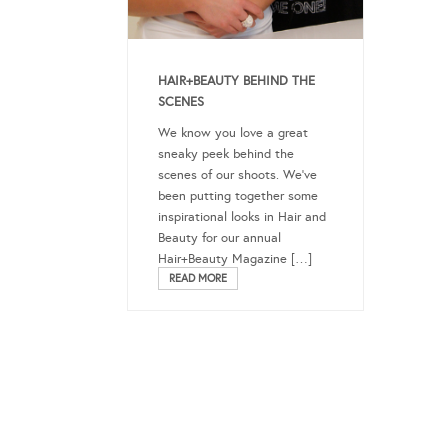
HAIR+BEAUTY BEHIND THE
SCENES
We know you love a great
sneaky peek behind the
scenes of our shoots. We’ve
been putting together some
inspirational looks in Hair and
Beauty for our annual
Hair+Beauty Magazine […]
READ MORE