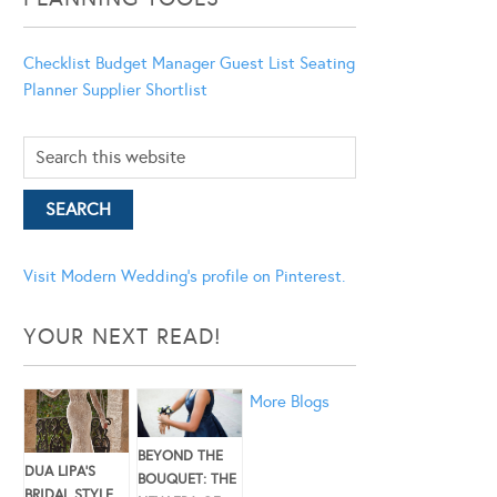
Checklist
Budget Manager
Guest List
Seating
Planner
Supplier Shortlist
Visit Modern Wedding's profile on Pinterest.
YOUR NEXT READ!
More Blogs
BEYOND THE
DUA LIPA’S
BOUQUET: THE
BRIDAL STYLE