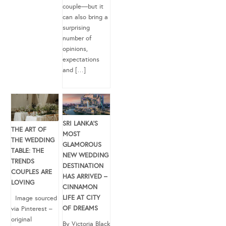
couple—but it
can also bring a
surprising
number of
opinions,
expectations
and […]
SRI LANKA’S
THE ART OF
MOST
THE WEDDING
GLAMOROUS
TABLE: THE
NEW WEDDING
TRENDS
DESTINATION
COUPLES ARE
HAS ARRIVED –
LOVING
CINNAMON
LIFE AT CITY
Image sourced
OF DREAMS
via Pinterest –
original
By Victoria Black