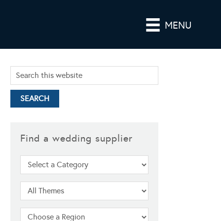
MENU
Find a wedding supplier