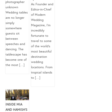
photographer
As Founder and
unknown
Editor-in-Chief
Wedding tables
of Modern
are no longer
Wedding
simply
Magazine, I’m
somewhere
incredibly
guests sit
fortunate to
between
travel to some
speeches and
of the world’s
dancing. The
most beautiful
tablescape has
destination
become one of
wedding
the most […]
locations. From
tropical islands
to […]
INSIDE MIA
AND HAMISH’S