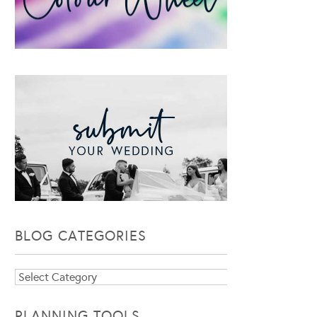
BLOG CATEGORIES
Blog
Categories
PLANNING TOOLS