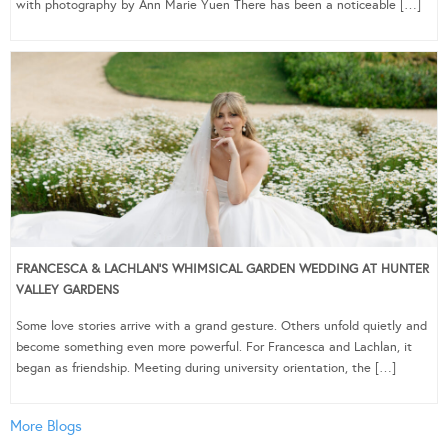
with photography by Ann Marie Yuen There has been a noticeable […]
FRANCESCA & LACHLAN’S WHIMSICAL GARDEN WEDDING AT HUNTER
VALLEY GARDENS
Some love stories arrive with a grand gesture. Others unfold quietly and
become something even more powerful. For Francesca and Lachlan, it
began as friendship. Meeting during university orientation, the […]
More Blogs