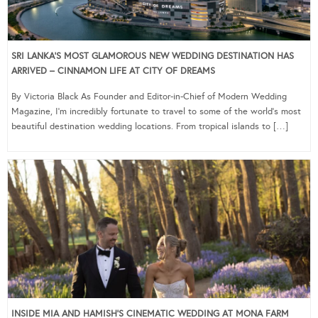
SRI LANKA’S MOST GLAMOROUS NEW WEDDING DESTINATION HAS
ARRIVED – CINNAMON LIFE AT CITY OF DREAMS
By Victoria Black As Founder and Editor-in-Chief of Modern Wedding
Magazine, I’m incredibly fortunate to travel to some of the world’s most
beautiful destination wedding locations. From tropical islands to […]
INSIDE MIA AND HAMISH’S CINEMATIC WEDDING AT MONA FARM