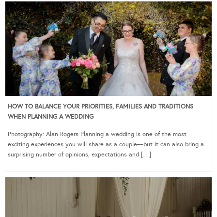
HOW TO BALANCE YOUR PRIORITIES, FAMILIES AND TRADITIONS
WHEN PLANNING A WEDDING
Photography: Alan Rogers Planning a wedding is one of the most
exciting experiences you will share as a couple—but it can also bring a
surprising number of opinions, expectations and […]