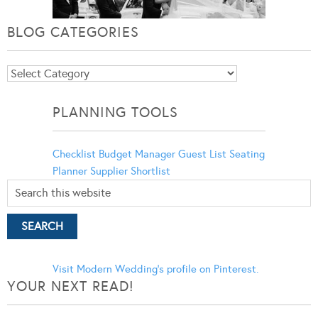
BLOG CATEGORIES
Blog
Categories
PLANNING TOOLS
Checklist
Budget Manager
Guest List
Seating
Planner
Supplier Shortlist
Visit Modern Wedding's profile on Pinterest.
YOUR NEXT READ!