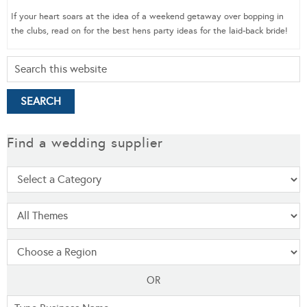
If your heart soars at the idea of a weekend getaway over bopping in
the clubs, read on for the best hens party ideas for the laid-back bride!
Find a wedding supplier
OR