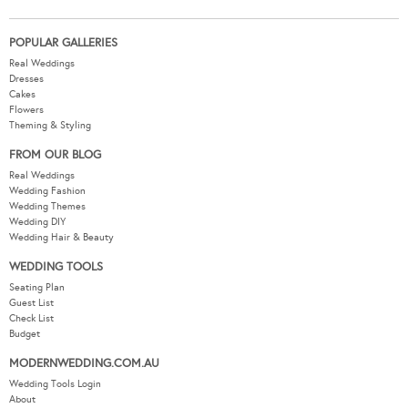
POPULAR GALLERIES
Real Weddings
Dresses
Cakes
Flowers
Theming & Styling
FROM OUR BLOG
Real Weddings
Wedding Fashion
Wedding Themes
Wedding DIY
Wedding Hair & Beauty
WEDDING TOOLS
Seating Plan
Guest List
Check List
Budget
MODERNWEDDING.COM.AU
Wedding Tools Login
About