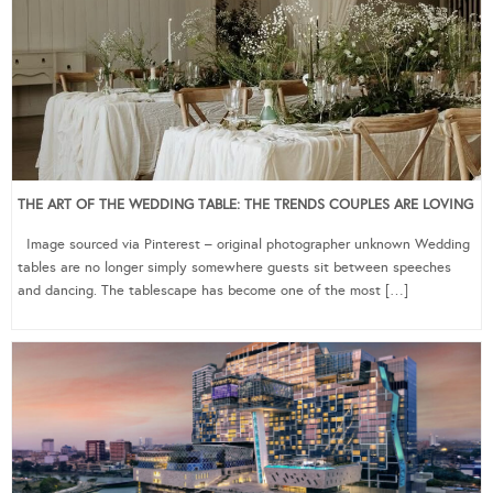
THE ART OF THE WEDDING TABLE: THE TRENDS COUPLES ARE LOVING
Image sourced via Pinterest – original photographer unknown Wedding
tables are no longer simply somewhere guests sit between speeches
and dancing. The tablescape has become one of the most […]