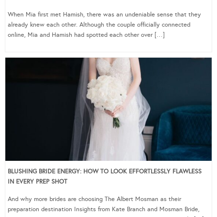
When Mia first met Hamish, there was an undeniable sense that they
already knew each other. Although the couple officially connected
online, Mia and Hamish had spotted each other over […]
BLUSHING BRIDE ENERGY: HOW TO LOOK EFFORTLESSLY FLAWLESS
IN EVERY PREP SHOT
And why more brides are choosing The Albert Mosman as their
preparation destination Insights from Kate Branch and Mosman Bride,