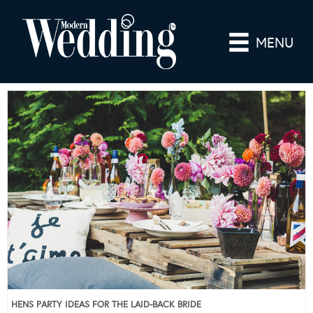
MENU
HENS PARTY IDEAS FOR THE LAID-BACK BRIDE