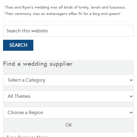
Thao and Ryan’s wedding was all kinds of lovely, lavish and luxurious.
Their ceremony was an extravagant affair fit for a king and queen!
Find a wedding supplier
OR