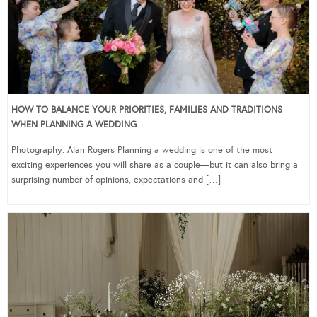
HOW TO BALANCE YOUR PRIORITIES, FAMILIES AND TRADITIONS
WHEN PLANNING A WEDDING
Photography: Alan Rogers Planning a wedding is one of the most
exciting experiences you will share as a couple—but it can also bring a
surprising number of opinions, expectations and […]