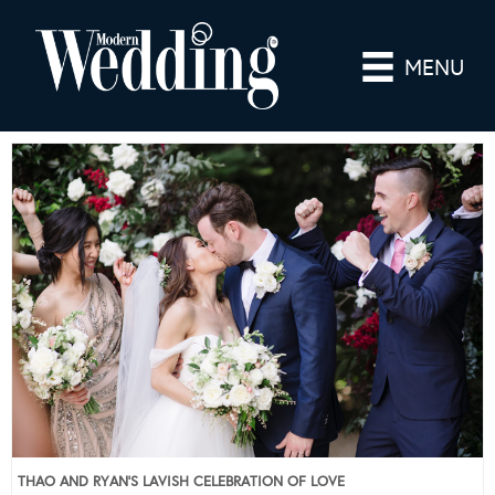
MENU
THAO AND RYAN’S LAVISH CELEBRATION OF LOVE