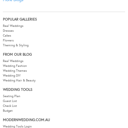
POPULAR GALLERIES
Real Weddings
Dresses
Cakes
Flowers
Theming & Styling
FROM OUR BLOG
Real Weddings
Wedding Fashion
Wedding Themes
Wedding DIY
Wedding Hair & Beauty
WEDDING TOOLS
Seating Plan
Guest List
Check List
Budget
MODERNWEDDING.COM.AU
Wedding Tools Login