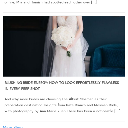
online, Mia and Hamish had spotted each other over […]
BLUSHING BRIDE ENERGY: HOW TO LOOK EFFORTLESSLY FLAWLESS
IN EVERY PREP SHOT
And why more brides are choosing The Albert Mosman as their
preparation destination Insights from Kate Branch and Mosman Bride,
with photography by Ann Marie Yuen There has been a noticeable […]
More Blogs