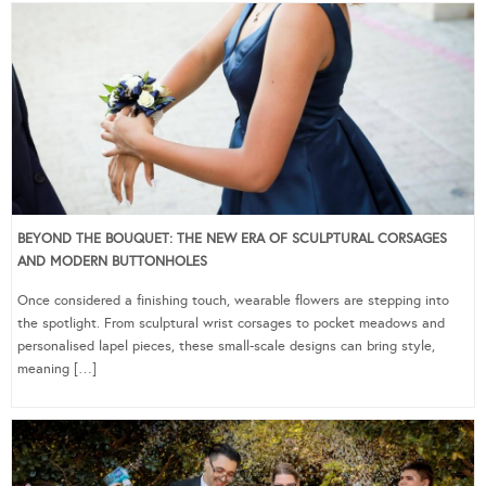
BEYOND THE BOUQUET: THE NEW ERA OF SCULPTURAL CORSAGES
AND MODERN BUTTONHOLES
Once considered a finishing touch, wearable flowers are stepping into
the spotlight. From sculptural wrist corsages to pocket meadows and
personalised lapel pieces, these small-scale designs can bring style,
meaning […]