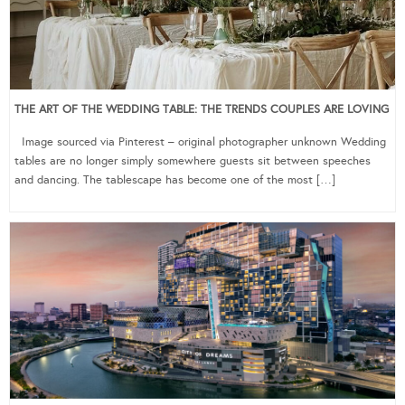
THE ART OF THE WEDDING TABLE: THE TRENDS COUPLES ARE LOVING
Image sourced via Pinterest – original photographer unknown Wedding
tables are no longer simply somewhere guests sit between speeches
and dancing. The tablescape has become one of the most […]