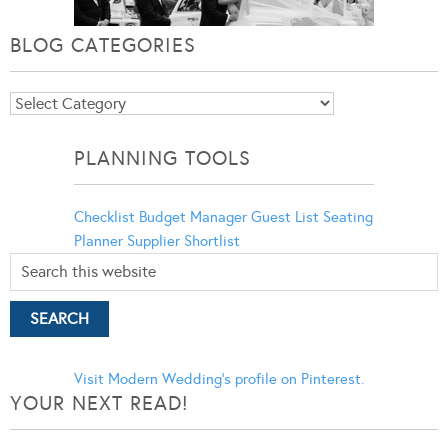
BLOG CATEGORIES
Blog
Categories
PLANNING TOOLS
Checklist
Budget Manager
Guest List
Seating
Planner
Supplier Shortlist
Visit Modern Wedding's profile on Pinterest.
YOUR NEXT READ!