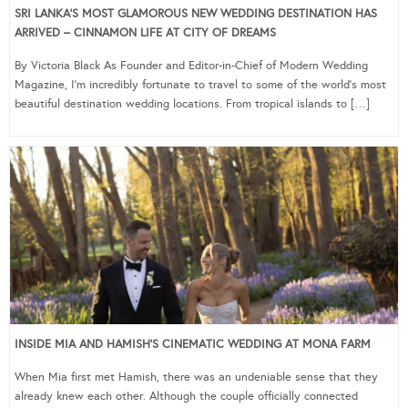
SRI LANKA’S MOST GLAMOROUS NEW WEDDING DESTINATION HAS
ARRIVED – CINNAMON LIFE AT CITY OF DREAMS
By Victoria Black As Founder and Editor-in-Chief of Modern Wedding
Magazine, I’m incredibly fortunate to travel to some of the world’s most
beautiful destination wedding locations. From tropical islands to […]
INSIDE MIA AND HAMISH’S CINEMATIC WEDDING AT MONA FARM
When Mia first met Hamish, there was an undeniable sense that they
already knew each other. Although the couple officially connected