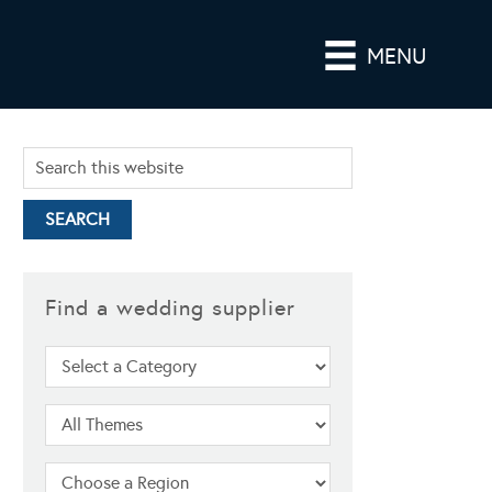
MENU
Find a wedding supplier