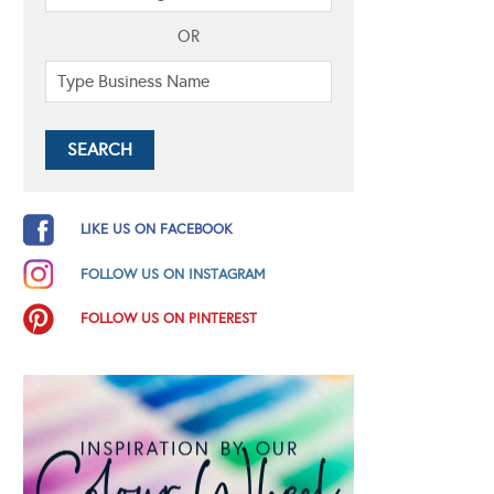
OR
LIKE US ON FACEBOOK
FOLLOW US ON INSTAGRAM
FOLLOW US ON PINTEREST