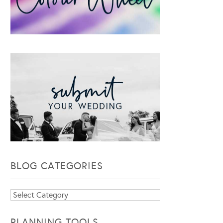
BLOG CATEGORIES
Blog
Categories
PLANNING TOOLS