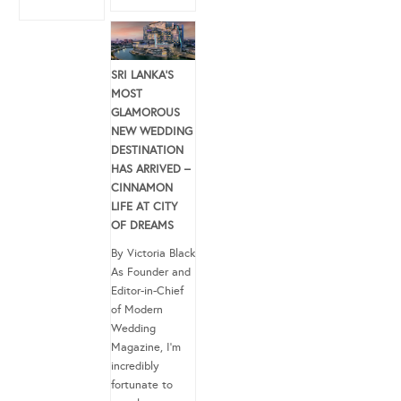
SRI LANKA’S
MOST
GLAMOROUS
NEW WEDDING
DESTINATION
HAS ARRIVED –
CINNAMON
LIFE AT CITY
OF DREAMS
By Victoria Black
As Founder and
Editor-in-Chief
of Modern
Wedding
Magazine, I’m
incredibly
fortunate to