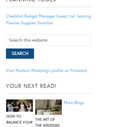
Checklist
Budget Manager
Guest List
Seating
Planner
Supplier Shortlist
Visit Modern Wedding's profile on Pinterest.
YOUR NEXT READ!
More Blogs
HOW TO
THE ART OF
BALANCE YOUR
THE WEDDING