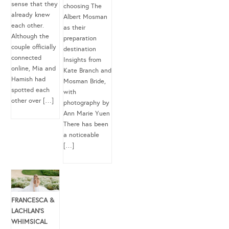
sense that they
choosing The
already knew
Albert Mosman
each other.
as their
Although the
preparation
couple officially
destination
connected
Insights from
online, Mia and
Kate Branch and
Hamish had
Mosman Bride,
spotted each
with
other over […]
photography by
Ann Marie Yuen
There has been
a noticeable
[…]
FRANCESCA &
LACHLAN’S
WHIMSICAL