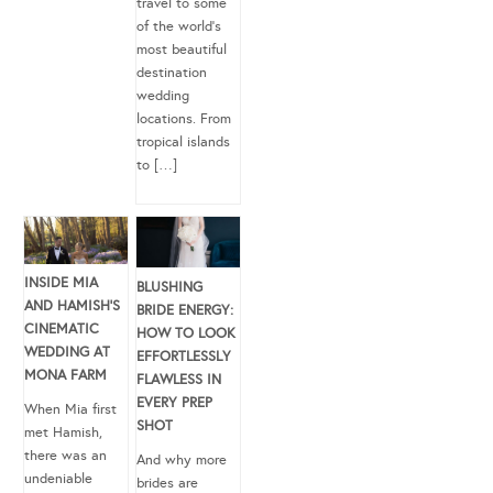
travel to some
of the world’s
most beautiful
destination
wedding
locations. From
tropical islands
to […]
INSIDE MIA
BLUSHING
AND HAMISH’S
BRIDE ENERGY:
CINEMATIC
HOW TO LOOK
WEDDING AT
EFFORTLESSLY
MONA FARM
FLAWLESS IN
EVERY PREP
When Mia first
SHOT
met Hamish,
there was an
And why more
undeniable
brides are