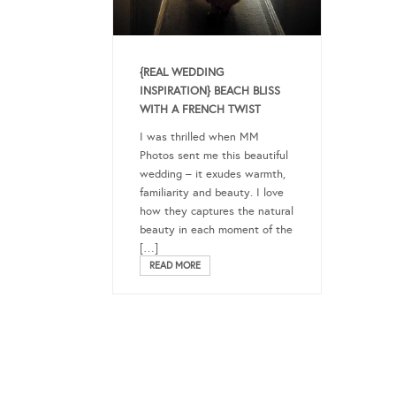
{REAL WEDDING
INSPIRATION} BEACH BLISS
WITH A FRENCH TWIST
I was thrilled when MM
Photos sent me this beautiful
wedding – it exudes warmth,
familiarity and beauty. I love
how they captures the natural
beauty in each moment of the
[…]
READ MORE