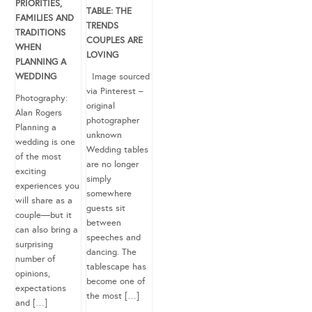
PRIORITIES,
TABLE: THE
FAMILIES AND
TRENDS
TRADITIONS
COUPLES ARE
WHEN
LOVING
PLANNING A
WEDDING
Image sourced
via Pinterest –
Photography:
original
Alan Rogers
photographer
Planning a
unknown
wedding is one
Wedding tables
of the most
are no longer
exciting
simply
experiences you
somewhere
will share as a
guests sit
couple—but it
between
can also bring a
speeches and
surprising
dancing. The
number of
tablescape has
opinions,
become one of
expectations
the most […]
and […]