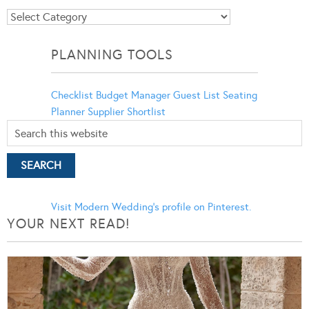
Blog
Categories
PLANNING TOOLS
Checklist
Budget Manager
Guest List
Seating
Planner
Supplier Shortlist
Visit Modern Wedding's profile on Pinterest.
YOUR NEXT READ!