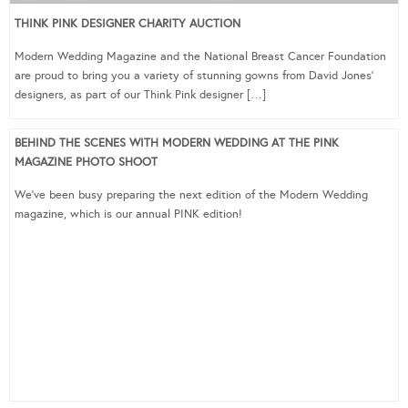
THINK PINK DESIGNER CHARITY AUCTION
Modern Wedding Magazine and the National Breast Cancer Foundation
are proud to bring you a variety of stunning gowns from David Jones‘
designers, as part of our Think Pink designer […]
BEHIND THE SCENES WITH MODERN WEDDING AT THE PINK
MAGAZINE PHOTO SHOOT
We’ve been busy preparing the next edition of the Modern Wedding
magazine, which is our annual PINK edition!