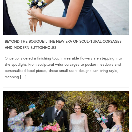
BEYOND THE BOUQUET: THE NEW ERA OF SCULPTURAL CORSAGES
AND MODERN BUTTONHOLES
Once considered a finishing touch, wearable flowers are stepping into
the spotlight. From sculptural wrist corsages to pocket meadows and
personalised lapel pieces, these small-scale designs can bring style,
meaning […]