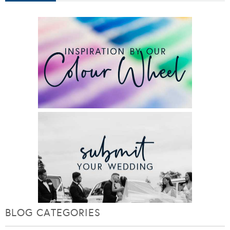
BLOG CATEGORIES