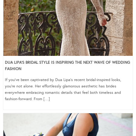
DUA LIPA’S BRIDAL STYLE IS INSPIRING THE NEXT WAVE OF WEDDING
FASHION
If you’ve been captivated by Dua Lipa’s recent bridal-inspired looks,
you’re not alone. Her effortlessly glamorous aesthetic has brides
everywhere embracing romantic details that feel both timeless and
fashion-forward. From […]