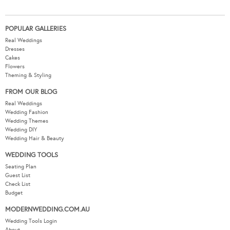
POPULAR GALLERIES
Real Weddings
Dresses
Cakes
Flowers
Theming & Styling
FROM OUR BLOG
Real Weddings
Wedding Fashion
Wedding Themes
Wedding DIY
Wedding Hair & Beauty
WEDDING TOOLS
Seating Plan
Guest List
Check List
Budget
MODERNWEDDING.COM.AU
Wedding Tools Login
About