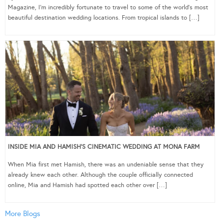
Magazine, I’m incredibly fortunate to travel to some of the world’s most
beautiful destination wedding locations. From tropical islands to […]
INSIDE MIA AND HAMISH’S CINEMATIC WEDDING AT MONA FARM
When Mia first met Hamish, there was an undeniable sense that they
already knew each other. Although the couple officially connected
online, Mia and Hamish had spotted each other over […]
More Blogs