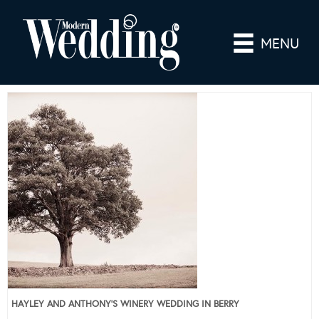
MENU
HAYLEY AND ANTHONY’S WINERY WEDDING IN BERRY