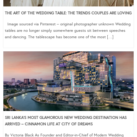
THE ART OF THE WEDDING TABLE: THE TRENDS COUPLES ARE LOVING
Image sourced via Pinterest – original photographer unknown Wedding
tables are no longer simply somewhere guests sit between speeches
and dancing. The tablescape has become one of the most […]
SRI LANKA’S MOST GLAMOROUS NEW WEDDING DESTINATION HAS
ARRIVED – CINNAMON LIFE AT CITY OF DREAMS
By Victoria Black As Founder and Editor-in-Chief of Modern Wedding