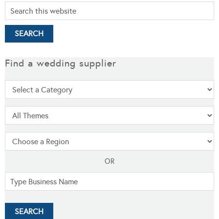
Find a wedding supplier
OR