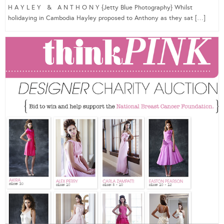
H A Y L E Y & A N T H O N Y {Jetty Blue Photography} Whilst
holidaying in Cambodia Hayley proposed to Anthony as they sat […]