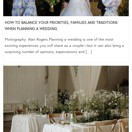
HOW TO BALANCE YOUR PRIORITIES, FAMILIES AND TRADITIONS
WHEN PLANNING A WEDDING
Photography: Alan Rogers Planning a wedding is one of the most
exciting experiences you will share as a couple—but it can also bring a
surprising number of opinions, expectations and […]