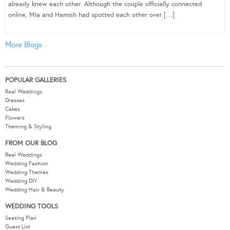
already knew each other. Although the couple officially connected
online, Mia and Hamish had spotted each other over […]
More Blogs
POPULAR GALLERIES
Real Weddings
Dresses
Cakes
Flowers
Theming & Styling
FROM OUR BLOG
Real Weddings
Wedding Fashion
Wedding Themes
Wedding DIY
Wedding Hair & Beauty
WEDDING TOOLS
Seating Plan
Guest List