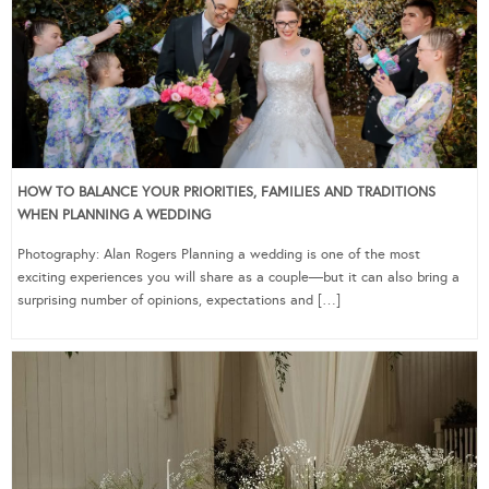
HOW TO BALANCE YOUR PRIORITIES, FAMILIES AND TRADITIONS
WHEN PLANNING A WEDDING
Photography: Alan Rogers Planning a wedding is one of the most
exciting experiences you will share as a couple—but it can also bring a
surprising number of opinions, expectations and […]