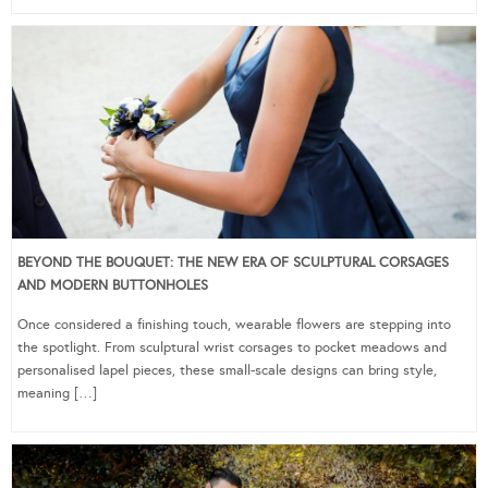
BEYOND THE BOUQUET: THE NEW ERA OF SCULPTURAL CORSAGES
AND MODERN BUTTONHOLES
Once considered a finishing touch, wearable flowers are stepping into
the spotlight. From sculptural wrist corsages to pocket meadows and
personalised lapel pieces, these small-scale designs can bring style,
meaning […]