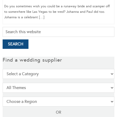
Do you sometimes wish you could be a runaway bride and scamper off
to somewhere like Las Vegas to be wed? Johanna and Paul did too.
Johanna is a celebrant […]
Find a wedding supplier
OR