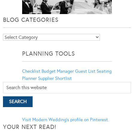
BLOG CATEGORIES
Blog
Categories
PLANNING TOOLS
Checklist
Budget Manager
Guest List
Seating
Planner
Supplier Shortlist
Visit Modern Wedding's profile on Pinterest.
YOUR NEXT READ!