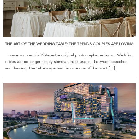
THE ART OF THE WEDDING TABLE: THE TRENDS COUPLES ARE LOVING
Image sourced via Pinterest – original photographer unknown Wedding
tables are no longer simply somewhere guests sit between speeches
and dancing. The tablescape has become one of the most […]