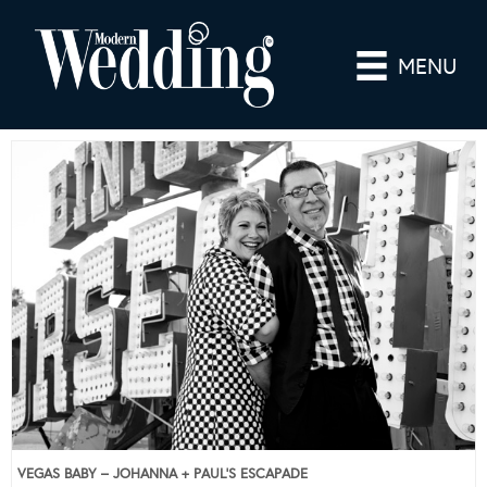
MENU
VEGAS BABY – JOHANNA + PAUL’S ESCAPADE