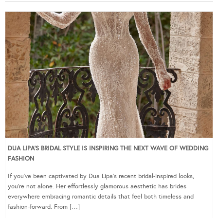
DUA LIPA’S BRIDAL STYLE IS INSPIRING THE NEXT WAVE OF WEDDING
FASHION
If you’ve been captivated by Dua Lipa’s recent bridal-inspired looks,
you’re not alone. Her effortlessly glamorous aesthetic has brides
everywhere embracing romantic details that feel both timeless and
fashion-forward. From […]