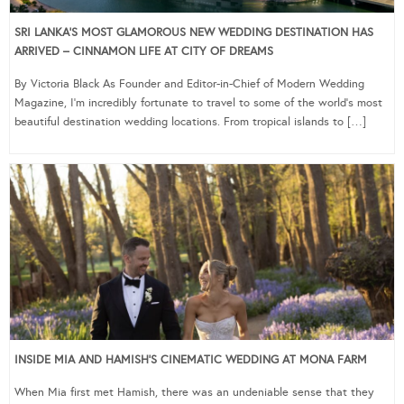
SRI LANKA’S MOST GLAMOROUS NEW WEDDING DESTINATION HAS
ARRIVED – CINNAMON LIFE AT CITY OF DREAMS
By Victoria Black As Founder and Editor-in-Chief of Modern Wedding
Magazine, I’m incredibly fortunate to travel to some of the world’s most
beautiful destination wedding locations. From tropical islands to […]
INSIDE MIA AND HAMISH’S CINEMATIC WEDDING AT MONA FARM
When Mia first met Hamish, there was an undeniable sense that they