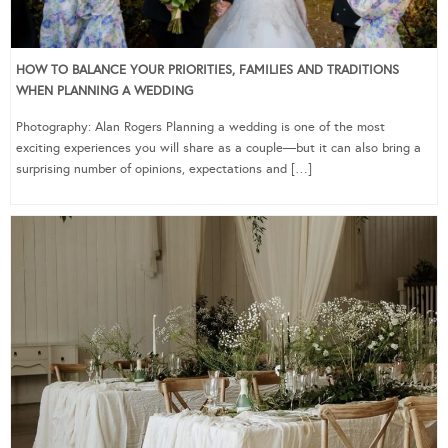
HOW TO BALANCE YOUR PRIORITIES, FAMILIES AND TRADITIONS
WHEN PLANNING A WEDDING
Photography: Alan Rogers Planning a wedding is one of the most
exciting experiences you will share as a couple—but it can also bring a
surprising number of opinions, expectations and […]