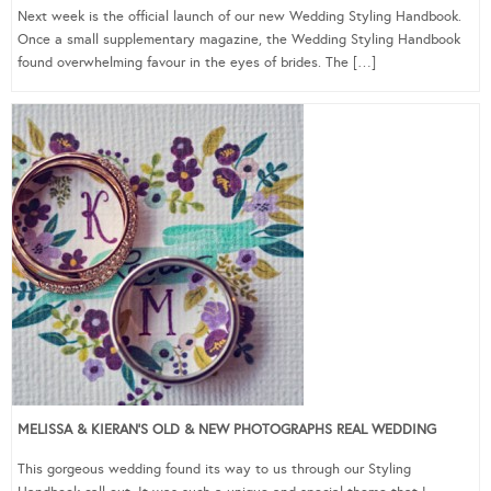
Next week is the official launch of our new Wedding Styling Handbook.
Once a small supplementary magazine, the Wedding Styling Handbook
found overwhelming favour in the eyes of brides. The […]
MELISSA & KIERAN’S OLD & NEW PHOTOGRAPHS REAL WEDDING
This gorgeous wedding found its way to us through our Styling