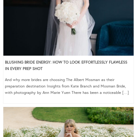
BLUSHING BRIDE ENERGY: HOW TO LOOK EFFORTLESSLY FLAWLESS
IN EVERY PREP SHOT
And why more brides are choosing The Albert Mosman as their
preparation destination Insights from Kate Branch and Mosman Bride,
with photography by Ann Marie Yuen There has been a noticeable […]