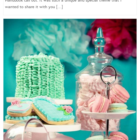
Handbook call out. It was such a unique and special theme that I
wanted to share it with you […]