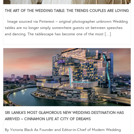
THE ART OF THE WEDDING TABLE: THE TRENDS COUPLES ARE LOVING
Image sourced via Pinterest – original photographer unknown Wedding
tables are no longer simply somewhere guests sit between speeches
and dancing. The tablescape has become one of the most […]
SRI LANKA’S MOST GLAMOROUS NEW WEDDING DESTINATION HAS
ARRIVED – CINNAMON LIFE AT CITY OF DREAMS
By Victoria Black As Founder and Editor-in-Chief of Modern Wedding