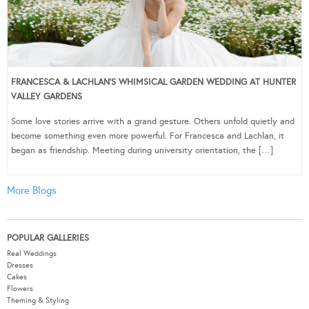
FRANCESCA & LACHLAN’S WHIMSICAL GARDEN WEDDING AT HUNTER
VALLEY GARDENS
Some love stories arrive with a grand gesture. Others unfold quietly and
become something even more powerful. For Francesca and Lachlan, it
began as friendship. Meeting during university orientation, the […]
More Blogs
POPULAR GALLERIES
Real Weddings
Dresses
Cakes
Flowers
Theming & Styling