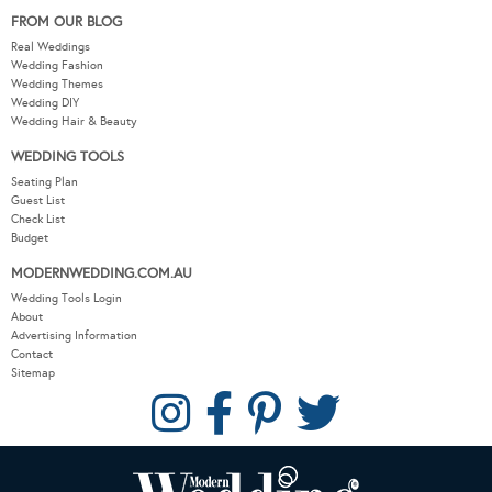
FROM OUR BLOG
Real Weddings
Wedding Fashion
Wedding Themes
Wedding DIY
Wedding Hair & Beauty
WEDDING TOOLS
Seating Plan
Guest List
Check List
Budget
MODERNWEDDING.COM.AU
Wedding Tools Login
About
Advertising Information
Contact
Sitemap