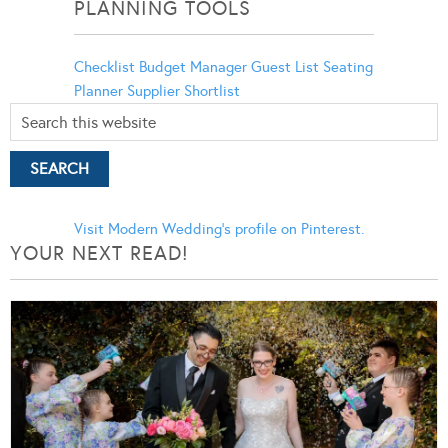
PLANNING TOOLS
Checklist
Budget Manager
Guest List
Seating
Planner
Supplier Shortlist
Visit Modern Wedding's profile on Pinterest.
YOUR NEXT READ!