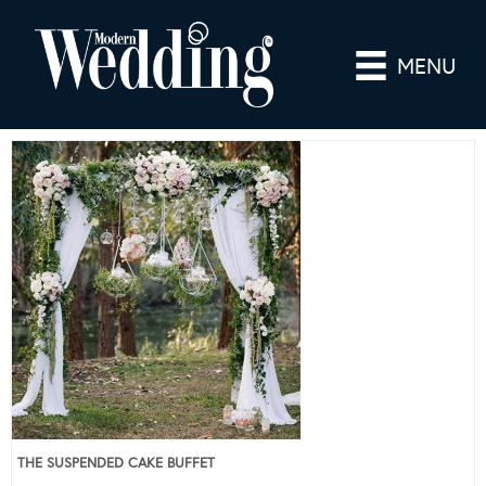
MENU
THE SUSPENDED CAKE BUFFET