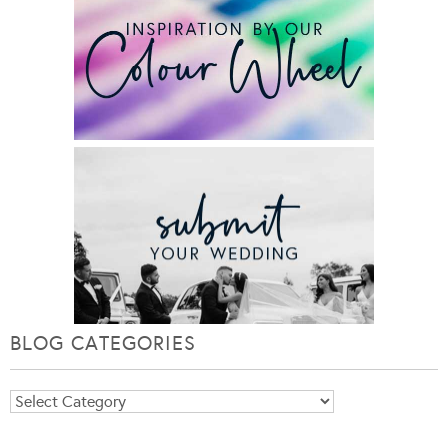
BLOG CATEGORIES
Blog
Categories