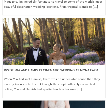
Magazine, I’m incredibly fortunate to travel to some of the world’s most
beautiful destination wedding locations. From tropical islands to […]
INSIDE MIA AND HAMISH’S CINEMATIC WEDDING AT MONA FARM
When Mia first met Hamish, there was an undeniable sense that they
already knew each other. Although the couple officially connected
online, Mia and Hamish had spotted each other over […]