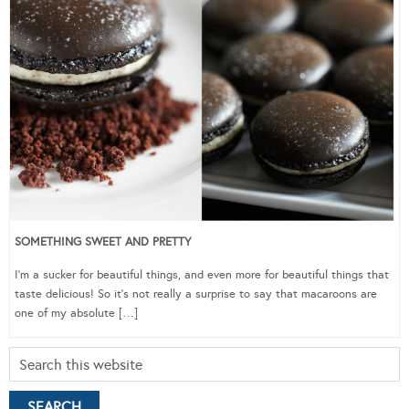
SOMETHING SWEET AND PRETTY
I’m a sucker for beautiful things, and even more for beautiful things that
taste delicious! So it’s not really a surprise to say that macaroons are
one of my absolute […]