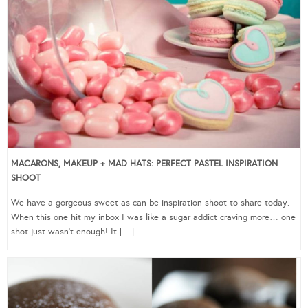
MACARONS, MAKEUP + MAD HATS: PERFECT PASTEL INSPIRATION
SHOOT
We have a gorgeous sweet-as-can-be inspiration shoot to share today.
When this one hit my inbox I was like a sugar addict craving more… one
shot just wasn’t enough! It […]