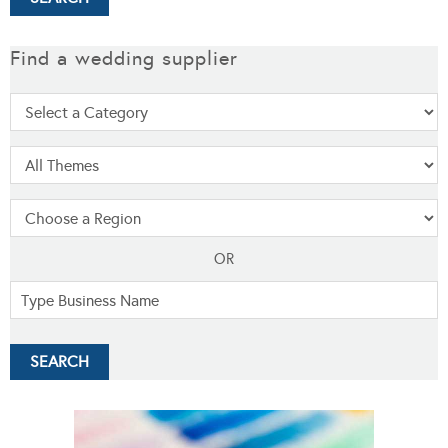
Find a wedding supplier
OR