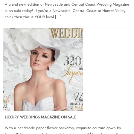
A brand new edition of Newcastle and Central Coast Wedding Magazine
is on sale today! If you’re a Newcastle, Central Coast or Hunter Valley
chick then this is YOUR local […]
LUXURY WEDDINGS MAGAZINE ON SALE
With a handmade paper flower backdrop, exquisite couture gown by