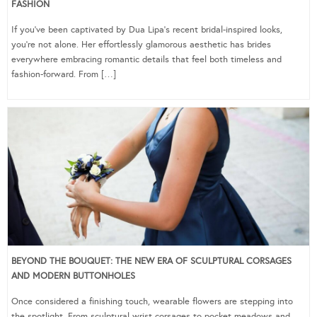
FASHION
If you’ve been captivated by Dua Lipa’s recent bridal-inspired looks,
you’re not alone. Her effortlessly glamorous aesthetic has brides
everywhere embracing romantic details that feel both timeless and
fashion-forward. From […]
BEYOND THE BOUQUET: THE NEW ERA OF SCULPTURAL CORSAGES
AND MODERN BUTTONHOLES
Once considered a finishing touch, wearable flowers are stepping into
the spotlight. From sculptural wrist corsages to pocket meadows and