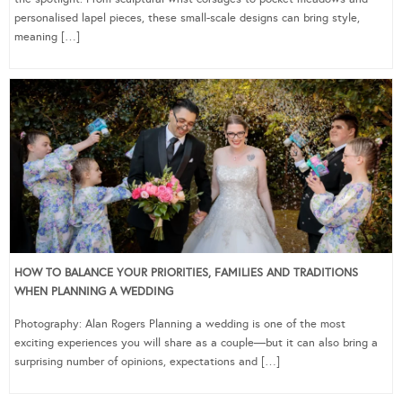
personalised lapel pieces, these small-scale designs can bring style,
meaning […]
HOW TO BALANCE YOUR PRIORITIES, FAMILIES AND TRADITIONS
WHEN PLANNING A WEDDING
Photography: Alan Rogers Planning a wedding is one of the most
exciting experiences you will share as a couple—but it can also bring a
surprising number of opinions, expectations and […]