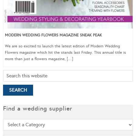
MODERN WEDDING FLOWERS MAGAZINE SNEAK PEAK
We are so excited to launch the latest edition of Modern Wedding
Flowers magazine which hit the stands last Friday. This annual title is
more than just a flowers magazine, […]
Find a wedding supplier