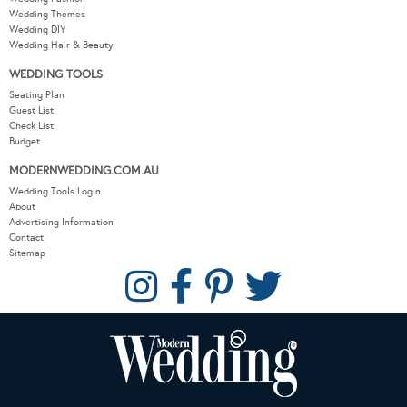
Wedding Themes
Wedding DIY
Wedding Hair & Beauty
WEDDING TOOLS
Seating Plan
Guest List
Check List
Budget
MODERNWEDDING.COM.AU
Wedding Tools Login
About
Advertising Information
Contact
Sitemap