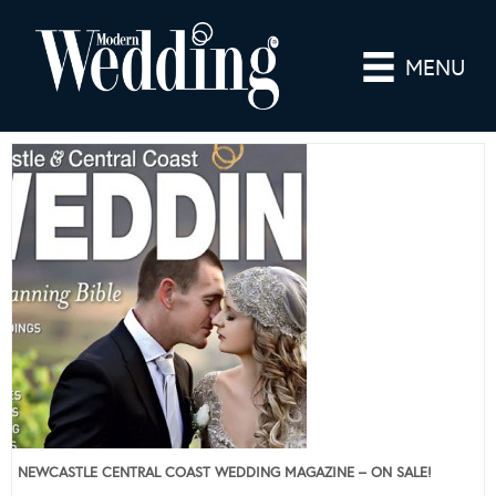
MENU
NEWCASTLE CENTRAL COAST WEDDING MAGAZINE – ON SALE!