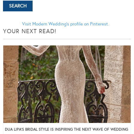
Visit Modern Wedding's profile on Pinterest.
YOUR NEXT READ!
DUA LIPA’S BRIDAL STYLE IS INSPIRING THE NEXT WAVE OF WEDDING