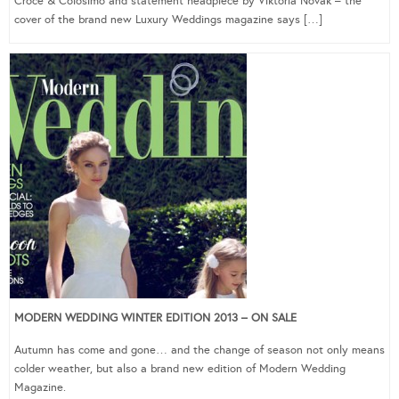
Croce & Colosimo and statement headpiece by Viktoria Novak – the
cover of the brand new Luxury Weddings magazine says […]
MODERN WEDDING WINTER EDITION 2013 – ON SALE
Autumn has come and gone… and the change of season not only means
colder weather, but also a brand new edition of Modern Wedding
Magazine.