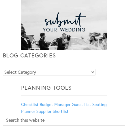
BLOG CATEGORIES
Blog
Categories
PLANNING TOOLS
Checklist
Budget Manager
Guest List
Seating
Planner
Supplier Shortlist