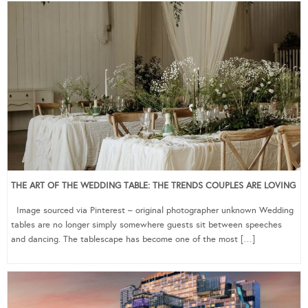
THE ART OF THE WEDDING TABLE: THE TRENDS COUPLES ARE LOVING
Image sourced via Pinterest – original photographer unknown Wedding
tables are no longer simply somewhere guests sit between speeches
and dancing. The tablescape has become one of the most […]