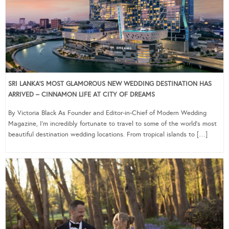
SRI LANKA’S MOST GLAMOROUS NEW WEDDING DESTINATION HAS
ARRIVED – CINNAMON LIFE AT CITY OF DREAMS
By Victoria Black As Founder and Editor-in-Chief of Modern Wedding
Magazine, I’m incredibly fortunate to travel to some of the world’s most
beautiful destination wedding locations. From tropical islands to […]