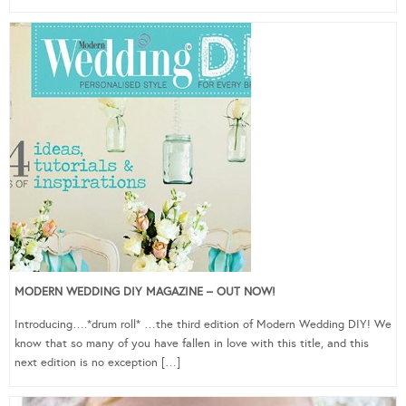
MODERN WEDDING DIY MAGAZINE – OUT NOW!
Introducing….*drum roll* …the third edition of Modern Wedding DIY! We
know that so many of you have fallen in love with this title, and this
next edition is no exception […]