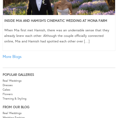
INSIDE MIA AND HAMISH’S CINEMATIC WEDDING AT MONA FARM
When Mia first met Hamish, there was an undeniable sense that they
already knew each other. Although the couple officially connected
online, Mia and Hamish had spotted each other over […]
More Blogs
POPULAR GALLERIES
Real Weddings
Dresses
Cakes
Flowers
Theming & Styling
FROM OUR BLOG
Real Weddings
Wedding Fashion