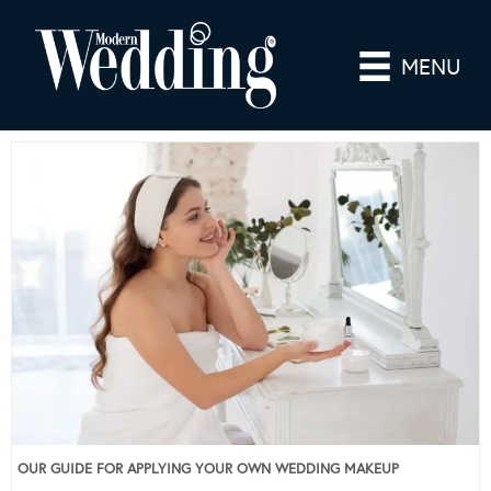
MENU
OUR GUIDE FOR APPLYING YOUR OWN WEDDING MAKEUP