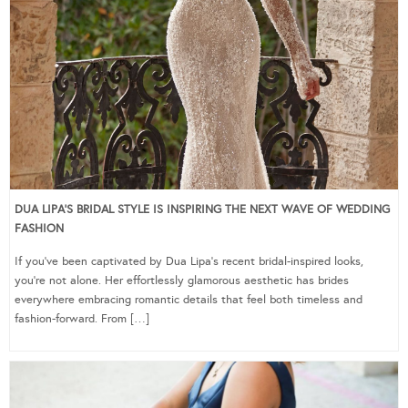
DUA LIPA’S BRIDAL STYLE IS INSPIRING THE NEXT WAVE OF WEDDING
FASHION
If you’ve been captivated by Dua Lipa’s recent bridal-inspired looks,
you’re not alone. Her effortlessly glamorous aesthetic has brides
everywhere embracing romantic details that feel both timeless and
fashion-forward. From […]