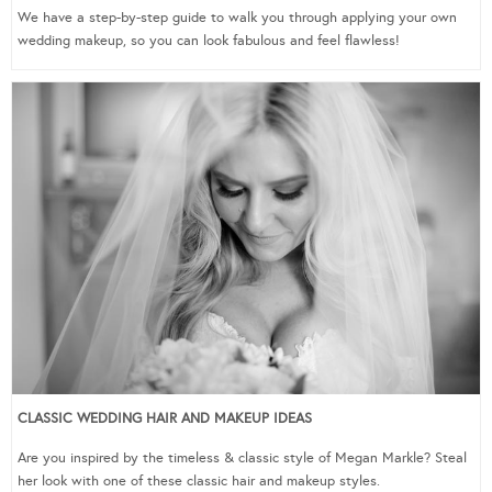
We have a step-by-step guide to walk you through applying your own
wedding makeup, so you can look fabulous and feel flawless!
CLASSIC WEDDING HAIR AND MAKEUP IDEAS
Are you inspired by the timeless & classic style of Megan Markle? Steal
her look with one of these classic hair and makeup styles.