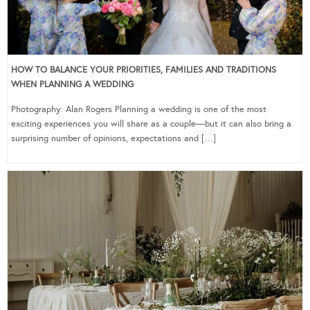
HOW TO BALANCE YOUR PRIORITIES, FAMILIES AND TRADITIONS
WHEN PLANNING A WEDDING
Photography: Alan Rogers Planning a wedding is one of the most
exciting experiences you will share as a couple—but it can also bring a
surprising number of opinions, expectations and […]