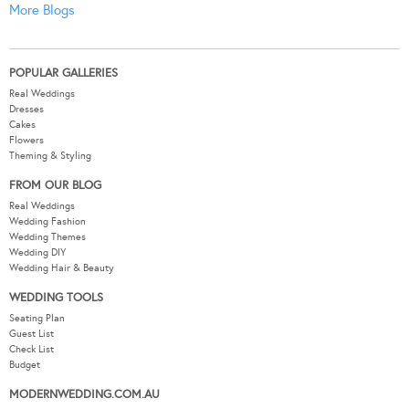
More Blogs
POPULAR GALLERIES
Real Weddings
Dresses
Cakes
Flowers
Theming & Styling
FROM OUR BLOG
Real Weddings
Wedding Fashion
Wedding Themes
Wedding DIY
Wedding Hair & Beauty
WEDDING TOOLS
Seating Plan
Guest List
Check List
Budget
MODERNWEDDING.COM.AU