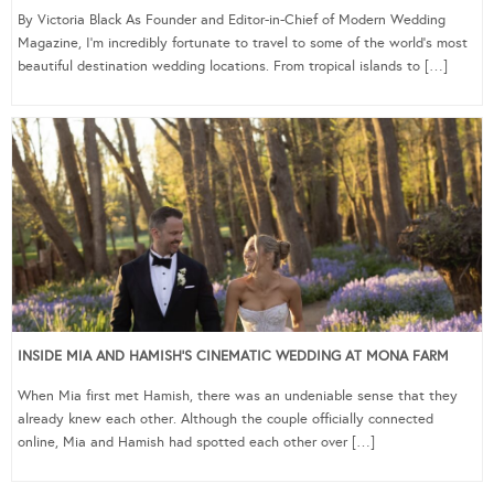
By Victoria Black As Founder and Editor-in-Chief of Modern Wedding
Magazine, I’m incredibly fortunate to travel to some of the world’s most
beautiful destination wedding locations. From tropical islands to […]
INSIDE MIA AND HAMISH’S CINEMATIC WEDDING AT MONA FARM
When Mia first met Hamish, there was an undeniable sense that they
already knew each other. Although the couple officially connected
online, Mia and Hamish had spotted each other over […]