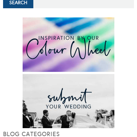
BLOG CATEGORIES