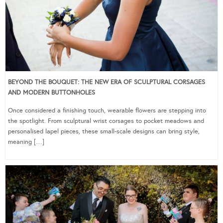
BEYOND THE BOUQUET: THE NEW ERA OF SCULPTURAL CORSAGES
AND MODERN BUTTONHOLES
Once considered a finishing touch, wearable flowers are stepping into
the spotlight. From sculptural wrist corsages to pocket meadows and
personalised lapel pieces, these small-scale designs can bring style,
meaning […]