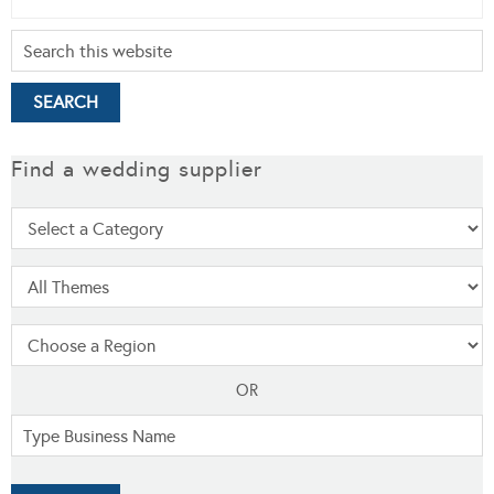
Find a wedding supplier
OR