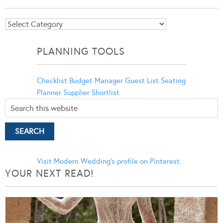
Blog
Categories
PLANNING TOOLS
Checklist
Budget Manager
Guest List
Seating
Planner
Supplier Shortlist
Visit Modern Wedding's profile on Pinterest.
YOUR NEXT READ!