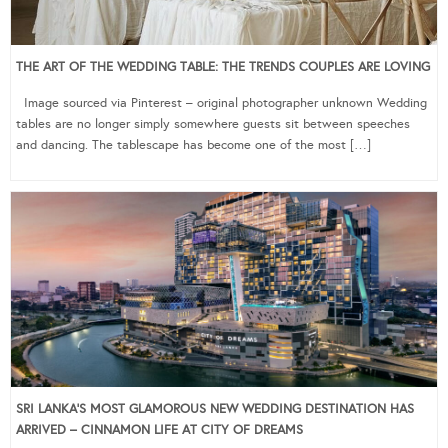
THE ART OF THE WEDDING TABLE: THE TRENDS COUPLES ARE LOVING
Image sourced via Pinterest – original photographer unknown Wedding
tables are no longer simply somewhere guests sit between speeches
and dancing. The tablescape has become one of the most […]
SRI LANKA’S MOST GLAMOROUS NEW WEDDING DESTINATION HAS
ARRIVED – CINNAMON LIFE AT CITY OF DREAMS