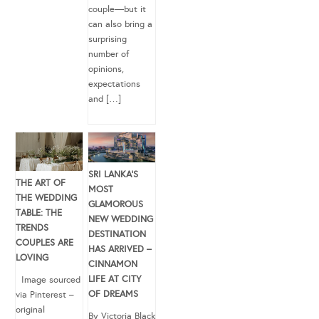
couple—but it
can also bring a
surprising
number of
opinions,
expectations
and […]
SRI LANKA’S
THE ART OF
MOST
THE WEDDING
GLAMOROUS
TABLE: THE
NEW WEDDING
TRENDS
DESTINATION
COUPLES ARE
HAS ARRIVED –
LOVING
CINNAMON
LIFE AT CITY
Image sourced
OF DREAMS
via Pinterest –
original
By Victoria Black