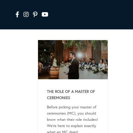
THE ROLE OF A MASTER OF
CEREMONIES
Before picking your master of
ceremonies (MC), you should
know what their role includes!
We’re here to explain exactly
what an MC does!