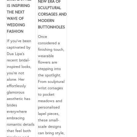
NEW ERA OF
IS INSPIRING
SCULPTURAL
THE NEXT
CORSAGES AND
WAVE OF
MODERN
WEDDING
BUTTONHOLES
FASHION
Once
If you’ve been
considered a
captivated by
finishing touch,
Dua Lipa’s
wearable
recent bridal-
flowers are
inspired looks,
stepping into
you’re not
the spotlight.
alone. Her
From sculptural
effortlessly
wrist corsages
glamorous
to pocket
aesthetic has
meadows and
brides
personalised
everywhere
lapel pieces,
embracing
these small-
romantic details
scale designs
that feel both
can bring style,