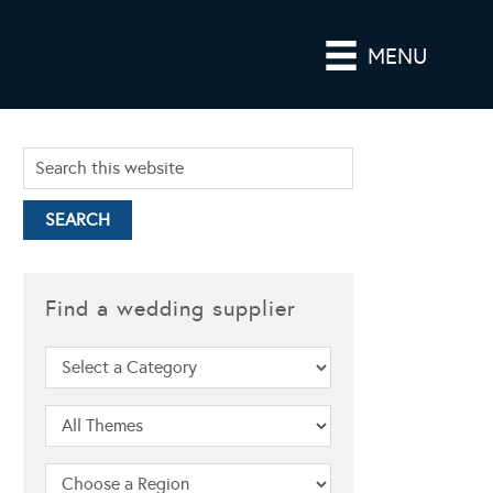
MENU
Find a wedding supplier