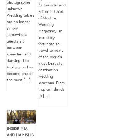
photographer
As Founder and
unknown
Editor-in-Chief
Wedding tables
of Modern
are no longer
Wedding
simply
Magazine, I’m
somewhere
incredibly
guests sit
fortunate to
between
travel to some
speeches and
of the world’s
dancing. The
most beautiful
tablescape has
destination
become one of
wedding
the most […]
locations. From
tropical islands
to […]
INSIDE MIA
AND HAMISH’S