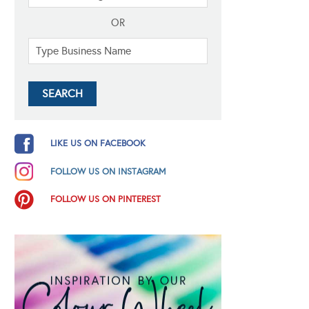
OR
LIKE US ON FACEBOOK
FOLLOW US ON INSTAGRAM
FOLLOW US ON PINTEREST