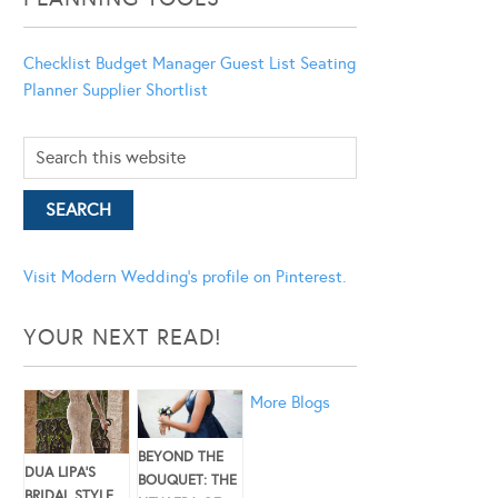
Checklist
Budget Manager
Guest List
Seating
Planner
Supplier Shortlist
Visit Modern Wedding's profile on Pinterest.
YOUR NEXT READ!
More Blogs
BEYOND THE
DUA LIPA’S
BOUQUET: THE
BRIDAL STYLE