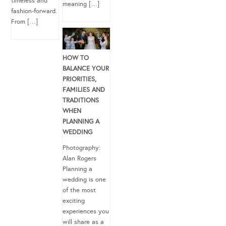
timeless and
meaning […]
fashion-forward.
From […]
HOW TO
BALANCE YOUR
PRIORITIES,
FAMILIES AND
TRADITIONS
WHEN
PLANNING A
WEDDING
Photography:
Alan Rogers
Planning a
wedding is one
of the most
exciting
experiences you
will share as a