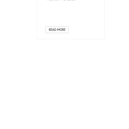
READ MORE