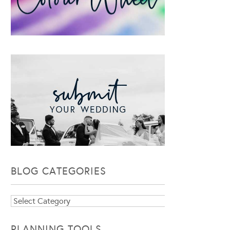
BLOG CATEGORIES
Blog
Categories
PLANNING TOOLS