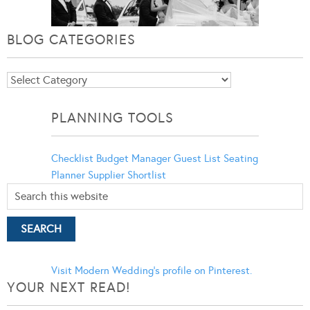
BLOG CATEGORIES
Blog
Categories
PLANNING TOOLS
Checklist
Budget Manager
Guest List
Seating
Planner
Supplier Shortlist
Visit Modern Wedding's profile on Pinterest.
YOUR NEXT READ!