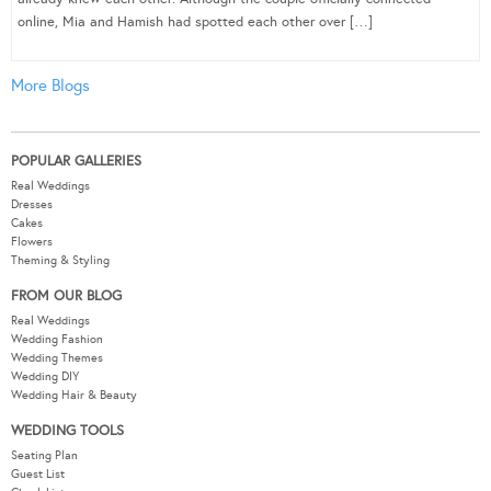
online, Mia and Hamish had spotted each other over […]
More Blogs
POPULAR GALLERIES
Real Weddings
Dresses
Cakes
Flowers
Theming & Styling
FROM OUR BLOG
Real Weddings
Wedding Fashion
Wedding Themes
Wedding DIY
Wedding Hair & Beauty
WEDDING TOOLS
Seating Plan
Guest List