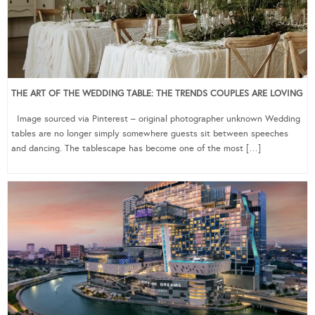
THE ART OF THE WEDDING TABLE: THE TRENDS COUPLES ARE LOVING
Image sourced via Pinterest – original photographer unknown Wedding
tables are no longer simply somewhere guests sit between speeches
and dancing. The tablescape has become one of the most […]