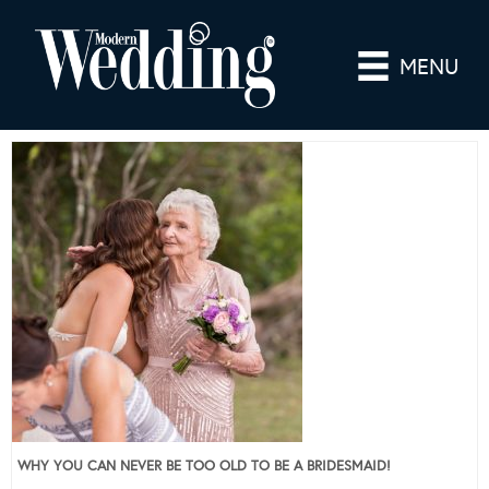
MENU
WHY YOU CAN NEVER BE TOO OLD TO BE A BRIDESMAID!