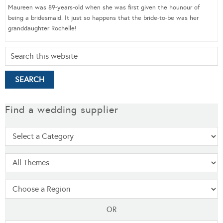
Maureen was 89-years-old when she was first given the hounour of
being a bridesmaid. It just so happens that the bride-to-be was her
granddaughter Rochelle!
Find a wedding supplier
OR