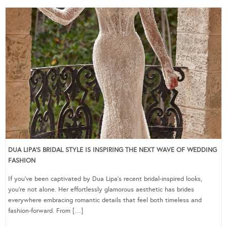
DUA LIPA’S BRIDAL STYLE IS INSPIRING THE NEXT WAVE OF WEDDING
FASHION
If you’ve been captivated by Dua Lipa’s recent bridal-inspired looks,
you’re not alone. Her effortlessly glamorous aesthetic has brides
everywhere embracing romantic details that feel both timeless and
fashion-forward. From […]