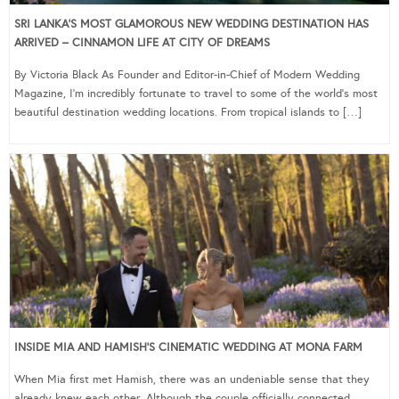
SRI LANKA’S MOST GLAMOROUS NEW WEDDING DESTINATION HAS
ARRIVED – CINNAMON LIFE AT CITY OF DREAMS
By Victoria Black As Founder and Editor-in-Chief of Modern Wedding
Magazine, I’m incredibly fortunate to travel to some of the world’s most
beautiful destination wedding locations. From tropical islands to […]
INSIDE MIA AND HAMISH’S CINEMATIC WEDDING AT MONA FARM
When Mia first met Hamish, there was an undeniable sense that they
already knew each other. Although the couple officially connected