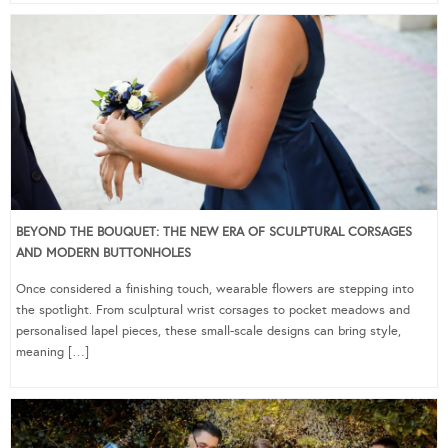
BEYOND THE BOUQUET: THE NEW ERA OF SCULPTURAL CORSAGES
AND MODERN BUTTONHOLES
Once considered a finishing touch, wearable flowers are stepping into
the spotlight. From sculptural wrist corsages to pocket meadows and
personalised lapel pieces, these small-scale designs can bring style,
meaning […]