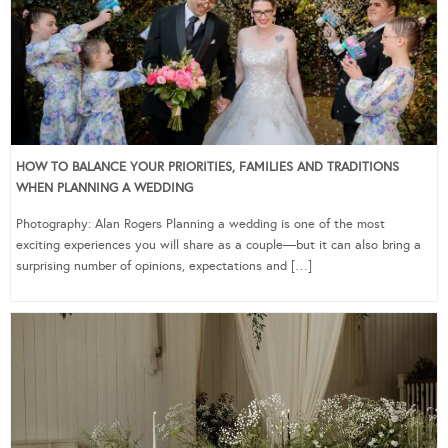
HOW TO BALANCE YOUR PRIORITIES, FAMILIES AND TRADITIONS
WHEN PLANNING A WEDDING
Photography: Alan Rogers Planning a wedding is one of the most
exciting experiences you will share as a couple—but it can also bring a
surprising number of opinions, expectations and […]