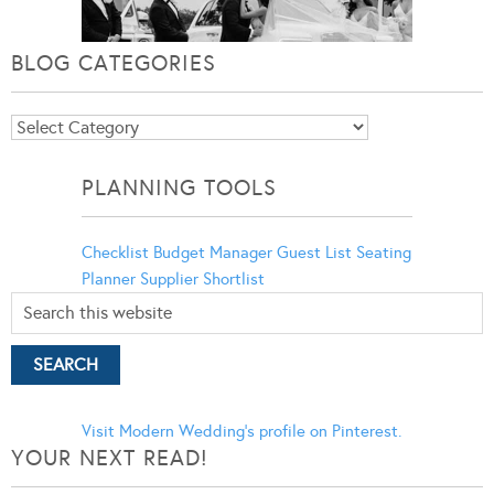
BLOG CATEGORIES
Blog
Categories
PLANNING TOOLS
Checklist
Budget Manager
Guest List
Seating
Planner
Supplier Shortlist
Visit Modern Wedding's profile on Pinterest.
YOUR NEXT READ!