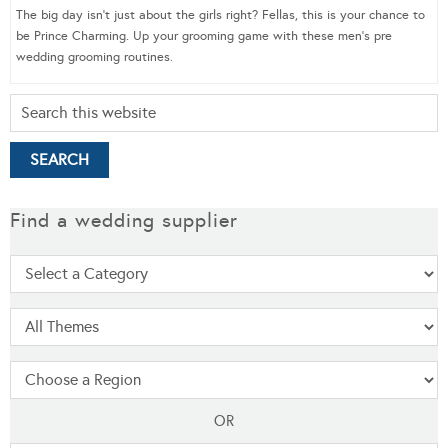
The big day isn’t just about the girls right? Fellas, this is your chance to
be Prince Charming. Up your grooming game with these men’s pre
wedding grooming routines.
Find a wedding supplier
OR