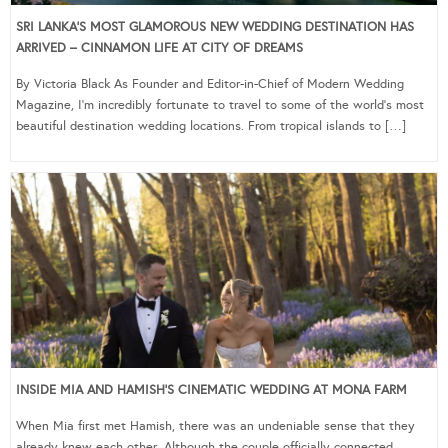
SRI LANKA’S MOST GLAMOROUS NEW WEDDING DESTINATION HAS
ARRIVED – CINNAMON LIFE AT CITY OF DREAMS
By Victoria Black As Founder and Editor-in-Chief of Modern Wedding
Magazine, I’m incredibly fortunate to travel to some of the world’s most
beautiful destination wedding locations. From tropical islands to […]
INSIDE MIA AND HAMISH’S CINEMATIC WEDDING AT MONA FARM
When Mia first met Hamish, there was an undeniable sense that they
already knew each other. Although the couple officially connected