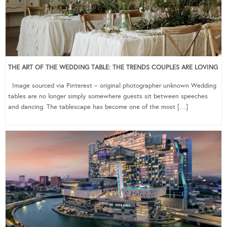
THE ART OF THE WEDDING TABLE: THE TRENDS COUPLES ARE LOVING
Image sourced via Pinterest – original photographer unknown Wedding
tables are no longer simply somewhere guests sit between speeches
and dancing. The tablescape has become one of the most […]