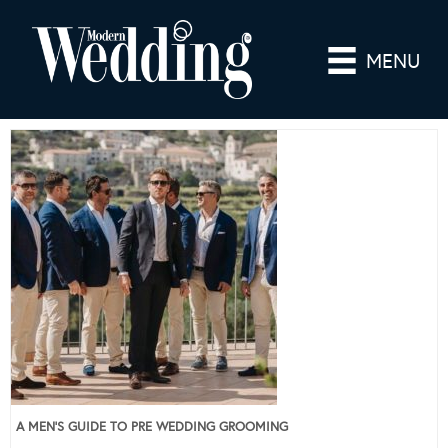
MENU
A MEN’S GUIDE TO PRE WEDDING GROOMING