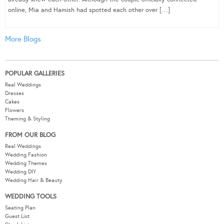
online, Mia and Hamish had spotted each other over […]
More Blogs
POPULAR GALLERIES
Real Weddings
Dresses
Cakes
Flowers
Theming & Styling
FROM OUR BLOG
Real Weddings
Wedding Fashion
Wedding Themes
Wedding DIY
Wedding Hair & Beauty
WEDDING TOOLS
Seating Plan
Guest List