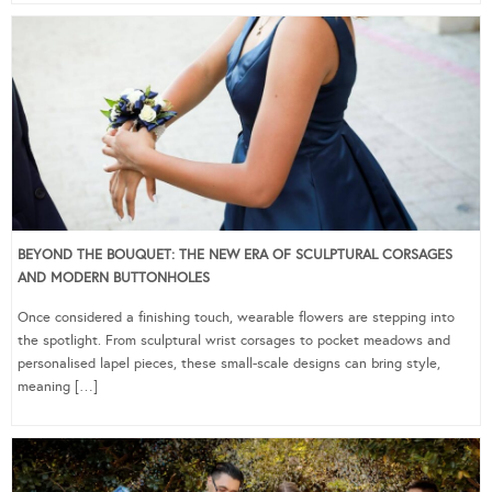
BEYOND THE BOUQUET: THE NEW ERA OF SCULPTURAL CORSAGES
AND MODERN BUTTONHOLES
Once considered a finishing touch, wearable flowers are stepping into
the spotlight. From sculptural wrist corsages to pocket meadows and
personalised lapel pieces, these small-scale designs can bring style,
meaning […]