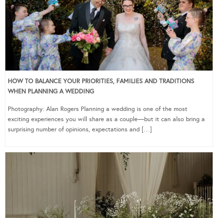
HOW TO BALANCE YOUR PRIORITIES, FAMILIES AND TRADITIONS
WHEN PLANNING A WEDDING
Photography: Alan Rogers Planning a wedding is one of the most
exciting experiences you will share as a couple—but it can also bring a
surprising number of opinions, expectations and […]