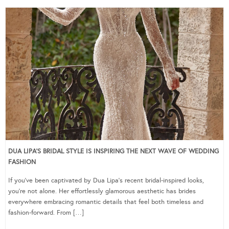
DUA LIPA’S BRIDAL STYLE IS INSPIRING THE NEXT WAVE OF WEDDING
FASHION
If you’ve been captivated by Dua Lipa’s recent bridal-inspired looks,
you’re not alone. Her effortlessly glamorous aesthetic has brides
everywhere embracing romantic details that feel both timeless and
fashion-forward. From […]