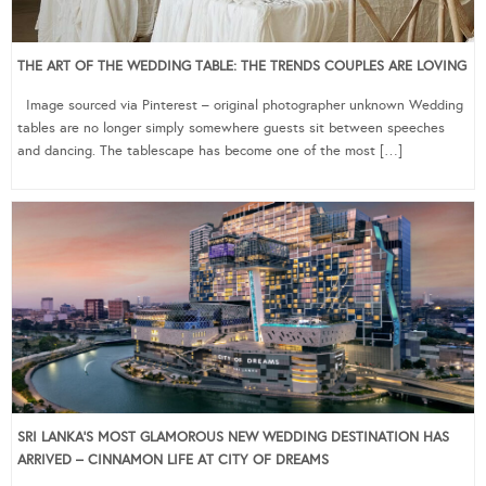
THE ART OF THE WEDDING TABLE: THE TRENDS COUPLES ARE LOVING
Image sourced via Pinterest – original photographer unknown Wedding
tables are no longer simply somewhere guests sit between speeches
and dancing. The tablescape has become one of the most […]
SRI LANKA’S MOST GLAMOROUS NEW WEDDING DESTINATION HAS
ARRIVED – CINNAMON LIFE AT CITY OF DREAMS