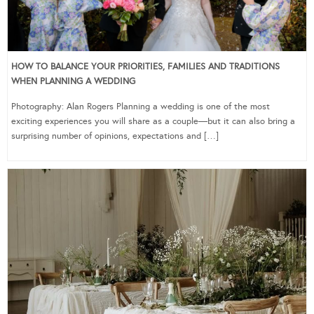
HOW TO BALANCE YOUR PRIORITIES, FAMILIES AND TRADITIONS
WHEN PLANNING A WEDDING
Photography: Alan Rogers Planning a wedding is one of the most
exciting experiences you will share as a couple—but it can also bring a
surprising number of opinions, expectations and […]