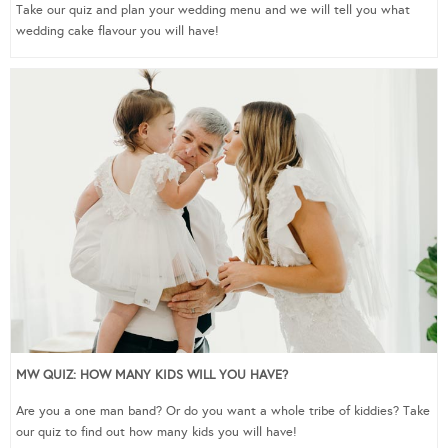
Take our quiz and plan your wedding menu and we will tell you what
wedding cake flavour you will have!
MW QUIZ: HOW MANY KIDS WILL YOU HAVE?
Are you a one man band? Or do you want a whole tribe of kiddies? Take
our quiz to find out how many kids you will have!