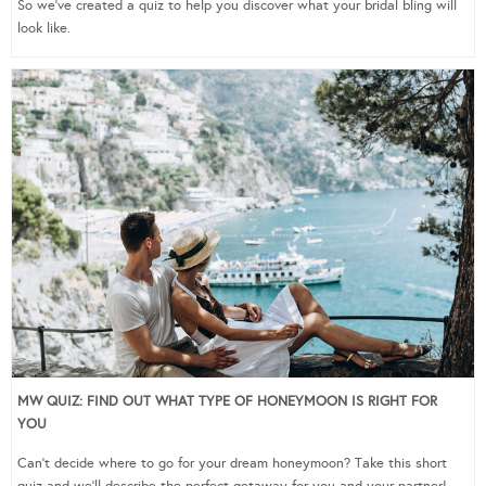
So we’ve created a quiz to help you discover what your bridal bling will
look like.
MW QUIZ: FIND OUT WHAT TYPE OF HONEYMOON IS RIGHT FOR
YOU
Can’t decide where to go for your dream honeymoon? Take this short