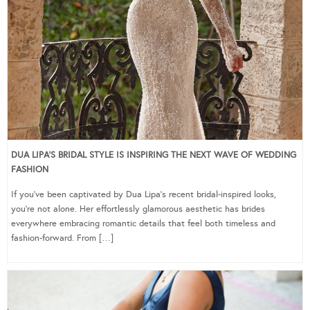
DUA LIPA’S BRIDAL STYLE IS INSPIRING THE NEXT WAVE OF WEDDING
FASHION
If you’ve been captivated by Dua Lipa’s recent bridal-inspired looks,
you’re not alone. Her effortlessly glamorous aesthetic has brides
everywhere embracing romantic details that feel both timeless and
fashion-forward. From […]