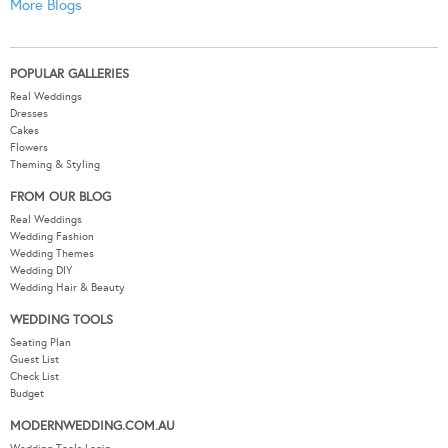
More Blogs
POPULAR GALLERIES
Real Weddings
Dresses
Cakes
Flowers
Theming & Styling
FROM OUR BLOG
Real Weddings
Wedding Fashion
Wedding Themes
Wedding DIY
Wedding Hair & Beauty
WEDDING TOOLS
Seating Plan
Guest List
Check List
Budget
MODERNWEDDING.COM.AU