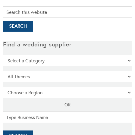
Find a wedding supplier
OR