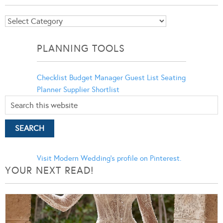
Blog
Categories
PLANNING TOOLS
Checklist
Budget Manager
Guest List
Seating
Planner
Supplier Shortlist
Visit Modern Wedding's profile on Pinterest.
YOUR NEXT READ!