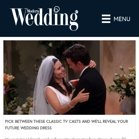
MENU
PICK BETWEEN THESE CLASSIC TV CASTS AND WE’LL REVEAL YOUR
FUTURE WEDDING DRESS