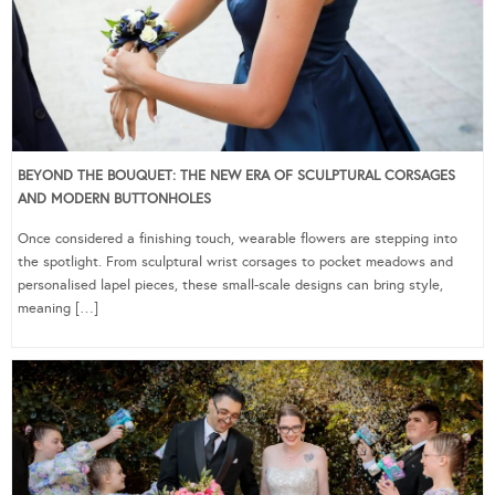
BEYOND THE BOUQUET: THE NEW ERA OF SCULPTURAL CORSAGES
AND MODERN BUTTONHOLES
Once considered a finishing touch, wearable flowers are stepping into
the spotlight. From sculptural wrist corsages to pocket meadows and
personalised lapel pieces, these small-scale designs can bring style,
meaning […]