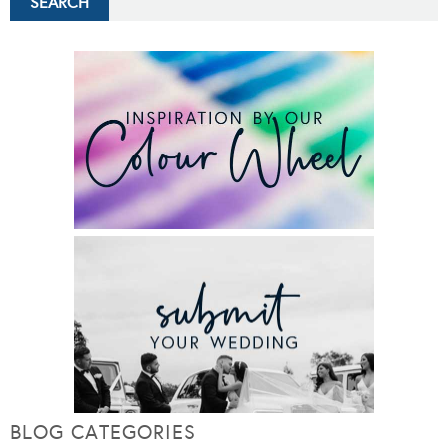
BLOG CATEGORIES