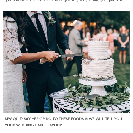
quiz and we’ll describe the perfect getaway for you and your partner!
MW QUIZ: SAY YES OR NO TO THESE FOODS & WE WILL TELL YOU
YOUR WEDDING CAKE FLAVOUR