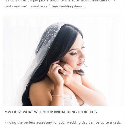
It’s quiz time! Simply pick a favourite character from these classic TV
casts and we’ll reveal your future wedding dress…
MW QUIZ: WHAT WILL YOUR BRIDAL BLING LOOK LIKE?
Finding the perfect accessory for your wedding day can be quite a task.