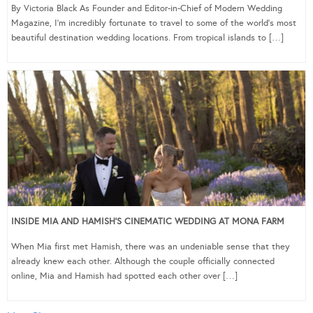
By Victoria Black As Founder and Editor-in-Chief of Modern Wedding
Magazine, I’m incredibly fortunate to travel to some of the world’s most
beautiful destination wedding locations. From tropical islands to […]
INSIDE MIA AND HAMISH’S CINEMATIC WEDDING AT MONA FARM
When Mia first met Hamish, there was an undeniable sense that they
already knew each other. Although the couple officially connected
online, Mia and Hamish had spotted each other over […]