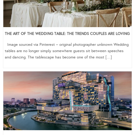
THE ART OF THE WEDDING TABLE: THE TRENDS COUPLES ARE LOVING
Image sourced via Pinterest – original photographer unknown Wedding
tables are no longer simply somewhere guests sit between speeches
and dancing. The tablescape has become one of the most […]