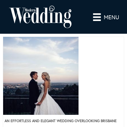
MENU
AN EFFORTLESS AND ELEGANT WEDDING OVERLOOKING BRISBANE