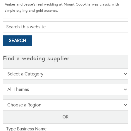
Amber and Jesse’s real wedding at Mount Coot-tha was classic with
simple styling and gold accents.
Find a wedding supplier
OR