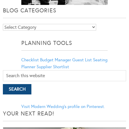
BLOG CATEGORIES
Blog
Categories
PLANNING TOOLS
Checklist
Budget Manager
Guest List
Seating
Planner
Supplier Shortlist
Visit Modern Wedding's profile on Pinterest.
YOUR NEXT READ!