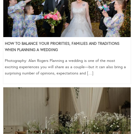
HOW TO BALANCE YOUR PRIORITIES, FAMILIES AND TRADITIONS
WHEN PLANNING A WEDDING
Photography: Alan Rogers Planning a wedding is one of the most
exciting experiences you will share as a couple—but it can also bring a
surprising number of opinions, expectations and […]