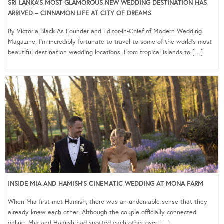
SRI LANKA’S MOST GLAMOROUS NEW WEDDING DESTINATION HAS
ARRIVED – CINNAMON LIFE AT CITY OF DREAMS
By Victoria Black As Founder and Editor-in-Chief of Modern Wedding
Magazine, I’m incredibly fortunate to travel to some of the world’s most
beautiful destination wedding locations. From tropical islands to […]
INSIDE MIA AND HAMISH’S CINEMATIC WEDDING AT MONA FARM
When Mia first met Hamish, there was an undeniable sense that they
already knew each other. Although the couple officially connected
online, Mia and Hamish had spotted each other over […]