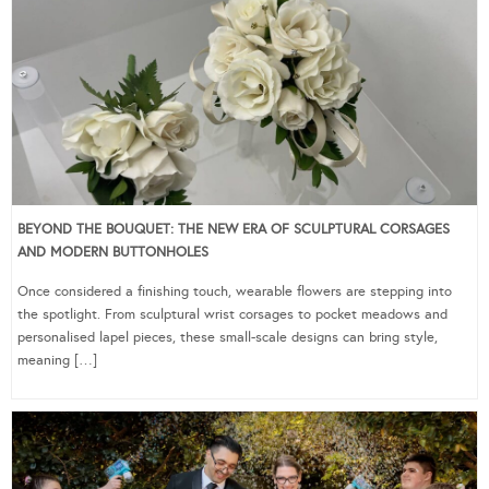
BEYOND THE BOUQUET: THE NEW ERA OF SCULPTURAL CORSAGES
AND MODERN BUTTONHOLES
Once considered a finishing touch, wearable flowers are stepping into
the spotlight. From sculptural wrist corsages to pocket meadows and
personalised lapel pieces, these small-scale designs can bring style,
meaning […]