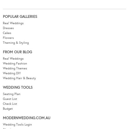
POPULAR GALLERIES
Real Weddings
Dresses
Cakes
Flowers
Theming & Styling
FROM OUR BLOG
Real Weddings
Wedding Fashion
Wedding Themes
Wedding DIY
Wedding Hair & Beauty
WEDDING TOOLS
Seating Plan
Guest List
Check List
Budget
MODERNWEDDING.COM.AU
Wedding Tools Login