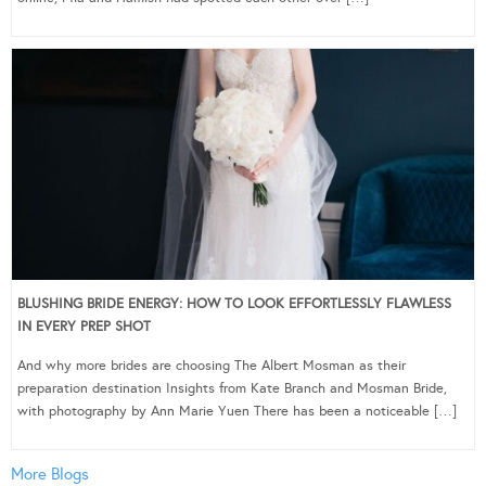
BLUSHING BRIDE ENERGY: HOW TO LOOK EFFORTLESSLY FLAWLESS
IN EVERY PREP SHOT
And why more brides are choosing The Albert Mosman as their
preparation destination Insights from Kate Branch and Mosman Bride,
with photography by Ann Marie Yuen There has been a noticeable […]
More Blogs