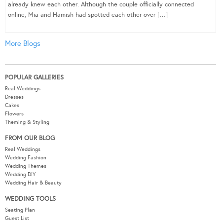
already knew each other. Although the couple officially connected
online, Mia and Hamish had spotted each other over […]
More Blogs
POPULAR GALLERIES
Real Weddings
Dresses
Cakes
Flowers
Theming & Styling
FROM OUR BLOG
Real Weddings
Wedding Fashion
Wedding Themes
Wedding DIY
Wedding Hair & Beauty
WEDDING TOOLS
Seating Plan
Guest List