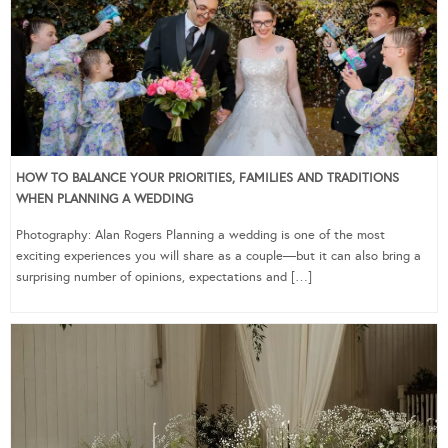
HOW TO BALANCE YOUR PRIORITIES, FAMILIES AND TRADITIONS
WHEN PLANNING A WEDDING
Photography: Alan Rogers Planning a wedding is one of the most
exciting experiences you will share as a couple—but it can also bring a
surprising number of opinions, expectations and […]