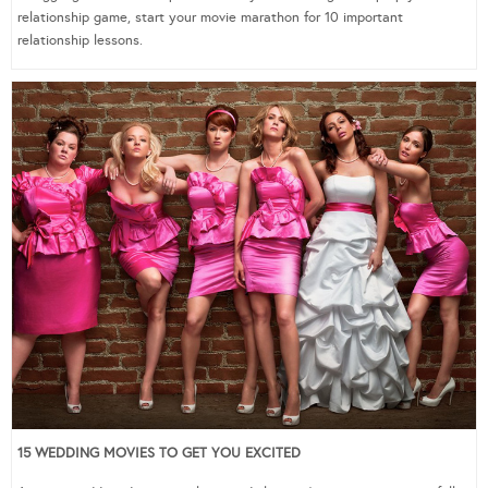
relationship game, start your movie marathon for 10 important
relationship lessons.
15 WEDDING MOVIES TO GET YOU EXCITED