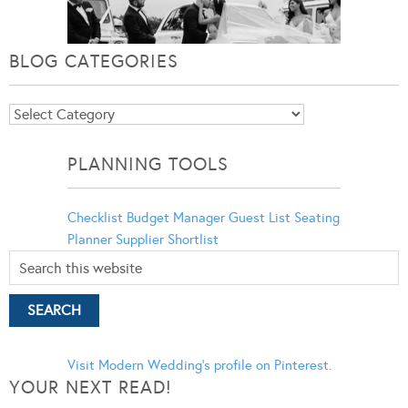
BLOG CATEGORIES
Blog
Categories
PLANNING TOOLS
Checklist
Budget Manager
Guest List
Seating
Planner
Supplier Shortlist
Visit Modern Wedding's profile on Pinterest.
YOUR NEXT READ!