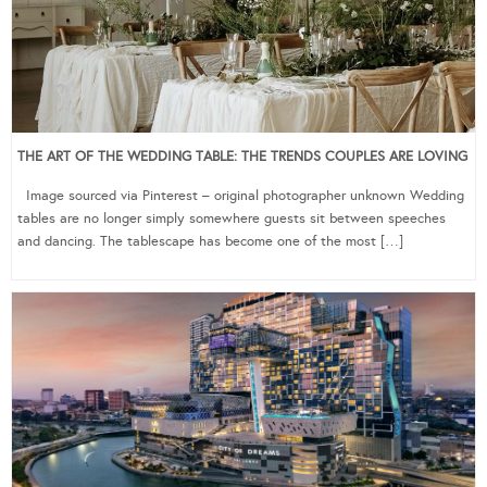
THE ART OF THE WEDDING TABLE: THE TRENDS COUPLES ARE LOVING
Image sourced via Pinterest – original photographer unknown Wedding
tables are no longer simply somewhere guests sit between speeches
and dancing. The tablescape has become one of the most […]