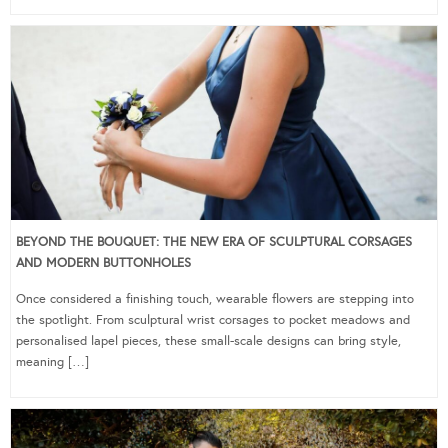
BEYOND THE BOUQUET: THE NEW ERA OF SCULPTURAL CORSAGES
AND MODERN BUTTONHOLES
Once considered a finishing touch, wearable flowers are stepping into
the spotlight. From sculptural wrist corsages to pocket meadows and
personalised lapel pieces, these small-scale designs can bring style,
meaning […]