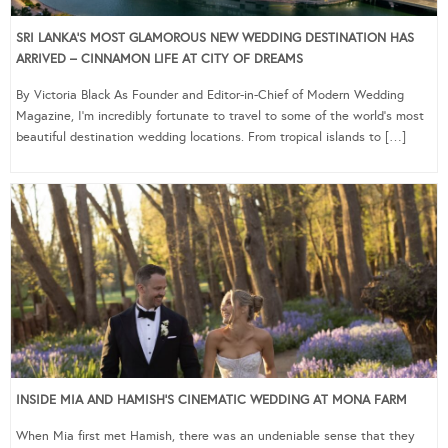
SRI LANKA’S MOST GLAMOROUS NEW WEDDING DESTINATION HAS
ARRIVED – CINNAMON LIFE AT CITY OF DREAMS
By Victoria Black As Founder and Editor-in-Chief of Modern Wedding
Magazine, I’m incredibly fortunate to travel to some of the world’s most
beautiful destination wedding locations. From tropical islands to […]
INSIDE MIA AND HAMISH’S CINEMATIC WEDDING AT MONA FARM
When Mia first met Hamish, there was an undeniable sense that they