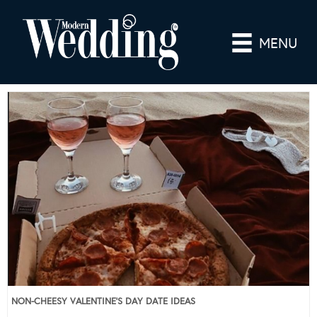
MENU
NON-CHEESY VALENTINE’S DAY DATE IDEAS