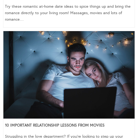
Try these romantic at-home date ideas to spice things up and bring the
romance directly to your living room! Massages, movies and lots of
romance…
10 IMPORTANT RELATIONSHIP LESSONS FROM MOVIES
Struggling in the love department? If you’re looking to step up your