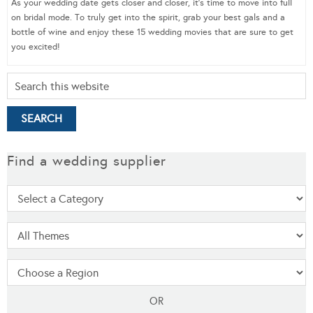
As your wedding date gets closer and closer, it’s time to move into full
on bridal mode. To truly get into the spirit, grab your best gals and a
bottle of wine and enjoy these 15 wedding movies that are sure to get
you excited!
Find a wedding supplier
OR