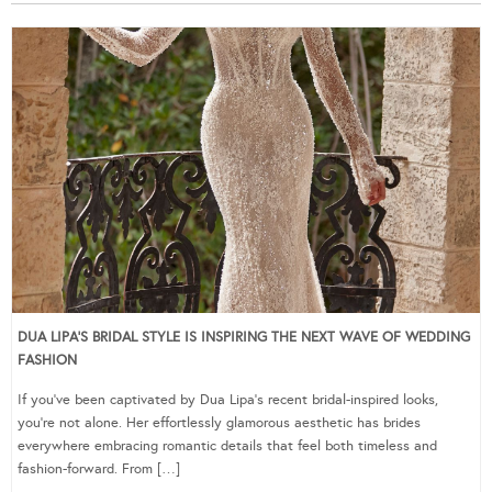
DUA LIPA’S BRIDAL STYLE IS INSPIRING THE NEXT WAVE OF WEDDING
FASHION
If you’ve been captivated by Dua Lipa’s recent bridal-inspired looks,
you’re not alone. Her effortlessly glamorous aesthetic has brides
everywhere embracing romantic details that feel both timeless and
fashion-forward. From […]