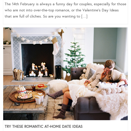
The 14th February is always a funny day for couples, especially for those
who are not into over-the-top romance, or the Valentine’s Day Ideas
that are full of cliches. So are you wanting to […]
TRY THESE ROMANTIC AT-HOME DATE IDEAS