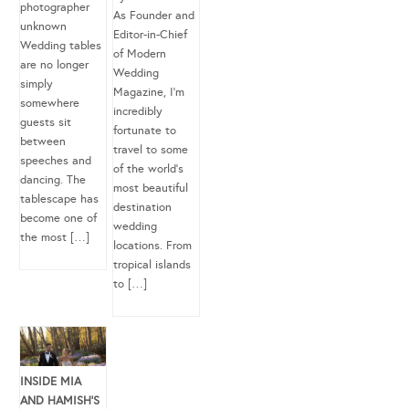
photographer
As Founder and
unknown
Editor-in-Chief
Wedding tables
of Modern
are no longer
Wedding
simply
Magazine, I’m
somewhere
incredibly
guests sit
fortunate to
between
travel to some
speeches and
of the world’s
dancing. The
most beautiful
tablescape has
destination
become one of
wedding
the most […]
locations. From
tropical islands
to […]
INSIDE MIA
AND HAMISH’S