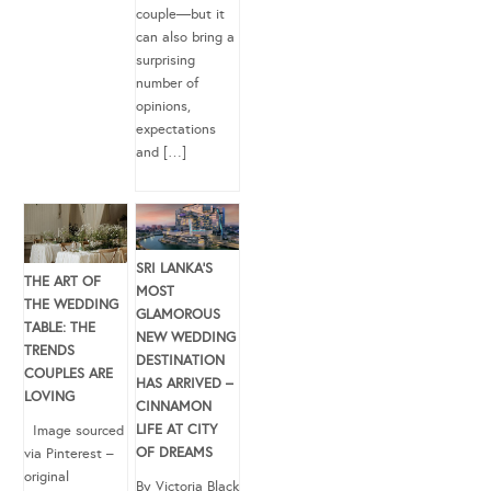
couple—but it
can also bring a
surprising
number of
opinions,
expectations
and […]
SRI LANKA’S
THE ART OF
MOST
THE WEDDING
GLAMOROUS
TABLE: THE
NEW WEDDING
TRENDS
DESTINATION
COUPLES ARE
HAS ARRIVED –
LOVING
CINNAMON
LIFE AT CITY
Image sourced
OF DREAMS
via Pinterest –
original
By Victoria Black