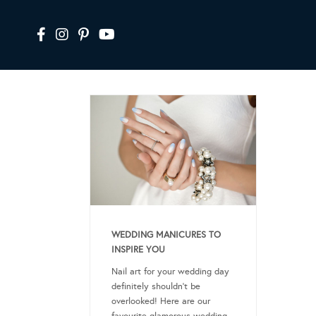
WEDDING MANICURES TO
INSPIRE YOU
Nail art for your wedding day
definitely shouldn’t be
overlooked! Here are our