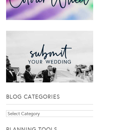
BLOG CATEGORIES
Blog
Categories
PLANNING TOOLS