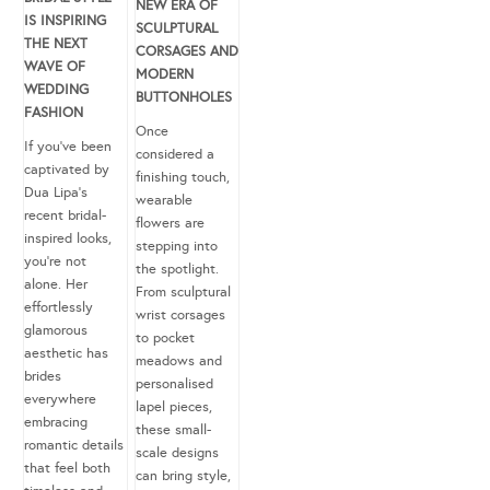
NEW ERA OF
IS INSPIRING
SCULPTURAL
THE NEXT
CORSAGES AND
WAVE OF
MODERN
WEDDING
BUTTONHOLES
FASHION
Once
If you’ve been
considered a
captivated by
finishing touch,
Dua Lipa’s
wearable
recent bridal-
flowers are
inspired looks,
stepping into
you’re not
the spotlight.
alone. Her
From sculptural
effortlessly
wrist corsages
glamorous
to pocket
aesthetic has
meadows and
brides
personalised
everywhere
lapel pieces,
embracing
these small-
romantic details
scale designs
that feel both
can bring style,