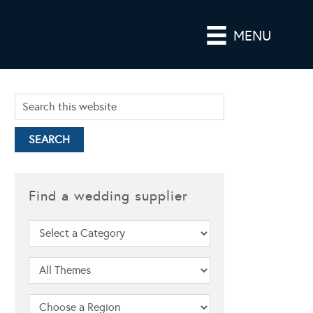
MENU
Find a wedding supplier