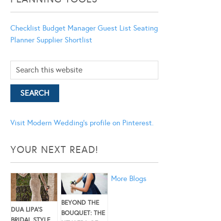
Checklist
Budget Manager
Guest List
Seating
Planner
Supplier Shortlist
Visit Modern Wedding's profile on Pinterest.
YOUR NEXT READ!
More Blogs
BEYOND THE
DUA LIPA’S
BOUQUET: THE
BRIDAL STYLE