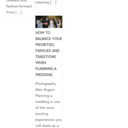
timeless and
meaning […]
fashion-forward.
From […]
HOW TO
BALANCE YOUR
PRIORITIES,
FAMILIES AND
TRADITIONS
WHEN
PLANNING A
WEDDING
Photography:
Alan Rogers
Planning a
wedding is one
of the most
exciting
experiences you
will share as a