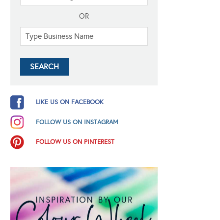
OR
LIKE US ON FACEBOOK
FOLLOW US ON INSTAGRAM
FOLLOW US ON PINTEREST