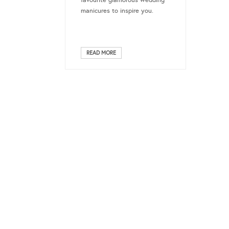
favourite glamorous wedding
manicures to inspire you.
READ MORE