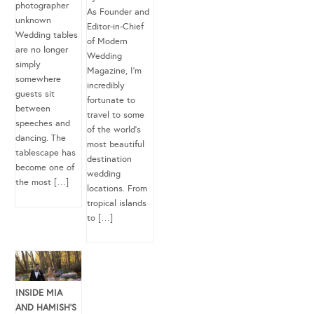
photographer
As Founder and
unknown
Editor-in-Chief
Wedding tables
of Modern
are no longer
Wedding
simply
Magazine, I’m
somewhere
incredibly
guests sit
fortunate to
between
travel to some
speeches and
of the world’s
dancing. The
most beautiful
tablescape has
destination
become one of
wedding
the most […]
locations. From
tropical islands
to […]
INSIDE MIA
AND HAMISH’S