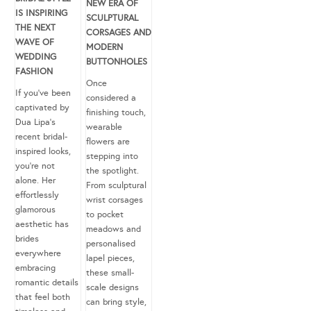
NEW ERA OF
IS INSPIRING
SCULPTURAL
THE NEXT
CORSAGES AND
WAVE OF
MODERN
WEDDING
BUTTONHOLES
FASHION
Once
If you’ve been
considered a
captivated by
finishing touch,
Dua Lipa’s
wearable
recent bridal-
flowers are
inspired looks,
stepping into
you’re not
the spotlight.
alone. Her
From sculptural
effortlessly
wrist corsages
glamorous
to pocket
aesthetic has
meadows and
brides
personalised
everywhere
lapel pieces,
embracing
these small-
romantic details
scale designs
that feel both
can bring style,