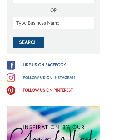
OR
LIKE US ON FACEBOOK
FOLLOW US ON INSTAGRAM
FOLLOW US ON PINTEREST