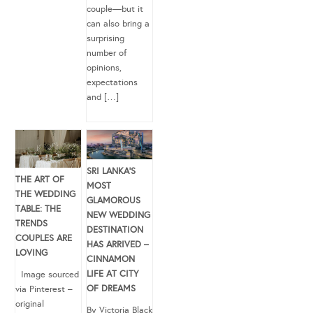
couple—but it
can also bring a
surprising
number of
opinions,
expectations
and […]
SRI LANKA’S
THE ART OF
MOST
THE WEDDING
GLAMOROUS
TABLE: THE
NEW WEDDING
TRENDS
DESTINATION
COUPLES ARE
HAS ARRIVED –
LOVING
CINNAMON
LIFE AT CITY
Image sourced
OF DREAMS
via Pinterest –
original
By Victoria Black