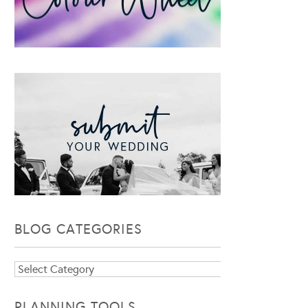
BLOG CATEGORIES
Blog
Categories
PLANNING TOOLS