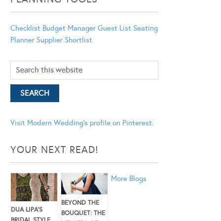
Checklist
Budget Manager
Guest List
Seating
Planner
Supplier Shortlist
Visit Modern Wedding's profile on Pinterest.
YOUR NEXT READ!
More Blogs
BEYOND THE
DUA LIPA’S
BOUQUET: THE
BRIDAL STYLE