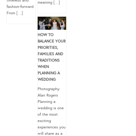
timeless and
meaning […]
fashion-forward.
From […]
HOW TO
BALANCE YOUR
PRIORITIES,
FAMILIES AND
TRADITIONS
WHEN
PLANNING A
WEDDING
Photography:
Alan Rogers
Planning a
wedding is one
of the most
exciting
experiences you
will share as a