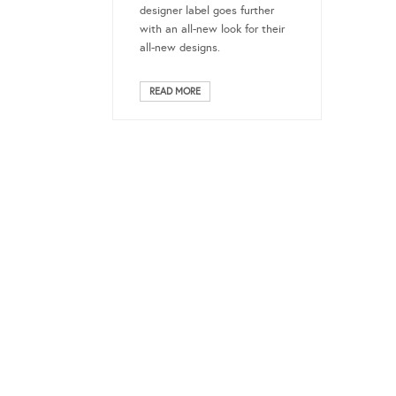
designer label goes further
with an all-new look for their
all-new designs.
READ MORE