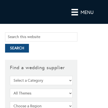
MENU
Find a wedding supplier