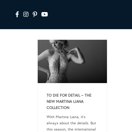
TO DIE FOR DETAIL – THE
NEW MARTINA LIANA
COLLECTION
With Martina Liana, it’s
always about the details. But
this season, the international