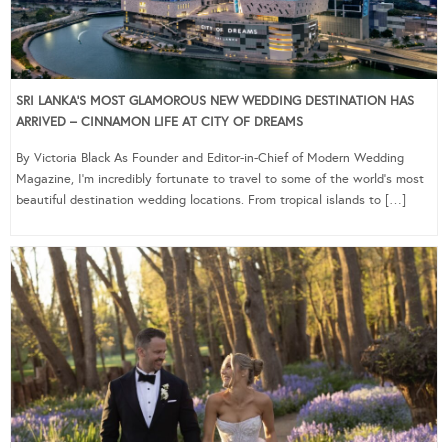
SRI LANKA’S MOST GLAMOROUS NEW WEDDING DESTINATION HAS
ARRIVED – CINNAMON LIFE AT CITY OF DREAMS
By Victoria Black As Founder and Editor-in-Chief of Modern Wedding
Magazine, I’m incredibly fortunate to travel to some of the world’s most
beautiful destination wedding locations. From tropical islands to […]