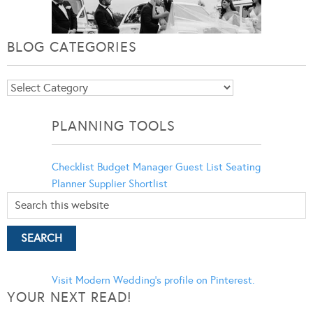
BLOG CATEGORIES
Blog
Categories
PLANNING TOOLS
Checklist
Budget Manager
Guest List
Seating
Planner
Supplier Shortlist
Visit Modern Wedding's profile on Pinterest.
YOUR NEXT READ!