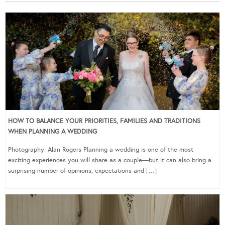
HOW TO BALANCE YOUR PRIORITIES, FAMILIES AND TRADITIONS
WHEN PLANNING A WEDDING
Photography: Alan Rogers Planning a wedding is one of the most
exciting experiences you will share as a couple—but it can also bring a
surprising number of opinions, expectations and […]