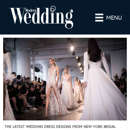
MENU
THE LATEST WEDDING DRESS DESIGNS FROM NEW YORK BRIDAL