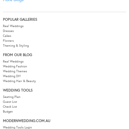
POPULAR GALLERIES
Real Weddings
Dresses
Cakes
Flowers
Theming & Styling
FROM OUR BLOG
Real Weddings
Wedding Fashion
Wedding Themes
Wedding DIY
Wedding Hair & Beauty
WEDDING TOOLS
Seating Plan
Guest List
Check List
Budget
MODERNWEDDING.COM.AU
Wedding Tools Login