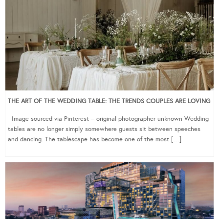
THE ART OF THE WEDDING TABLE: THE TRENDS COUPLES ARE LOVING
Image sourced via Pinterest – original photographer unknown Wedding
tables are no longer simply somewhere guests sit between speeches
and dancing. The tablescape has become one of the most […]