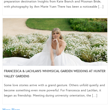
preparation destination Insights from Kate Branch and Mosman Bride,
with photography by Ann Marie Yuen There has been a noticeable […]
FRANCESCA & LACHLAN’S WHIMSICAL GARDEN WEDDING AT HUNTER
VALLEY GARDENS
Some love stories arrive with a grand gesture. Others unfold quietly and
become something even more powerful. For Francesca and Lachlan, it
began as friendship. Meeting during university orientation, the […]
More Blogs