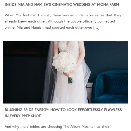
INSIDE MIA AND HAMISH’S CINEMATIC WEDDING AT MONA FARM
When Mia first met Hamish, there was an undeniable sense that they
already knew each other. Although the couple officially connected
online, Mia and Hamish had spotted each other over […]
BLUSHING BRIDE ENERGY: HOW TO LOOK EFFORTLESSLY FLAWLESS
IN EVERY PREP SHOT
And why more brides are choosing The Albert Mosman as their