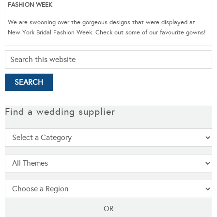
FASHION WEEK
We are swooning over the gorgeous designs that were displayed at
New York Bridal Fashion Week. Check out some of our favourite gowns!
Find a wedding supplier
OR