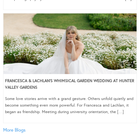
FRANCESCA & LACHLAN’S WHIMSICAL GARDEN WEDDING AT HUNTER
VALLEY GARDENS
Some love stories arrive with a grand gesture. Others unfold quietly and
become something even more powerful. For Francesca and Lachlan, it
began as friendship. Meeting during university orientation, the […]
More Blogs