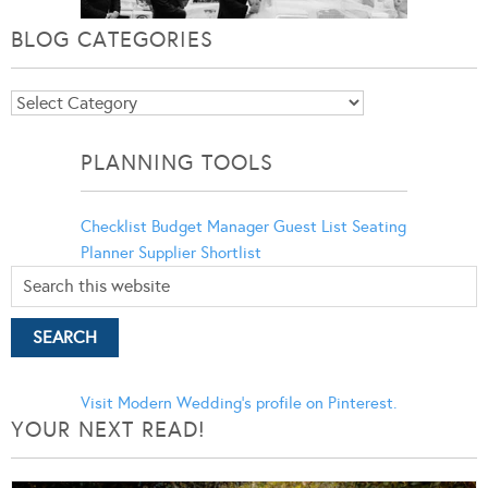
BLOG CATEGORIES
Blog
Categories
PLANNING TOOLS
Checklist
Budget Manager
Guest List
Seating
Planner
Supplier Shortlist
Visit Modern Wedding's profile on Pinterest.
YOUR NEXT READ!