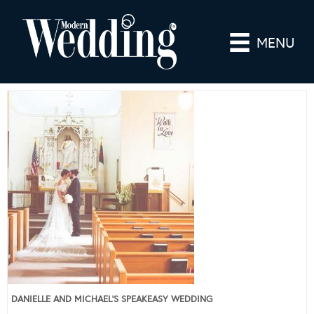
MENU
DANIELLE AND MICHAEL’S SPEAKEASY WEDDING