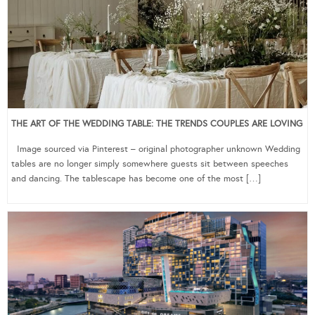
THE ART OF THE WEDDING TABLE: THE TRENDS COUPLES ARE LOVING
Image sourced via Pinterest – original photographer unknown Wedding
tables are no longer simply somewhere guests sit between speeches
and dancing. The tablescape has become one of the most […]