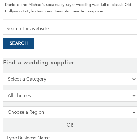
Danielle and Michael’s speakeasy style wedding was full of classic Old
Hollywood style charm and beautiful heartfelt surprises.
Find a wedding supplier
OR