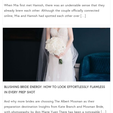
When Mia first met Hamish, there was an undeniable sense that they
already knew each other. Although the couple officially connected
online, Mia and Hamish had spotted each other over […]
BLUSHING BRIDE ENERGY: HOW TO LOOK EFFORTLESSLY FLAWLESS
IN EVERY PREP SHOT
And why more brides are choosing The Albert Mosman as their
preparation destination Insights from Kate Branch and Mosman Bride,
with photography by Ann Marie Yuen There has been a noticeable […]