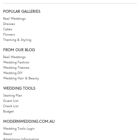
POPULAR GALLERIES
Real Weddings
Dresses
Cakes
Flowers
Theming & Styling
FROM OUR BLOG
Real Weddings
Wedding Fashion
Wedding Themes
Wedding DIY
Wedding Hair & Beauty
WEDDING TOOLS
Seating Plan
Guest List
Check List
Budget
MODERNWEDDING.COM.AU
Wedding Tools Login
About
Advertising Information