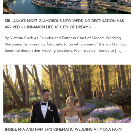
SRI LANKA’S MOST GLAMOROUS NEW WEDDING DESTINATION HAS
ARRIVED – CINNAMON LIFE AT CITY OF DREAMS
By Victoria Black As Founder and Editor-in-Chief of Modern Wedding
Magazine, I’m incredibly fortunate to travel to some of the world’s most
beautiful destination wedding locations. From tropical islands to […]
INSIDE MIA AND HAMISH’S CINEMATIC WEDDING AT MONA FARM