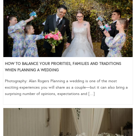
HOW TO BALANCE YOUR PRIORITIES, FAMILIES AND TRADITIONS
WHEN PLANNING A WEDDING
Photography: Alan Rogers Planning a wedding is one of the most
exciting experiences you will share as a couple—but it can also bring a
surprising number of opinions, expectations and […]