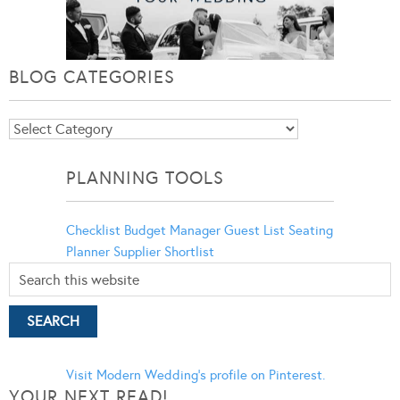
BLOG CATEGORIES
Blog
Categories
PLANNING TOOLS
Checklist
Budget Manager
Guest List
Seating
Planner
Supplier Shortlist
Visit Modern Wedding's profile on Pinterest.
YOUR NEXT READ!