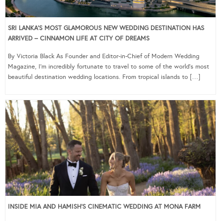
SRI LANKA’S MOST GLAMOROUS NEW WEDDING DESTINATION HAS
ARRIVED – CINNAMON LIFE AT CITY OF DREAMS
By Victoria Black As Founder and Editor-in-Chief of Modern Wedding
Magazine, I’m incredibly fortunate to travel to some of the world’s most
beautiful destination wedding locations. From tropical islands to […]
INSIDE MIA AND HAMISH’S CINEMATIC WEDDING AT MONA FARM