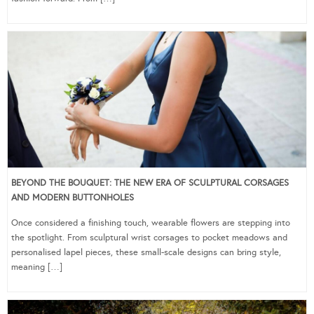
BEYOND THE BOUQUET: THE NEW ERA OF SCULPTURAL CORSAGES
AND MODERN BUTTONHOLES
Once considered a finishing touch, wearable flowers are stepping into
the spotlight. From sculptural wrist corsages to pocket meadows and
personalised lapel pieces, these small-scale designs can bring style,
meaning […]