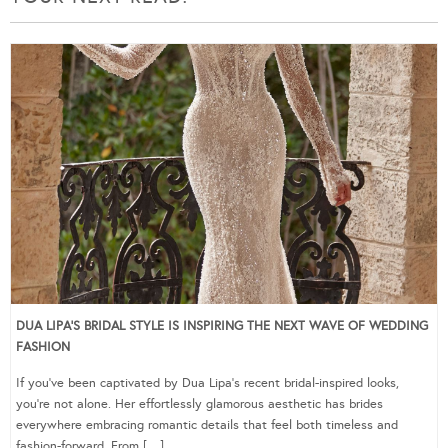
DUA LIPA’S BRIDAL STYLE IS INSPIRING THE NEXT WAVE OF WEDDING
FASHION
If you’ve been captivated by Dua Lipa’s recent bridal-inspired looks,
you’re not alone. Her effortlessly glamorous aesthetic has brides
everywhere embracing romantic details that feel both timeless and
fashion-forward. From […]