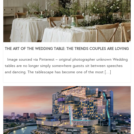
THE ART OF THE WEDDING TABLE: THE TRENDS COUPLES ARE LOVING
Image sourced via Pinterest – original photographer unknown Wedding
tables are no longer simply somewhere guests sit between speeches
and dancing. The tablescape has become one of the most […]