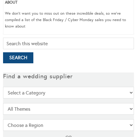
ABOUT
We don’t want you to miss out on these incredible deals, so we’ve
compiled a list of the Black Friday / Cyber Monday sales you need to
know about
Find a wedding supplier