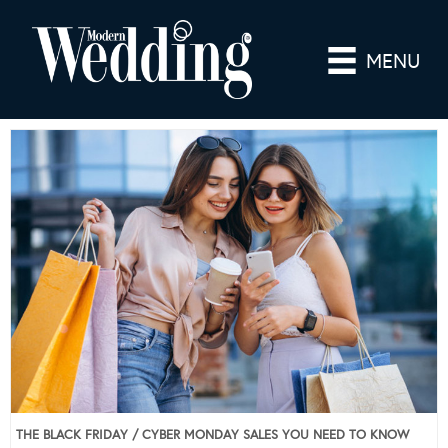
MENU
THE BLACK FRIDAY / CYBER MONDAY SALES YOU NEED TO KNOW