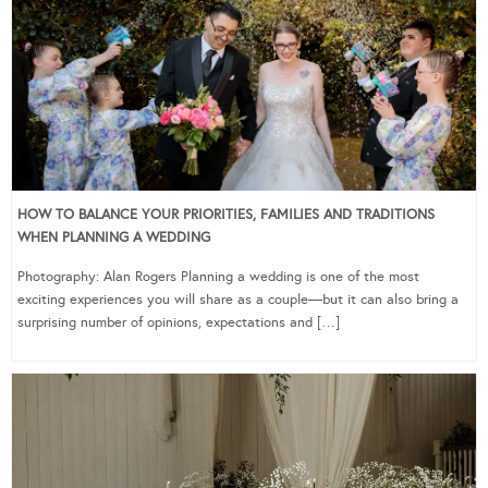
HOW TO BALANCE YOUR PRIORITIES, FAMILIES AND TRADITIONS
WHEN PLANNING A WEDDING
Photography: Alan Rogers Planning a wedding is one of the most
exciting experiences you will share as a couple—but it can also bring a
surprising number of opinions, expectations and […]