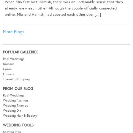
When Mia first met Hamish, there was an undeniable sense that they
already knew each other. Although the couple officially connected
online, Mia and Hamish had spotted each other over […]
More Blogs
POPULAR GALLERIES
Real Weddings
Dresses
Cakes
Flowers
Theming & Styling
FROM OUR BLOG
Real Weddings
Wedding Fashion
Wedding Themes
Wedding DIY
Wedding Hair & Beauty
WEDDING TOOLS
Seating Plan