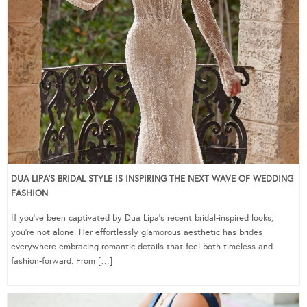
DUA LIPA’S BRIDAL STYLE IS INSPIRING THE NEXT WAVE OF WEDDING
FASHION
If you’ve been captivated by Dua Lipa’s recent bridal-inspired looks,
you’re not alone. Her effortlessly glamorous aesthetic has brides
everywhere embracing romantic details that feel both timeless and
fashion-forward. From […]