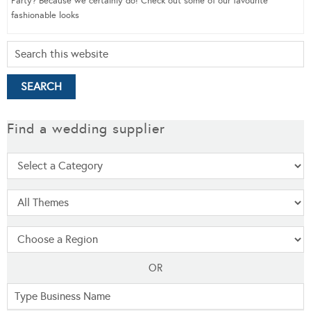
Party? Because we certainly do! Check out some of our favourite
fashionable looks
Find a wedding supplier
OR