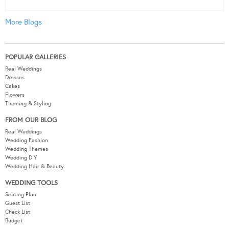
More Blogs
POPULAR GALLERIES
Real Weddings
Dresses
Cakes
Flowers
Theming & Styling
FROM OUR BLOG
Real Weddings
Wedding Fashion
Wedding Themes
Wedding DIY
Wedding Hair & Beauty
WEDDING TOOLS
Seating Plan
Guest List
Check List
Budget