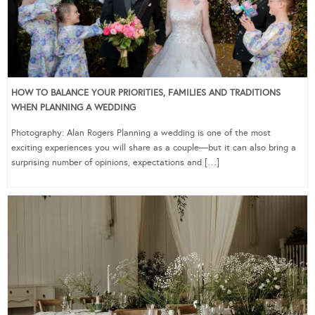
HOW TO BALANCE YOUR PRIORITIES, FAMILIES AND TRADITIONS
WHEN PLANNING A WEDDING
Photography: Alan Rogers Planning a wedding is one of the most
exciting experiences you will share as a couple—but it can also bring a
surprising number of opinions, expectations and […]