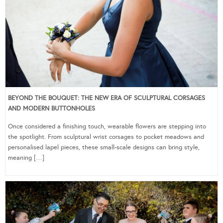
BEYOND THE BOUQUET: THE NEW ERA OF SCULPTURAL CORSAGES
AND MODERN BUTTONHOLES
Once considered a finishing touch, wearable flowers are stepping into
the spotlight. From sculptural wrist corsages to pocket meadows and
personalised lapel pieces, these small-scale designs can bring style,
meaning […]