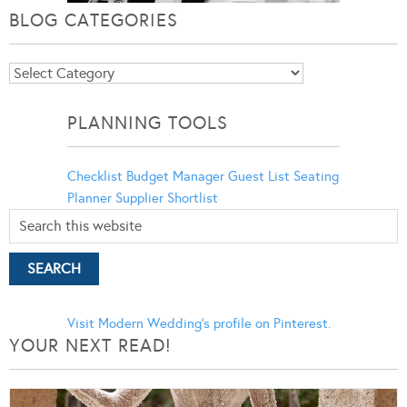
BLOG CATEGORIES
Blog
Categories
PLANNING TOOLS
Checklist
Budget Manager
Guest List
Seating
Planner
Supplier Shortlist
Visit Modern Wedding's profile on Pinterest.
YOUR NEXT READ!