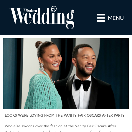
MENU
LOOKS WE’RE LOVING FROM THE VANITY FAIR OSCARS AFTER PARTY
Who else swoons over the fashion at the Vanity Fair Oscar’s After