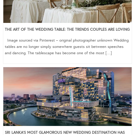
THE ART OF THE WEDDING TABLE: THE TRENDS COUPLES ARE LOVING
Image sourced via Pinterest – original photographer unknown Wedding
tables are no longer simply somewhere guests sit between speeches
and dancing. The tablescape has become one of the most […]
SRI LANKA’S MOST GLAMOROUS NEW WEDDING DESTINATION HAS