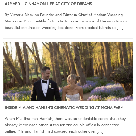
ARRIVED – CINNAMON LIFE AT CITY OF DREAMS
By Victoria Black As Founder and Editor-in-Chief of Modern Wedding
Magazine, I’m incredibly fortunate to travel to some of the world’s most
beautiful destination wedding locations. From tropical islands to […]
INSIDE MIA AND HAMISH’S CINEMATIC WEDDING AT MONA FARM
When Mia first met Hamish, there was an undeniable sense that they
already knew each other. Although the couple officially connected
online, Mia and Hamish had spotted each other over […]