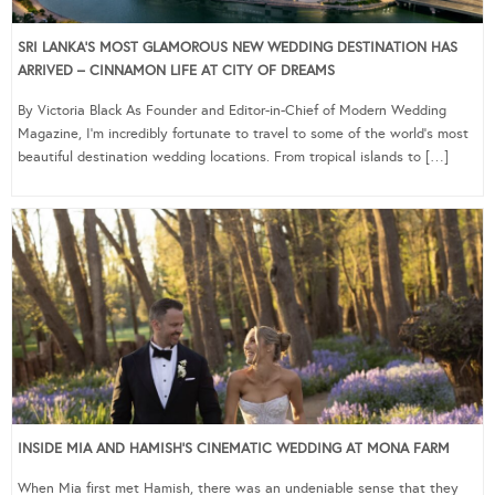
SRI LANKA’S MOST GLAMOROUS NEW WEDDING DESTINATION HAS
ARRIVED – CINNAMON LIFE AT CITY OF DREAMS
By Victoria Black As Founder and Editor-in-Chief of Modern Wedding
Magazine, I’m incredibly fortunate to travel to some of the world’s most
beautiful destination wedding locations. From tropical islands to […]
INSIDE MIA AND HAMISH’S CINEMATIC WEDDING AT MONA FARM
When Mia first met Hamish, there was an undeniable sense that they