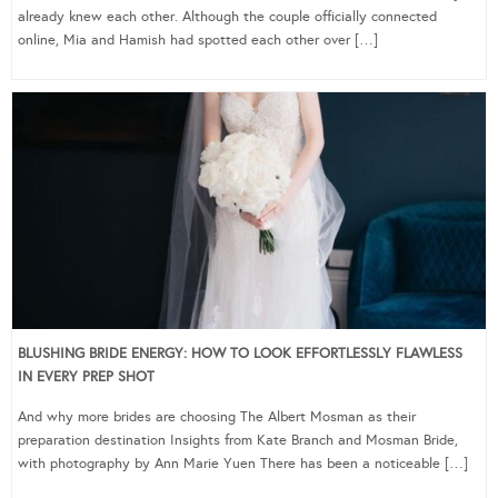
already knew each other. Although the couple officially connected
online, Mia and Hamish had spotted each other over […]
BLUSHING BRIDE ENERGY: HOW TO LOOK EFFORTLESSLY FLAWLESS
IN EVERY PREP SHOT
And why more brides are choosing The Albert Mosman as their
preparation destination Insights from Kate Branch and Mosman Bride,
with photography by Ann Marie Yuen There has been a noticeable […]