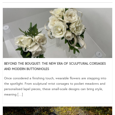
BEYOND THE BOUQUET: THE NEW ERA OF SCULPTURAL CORSAGES
AND MODERN BUTTONHOLES
Once considered a finishing touch, wearable flowers are stepping into
the spotlight. From sculptural wrist corsages to pocket meadows and
personalised lapel pieces, these small-scale designs can bring style,
meaning […]