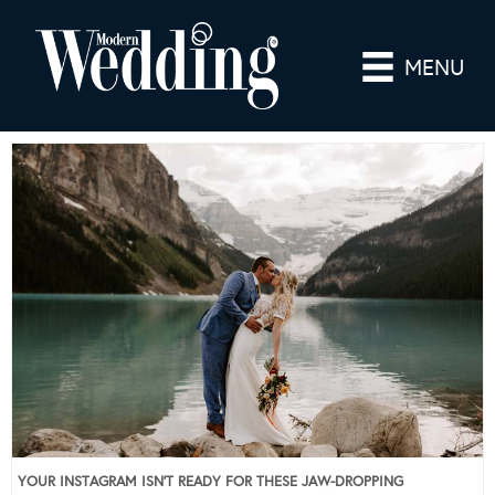
MENU
YOUR INSTAGRAM ISN’T READY FOR THESE JAW-DROPPING