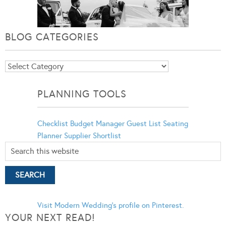
BLOG CATEGORIES
Blog
Categories
PLANNING TOOLS
Checklist
Budget Manager
Guest List
Seating
Planner
Supplier Shortlist
Visit Modern Wedding's profile on Pinterest.
YOUR NEXT READ!