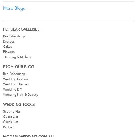
More Blogs
POPULAR GALLERIES
Real Weddings
Dresses
Cakes
Flowers
Theming & Styling
FROM OUR BLOG
Real Weddings
Wedding Fashion
Wedding Themes
Wedding DIY
Wedding Hair & Beauty
WEDDING TOOLS
Seating Plan
Guest List
Check List
Budget
MODERNWEDDING.COM.AU