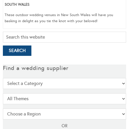
SOUTH WALES
These outdoor wedding venues in New South Wales will have you
basking in delight as you tie the knot with your beloved!
Find a wedding supplier
OR