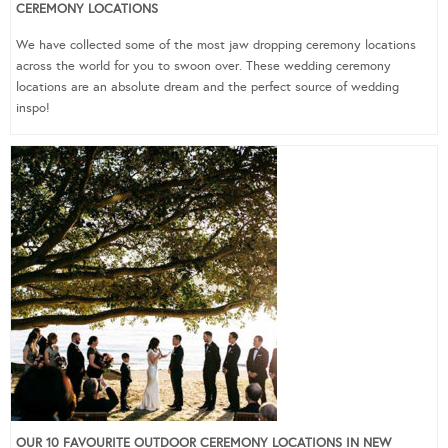
CEREMONY LOCATIONS
We have collected some of the most jaw dropping ceremony locations
across the world for you to swoon over. These wedding ceremony
locations are an absolute dream and the perfect source of wedding
inspo!
OUR 10 FAVOURITE OUTDOOR CEREMONY LOCATIONS IN NEW