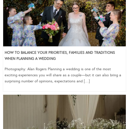
HOW TO BALANCE YOUR PRIORITIES, FAMILIES AND TRADITIONS
WHEN PLANNING A WEDDING
Photography: Alan Rogers Planning a wedding is one of the most
exciting experiences you will share as a couple—but it can also bring a
surprising number of opinions, expectations and […]