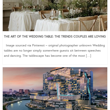
THE ART OF THE WEDDING TABLE: THE TRENDS COUPLES ARE LOVING
Image sourced via Pinterest – original photographer unknown Wedding
tables are no longer simply somewhere guests sit between speeches
and dancing. The tablescape has become one of the most […]