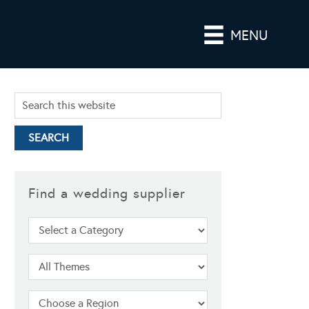
MENU
Find a wedding supplier