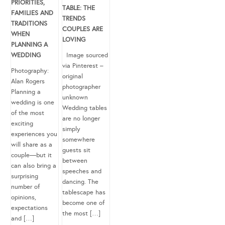
PRIORITIES,
TABLE: THE
FAMILIES AND
TRENDS
TRADITIONS
COUPLES ARE
WHEN
LOVING
PLANNING A
WEDDING
Image sourced
via Pinterest –
Photography:
original
Alan Rogers
photographer
Planning a
unknown
wedding is one
Wedding tables
of the most
are no longer
exciting
simply
experiences you
somewhere
will share as a
guests sit
couple—but it
between
can also bring a
speeches and
surprising
dancing. The
number of
tablescape has
opinions,
become one of
expectations
the most […]
and […]