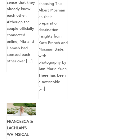
sense that they
choosing The
already knew
Albert Mosman
each other.
as their
Although the
preparation
couple officially
destination
connected
Insights from
online, Mia and
Kate Branch and
Hamish had
Mosman Bride,
spotted each
with
other over […]
photography by
Ann Marie Yuen
There has been
a noticeable
[…]
FRANCESCA &
LACHLAN’S
WHIMSICAL