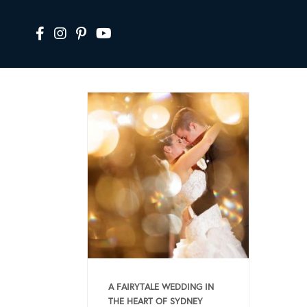
A FAIRYTALE WEDDING IN
THE HEART OF SYDNEY