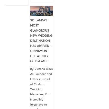
SRI LANKA’S
MOST
GLAMOROUS
NEW WEDDING
DESTINATION
HAS ARRIVED –
CINNAMON
LIFE AT CITY
OF DREAMS
By Victoria Black
As Founder and
Editor-in-Chief
of Modern
Wedding
Magazine, I’m
incredibly
fortunate to