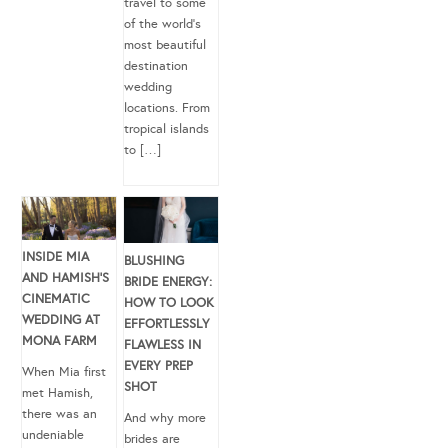
travel to some
of the world’s
most beautiful
destination
wedding
locations. From
tropical islands
to […]
INSIDE MIA
BLUSHING
AND HAMISH’S
BRIDE ENERGY:
CINEMATIC
HOW TO LOOK
WEDDING AT
EFFORTLESSLY
MONA FARM
FLAWLESS IN
EVERY PREP
When Mia first
SHOT
met Hamish,
there was an
And why more
undeniable
brides are