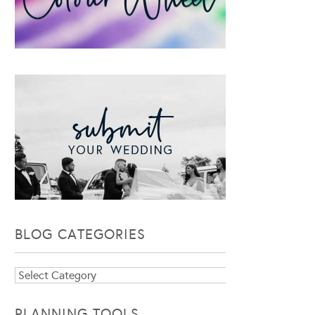
BLOG CATEGORIES
Blog
Categories
PLANNING TOOLS