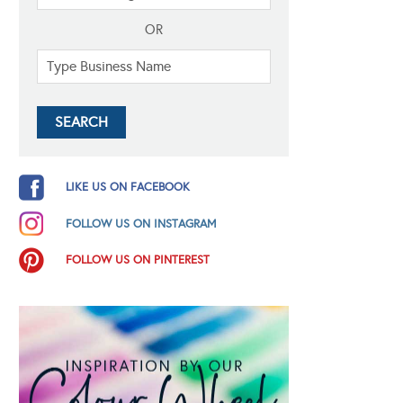
OR
LIKE US ON FACEBOOK
FOLLOW US ON INSTAGRAM
FOLLOW US ON PINTEREST