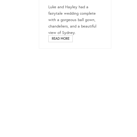
Luke and Hayley had a
fairytale wedding complete
with a gorgeous ball gown,
chandeliers, and a beautiful
view of Sydney.
READ MORE