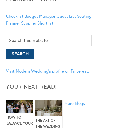
Checklist
Budget Manager
Guest List
Seating
Planner
Supplier Shortlist
Visit Modern Wedding's profile on Pinterest.
YOUR NEXT READ!
More Blogs
HOW TO
THE ART OF
BALANCE YOUR
THE WEDDING