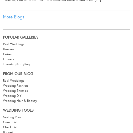
More Blogs
POPULAR GALLERIES
Real Weddings
Dresses
Cakes
Flowers
Theming & Styling
FROM OUR BLOG
Real Weddings
Wedding Fashion
Wedding Themes
Wedding DIY
Wedding Hair & Beauty
WEDDING TOOLS
Seating Plan
Guest List
Check List
Budget