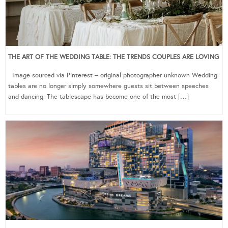
THE ART OF THE WEDDING TABLE: THE TRENDS COUPLES ARE LOVING
Image sourced via Pinterest – original photographer unknown Wedding
tables are no longer simply somewhere guests sit between speeches
and dancing. The tablescape has become one of the most […]