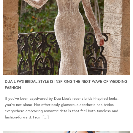
DUA LIPA’S BRIDAL STYLE IS INSPIRING THE NEXT WAVE OF WEDDING
FASHION
If you’ve been captivated by Dua Lipa’s recent bridal-inspired looks,
you’re not alone. Her effortlessly glamorous aesthetic has brides
everywhere embracing romantic details that feel both timeless and
fashion-forward. From […]