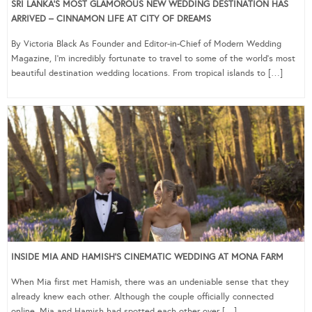
SRI LANKA’S MOST GLAMOROUS NEW WEDDING DESTINATION HAS
ARRIVED – CINNAMON LIFE AT CITY OF DREAMS
By Victoria Black As Founder and Editor-in-Chief of Modern Wedding
Magazine, I’m incredibly fortunate to travel to some of the world’s most
beautiful destination wedding locations. From tropical islands to […]
INSIDE MIA AND HAMISH’S CINEMATIC WEDDING AT MONA FARM
When Mia first met Hamish, there was an undeniable sense that they
already knew each other. Although the couple officially connected
online, Mia and Hamish had spotted each other over […]