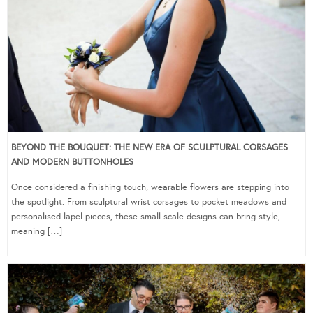
BEYOND THE BOUQUET: THE NEW ERA OF SCULPTURAL CORSAGES
AND MODERN BUTTONHOLES
Once considered a finishing touch, wearable flowers are stepping into
the spotlight. From sculptural wrist corsages to pocket meadows and
personalised lapel pieces, these small-scale designs can bring style,
meaning […]