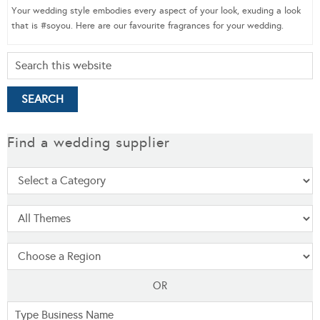
Your wedding style embodies every aspect of your look, exuding a look
that is #soyou. Here are our favourite fragrances for your wedding.
Find a wedding supplier
OR