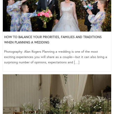
HOW TO BALANCE YOUR PRIORITIES, FAMILIES AND TRADITIONS
WHEN PLANNING A WEDDING
Photography: Alan Rogers Planning a wedding is one of the most
exciting experiences you will share as a couple—but it can also bring a
surprising number of opinions, expectations and […]