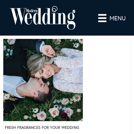
MENU
FRESH FRAGRANCES FOR YOUR WEDDING