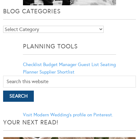
BLOG CATEGORIES
Blog
Categories
PLANNING TOOLS
Checklist
Budget Manager
Guest List
Seating
Planner
Supplier Shortlist
Visit Modern Wedding's profile on Pinterest.
YOUR NEXT READ!