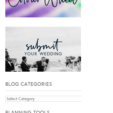
BLOG CATEGORIES
Blog
Categories
PLANNING TOOLS