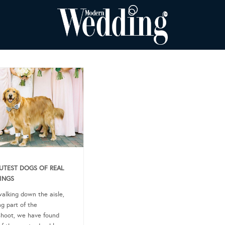
UTEST DOGS OF REAL
INGS
alking down the aisle,
ng part of the
hoot, we have found