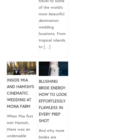
travel to some
of the world’s
most beautiful
destination
wedding
locations. From
tropical islands
to […]
INSIDE MIA
BLUSHING
AND HAMISH’S
BRIDE ENERGY:
CINEMATIC
HOW TO LOOK
WEDDING AT
EFFORTLESSLY
MONA FARM
FLAWLESS IN
EVERY PREP
When Mia first
SHOT
met Hamish,
there was an
And why more
undeniable
brides are