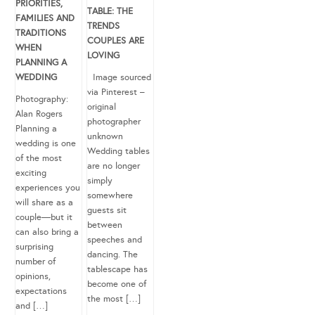
PRIORITIES,
TABLE: THE
FAMILIES AND
TRENDS
TRADITIONS
COUPLES ARE
WHEN
LOVING
PLANNING A
WEDDING
Image sourced
via Pinterest –
Photography:
original
Alan Rogers
photographer
Planning a
unknown
wedding is one
Wedding tables
of the most
are no longer
exciting
simply
experiences you
somewhere
will share as a
guests sit
couple—but it
between
can also bring a
speeches and
surprising
dancing. The
number of
tablescape has
opinions,
become one of
expectations
the most […]
and […]