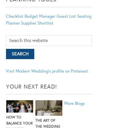
Checklist
Budget Manager
Guest List
Seating
Planner
Supplier Shortlist
Visit Modern Wedding's profile on Pinterest.
YOUR NEXT READ!
More Blogs
HOW TO
THE ART OF
BALANCE YOUR
THE WEDDING