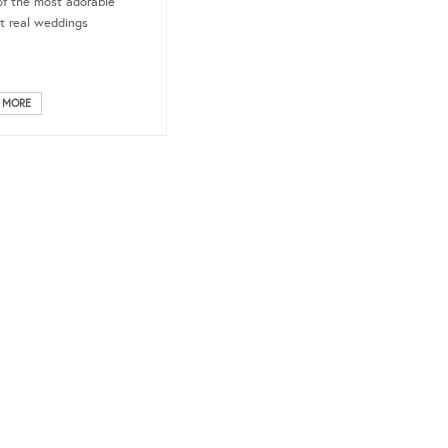
f the most adorable
t real weddings
 MORE