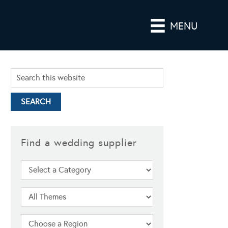
MENU
Find a wedding supplier