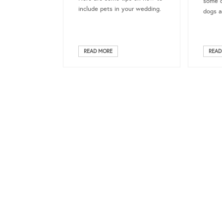
some o
include pets in your wedding.
dogs a
READ MORE
READ