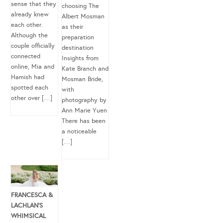
sense that they
choosing The
already knew
Albert Mosman
each other.
as their
Although the
preparation
couple officially
destination
connected
Insights from
online, Mia and
Kate Branch and
Hamish had
Mosman Bride,
spotted each
with
other over […]
photography by
Ann Marie Yuen
There has been
a noticeable
[…]
FRANCESCA &
LACHLAN’S
WHIMSICAL