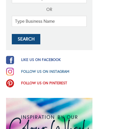
OR
LIKE US ON FACEBOOK
FOLLOW US ON INSTAGRAM
FOLLOW US ON PINTEREST