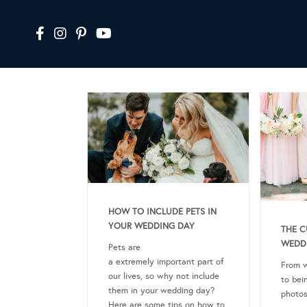
HOW TO INCLUDE PETS IN
YOUR WEDDING DAY
THE C
WEDD
Pets are
a extremely important part of
From w
our lives, so why not include
to bei
them in your wedding day?
photos
Here are some tips on how to