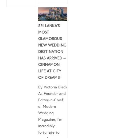
SRI LANKA’S
MOST
GLAMOROUS
NEW WEDDING
DESTINATION
HAS ARRIVED –
CINNAMON
LIFE AT CITY
OF DREAMS
By Victoria Black
As Founder and
Editor-in-Chief
of Modern
Wedding
Magazine, I’m
incredibly
fortunate to