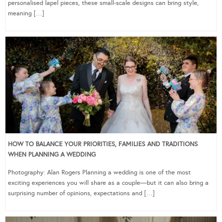
personalised lapel pieces, these small-scale designs can bring style,
meaning […]
HOW TO BALANCE YOUR PRIORITIES, FAMILIES AND TRADITIONS
WHEN PLANNING A WEDDING
Photography: Alan Rogers Planning a wedding is one of the most
exciting experiences you will share as a couple—but it can also bring a
surprising number of opinions, expectations and […]