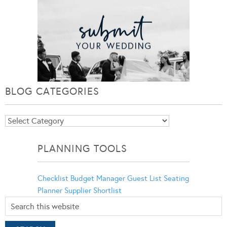
BLOG CATEGORIES
Blog
Categories
PLANNING TOOLS
Checklist
Budget Manager
Guest List
Seating
Planner
Supplier Shortlist