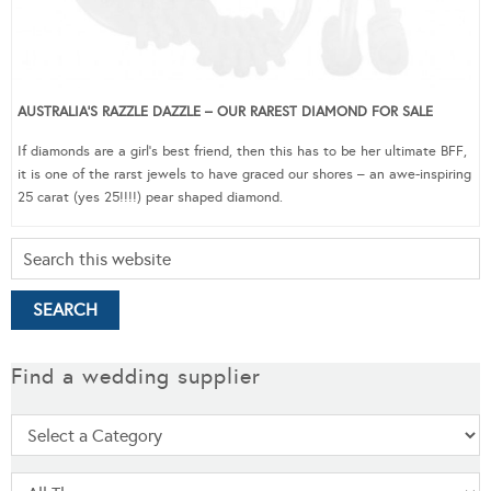
AUSTRALIA’S RAZZLE DAZZLE – OUR RAREST DIAMOND FOR SALE
If diamonds are a girl’s best friend, then this has to be her ultimate BFF,
it is one of the rarst jewels to have graced our shores – an awe-inspiring
25 carat (yes 25!!!!) pear shaped diamond.
Find a wedding supplier