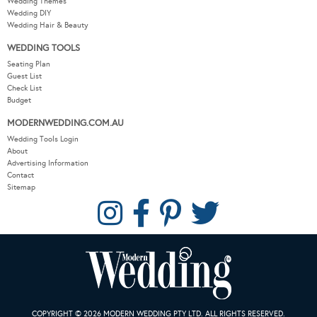
Wedding Themes
Wedding DIY
Wedding Hair & Beauty
WEDDING TOOLS
Seating Plan
Guest List
Check List
Budget
MODERNWEDDING.COM.AU
Wedding Tools Login
About
Advertising Information
Contact
Sitemap
COPYRIGHT © 2026 MODERN WEDDING PTY LTD. ALL RIGHTS RESERVED.