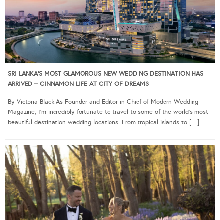
SRI LANKA’S MOST GLAMOROUS NEW WEDDING DESTINATION HAS
ARRIVED – CINNAMON LIFE AT CITY OF DREAMS
By Victoria Black As Founder and Editor-in-Chief of Modern Wedding
Magazine, I’m incredibly fortunate to travel to some of the world’s most
beautiful destination wedding locations. From tropical islands to […]