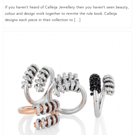
If you haven’t heard of Calleija Jewellery then you haven’t seen beauty,
colour and design work together to rewrite the rule book. Calleija
designs each piece in their collection to […]