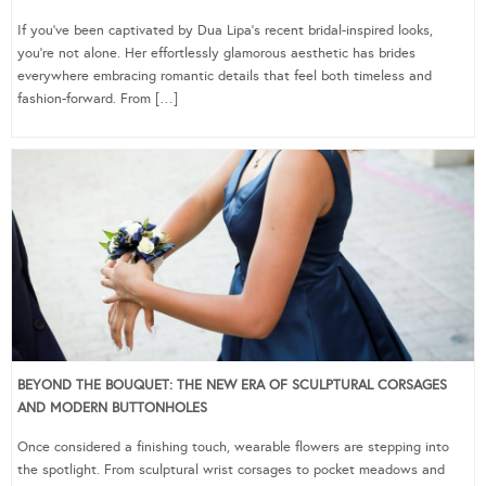
If you’ve been captivated by Dua Lipa’s recent bridal-inspired looks,
you’re not alone. Her effortlessly glamorous aesthetic has brides
everywhere embracing romantic details that feel both timeless and
fashion-forward. From […]
BEYOND THE BOUQUET: THE NEW ERA OF SCULPTURAL CORSAGES
AND MODERN BUTTONHOLES
Once considered a finishing touch, wearable flowers are stepping into
the spotlight. From sculptural wrist corsages to pocket meadows and