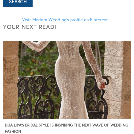
Visit Modern Wedding's profile on Pinterest.
YOUR NEXT READ!
DUA LIPA’S BRIDAL STYLE IS INSPIRING THE NEXT WAVE OF WEDDING
FASHION