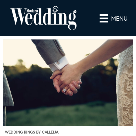
MENU
WEDDING RINGS BY CALLEIJA