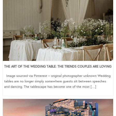
THE ART OF THE WEDDING TABLE: THE TRENDS COUPLES ARE LOVING
Image sourced via Pinterest – original photographer unknown Wedding
tables are no longer simply somewhere guests sit between speeches
and dancing. The tablescape has become one of the most […]