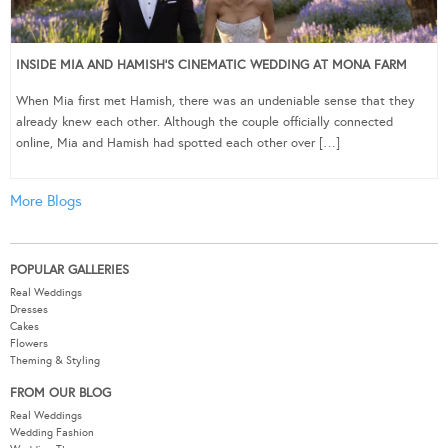
INSIDE MIA AND HAMISH’S CINEMATIC WEDDING AT MONA FARM
When Mia first met Hamish, there was an undeniable sense that they
already knew each other. Although the couple officially connected
online, Mia and Hamish had spotted each other over […]
More Blogs
POPULAR GALLERIES
Real Weddings
Dresses
Cakes
Flowers
Theming & Styling
FROM OUR BLOG
Real Weddings
Wedding Fashion