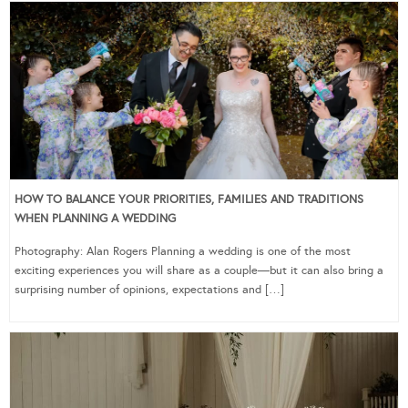
HOW TO BALANCE YOUR PRIORITIES, FAMILIES AND TRADITIONS
WHEN PLANNING A WEDDING
Photography: Alan Rogers Planning a wedding is one of the most
exciting experiences you will share as a couple—but it can also bring a
surprising number of opinions, expectations and […]