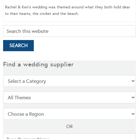
Rachel & Ken’s wedding was themed around what they both hold dear
to their hearts, the cricket and the beach.
Find a wedding supplier
OR