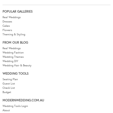
POPULAR GALLERIES
Real Weddings
Dresses
Cakes
Flowers
Theming & Styling
FROM OUR BLOG
Real Weddings
Wedding Fashion
Wedding Themes
Wedding DIY
Wedding Hair & Beauty
WEDDING TOOLS
Seating Plan
Guest List
Check List
Budget
MODERNWEDDING.COM.AU
Wedding Tools Login
About