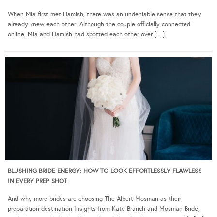
When Mia first met Hamish, there was an undeniable sense that they
already knew each other. Although the couple officially connected
online, Mia and Hamish had spotted each other over […]
BLUSHING BRIDE ENERGY: HOW TO LOOK EFFORTLESSLY FLAWLESS
IN EVERY PREP SHOT
And why more brides are choosing The Albert Mosman as their
preparation destination Insights from Kate Branch and Mosman Bride,