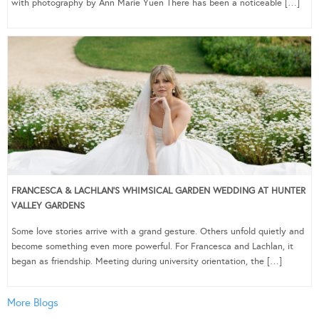
with photography by Ann Marie Yuen There has been a noticeable […]
FRANCESCA & LACHLAN’S WHIMSICAL GARDEN WEDDING AT HUNTER
VALLEY GARDENS
Some love stories arrive with a grand gesture. Others unfold quietly and
become something even more powerful. For Francesca and Lachlan, it
began as friendship. Meeting during university orientation, the […]
More Blogs