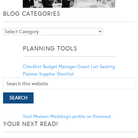
BLOG CATEGORIES
Blog
Categories
PLANNING TOOLS
Checklist
Budget Manager
Guest List
Seating
Planner
Supplier Shortlist
Visit Modern Wedding's profile on Pinterest.
YOUR NEXT READ!