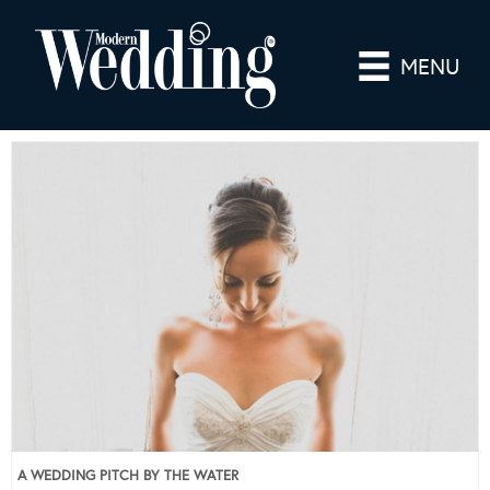
MENU
A WEDDING PITCH BY THE WATER