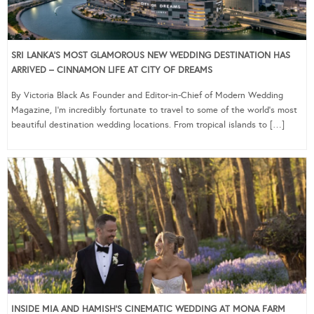
SRI LANKA’S MOST GLAMOROUS NEW WEDDING DESTINATION HAS
ARRIVED – CINNAMON LIFE AT CITY OF DREAMS
By Victoria Black As Founder and Editor-in-Chief of Modern Wedding
Magazine, I’m incredibly fortunate to travel to some of the world’s most
beautiful destination wedding locations. From tropical islands to […]
INSIDE MIA AND HAMISH’S CINEMATIC WEDDING AT MONA FARM