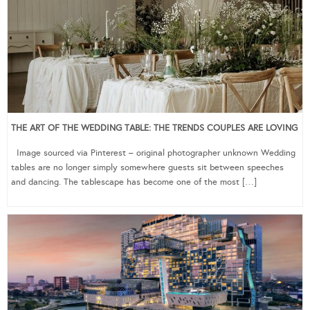
THE ART OF THE WEDDING TABLE: THE TRENDS COUPLES ARE LOVING
Image sourced via Pinterest – original photographer unknown Wedding
tables are no longer simply somewhere guests sit between speeches
and dancing. The tablescape has become one of the most […]