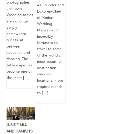
photographer
As Founder and
unknown
Editor-in-Chief
Wedding tables
of Modern
are no longer
Wedding
simply
Magazine, I’m
somewhere
incredibly
guests sit
fortunate to
between
travel to some
speeches and
of the world’s
dancing. The
most beautiful
tablescape has
destination
become one of
wedding
the most […]
locations. From
tropical islands
to […]
INSIDE MIA
AND HAMISH’S