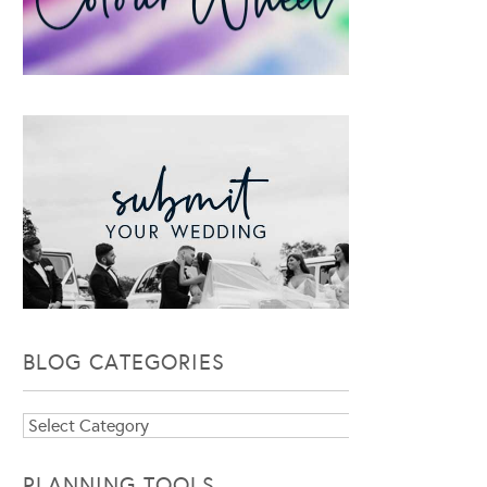
BLOG CATEGORIES
Blog
Categories
PLANNING TOOLS