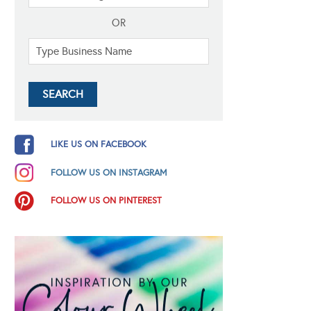
OR
LIKE US ON FACEBOOK
FOLLOW US ON INSTAGRAM
FOLLOW US ON PINTEREST