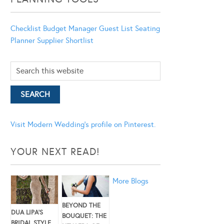
Checklist
Budget Manager
Guest List
Seating
Planner
Supplier Shortlist
Visit Modern Wedding's profile on Pinterest.
YOUR NEXT READ!
More Blogs
BEYOND THE
DUA LIPA’S
BOUQUET: THE
BRIDAL STYLE