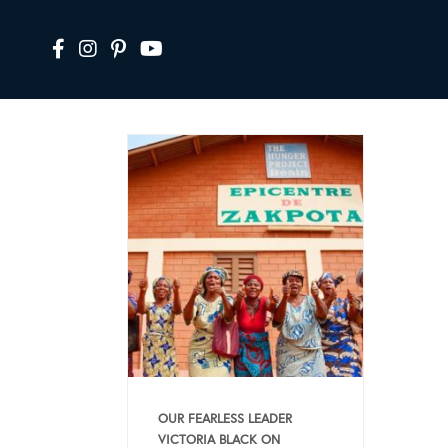
OUR FEARLESS LEADER
VICTORIA BLACK ON