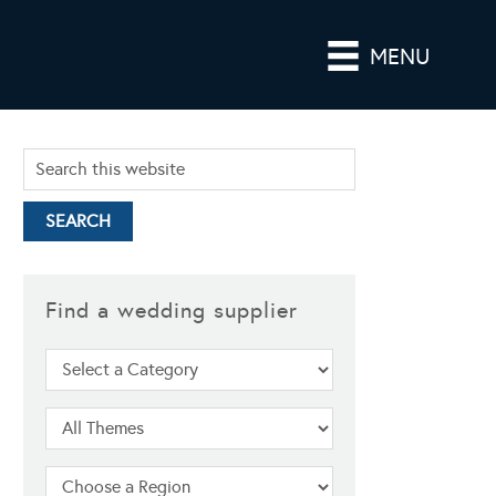
MENU
Find a wedding supplier