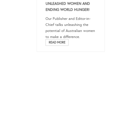
UNLEASHED WOMEN AND
ENDING WORLD HUNGER!
Our Publisher and Editor-in-
Chief talks unleashing the
potential of Australian women
to make a difference.
READ MORE