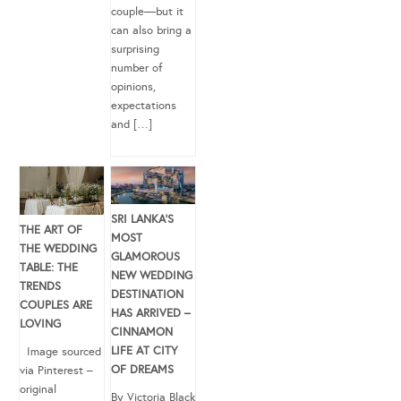
couple—but it
can also bring a
surprising
number of
opinions,
expectations
and […]
SRI LANKA’S
THE ART OF
MOST
THE WEDDING
GLAMOROUS
TABLE: THE
NEW WEDDING
TRENDS
DESTINATION
COUPLES ARE
HAS ARRIVED –
LOVING
CINNAMON
LIFE AT CITY
Image sourced
OF DREAMS
via Pinterest –
original
By Victoria Black