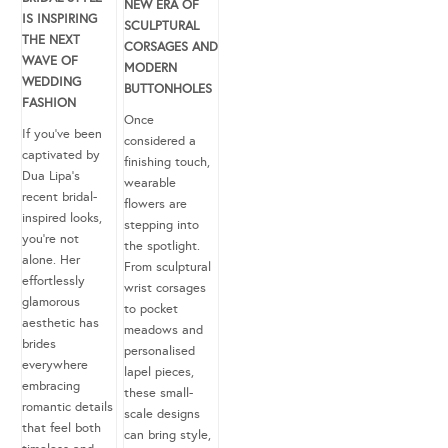
NEW ERA OF
IS INSPIRING
SCULPTURAL
THE NEXT
CORSAGES AND
WAVE OF
MODERN
WEDDING
BUTTONHOLES
FASHION
Once
If you’ve been
considered a
captivated by
finishing touch,
Dua Lipa’s
wearable
recent bridal-
flowers are
inspired looks,
stepping into
you’re not
the spotlight.
alone. Her
From sculptural
effortlessly
wrist corsages
glamorous
to pocket
aesthetic has
meadows and
brides
personalised
everywhere
lapel pieces,
embracing
these small-
romantic details
scale designs
that feel both
can bring style,