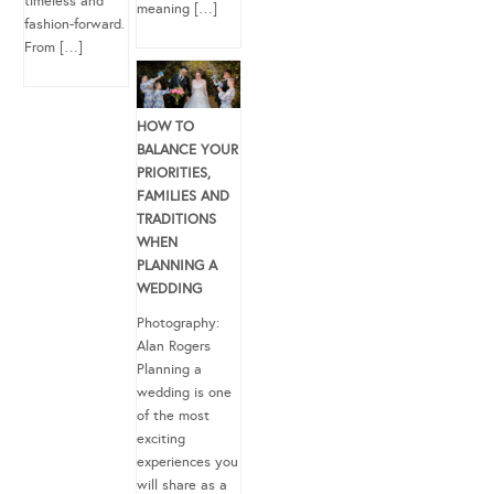
timeless and
meaning […]
fashion-forward.
From […]
HOW TO
BALANCE YOUR
PRIORITIES,
FAMILIES AND
TRADITIONS
WHEN
PLANNING A
WEDDING
Photography:
Alan Rogers
Planning a
wedding is one
of the most
exciting
experiences you
will share as a