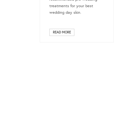
treatments for your best
wedding day skin.
READ MORE