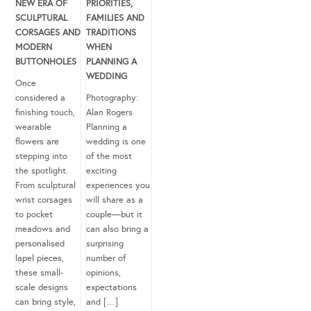
NEW ERA OF
PRIORITIES,
SCULPTURAL
FAMILIES AND
CORSAGES AND
TRADITIONS
MODERN
WHEN
BUTTONHOLES
PLANNING A
WEDDING
Once
considered a
Photography:
finishing touch,
Alan Rogers
wearable
Planning a
flowers are
wedding is one
stepping into
of the most
the spotlight.
exciting
From sculptural
experiences you
wrist corsages
will share as a
to pocket
couple—but it
meadows and
can also bring a
personalised
surprising
lapel pieces,
number of
these small-
opinions,
scale designs
expectations
can bring style,
and […]