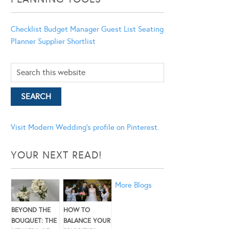
Checklist
Budget Manager
Guest List
Seating
Planner
Supplier Shortlist
Visit Modern Wedding's profile on Pinterest.
YOUR NEXT READ!
More Blogs
BEYOND THE
HOW TO
BOUQUET: THE
BALANCE YOUR