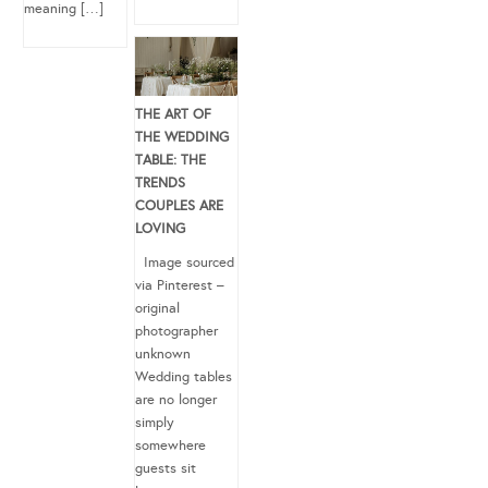
meaning […]
THE ART OF
THE WEDDING
TABLE: THE
TRENDS
COUPLES ARE
LOVING
Image sourced
via Pinterest –
original
photographer
unknown
Wedding tables
are no longer
simply
somewhere
guests sit