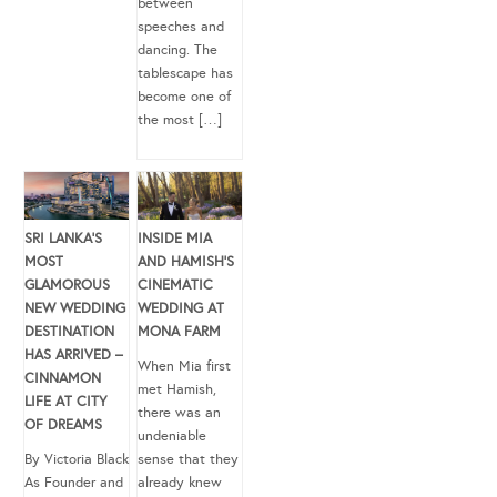
between
speeches and
dancing. The
tablescape has
become one of
the most […]
SRI LANKA’S
INSIDE MIA
MOST
AND HAMISH’S
GLAMOROUS
CINEMATIC
NEW WEDDING
WEDDING AT
DESTINATION
MONA FARM
HAS ARRIVED –
When Mia first
CINNAMON
met Hamish,
LIFE AT CITY
there was an
OF DREAMS
undeniable
By Victoria Black
sense that they
As Founder and
already knew