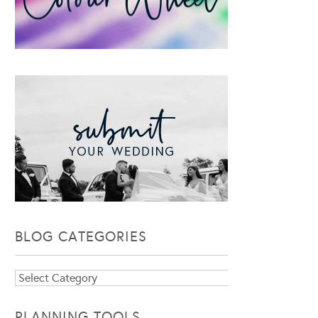
BLOG CATEGORIES
Blog
Categories
PLANNING TOOLS