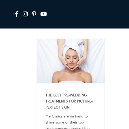
THE BEST PRE-WEDDING
TREATMENTS FOR PICTURE-
PERFECT SKIN
Me Clinics are on hand to
share some of their top
recommended pre-wedding