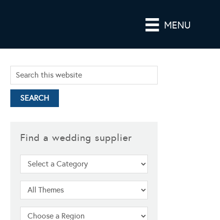
MENU
Find a wedding supplier