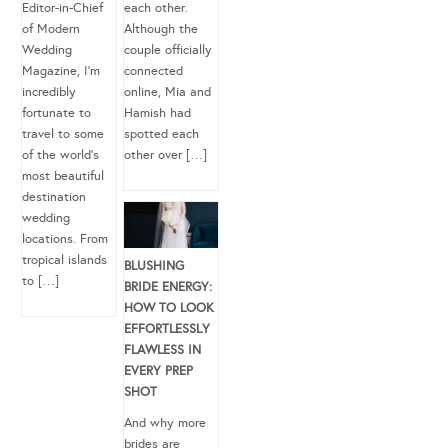
Editor-in-Chief
each other.
of Modern
Although the
Wedding
couple officially
Magazine, I’m
connected
incredibly
online, Mia and
fortunate to
Hamish had
travel to some
spotted each
of the world’s
other over […]
most beautiful
destination
wedding
locations. From
tropical islands
BLUSHING
to […]
BRIDE ENERGY:
HOW TO LOOK
EFFORTLESSLY
FLAWLESS IN
EVERY PREP
SHOT
And why more
brides are