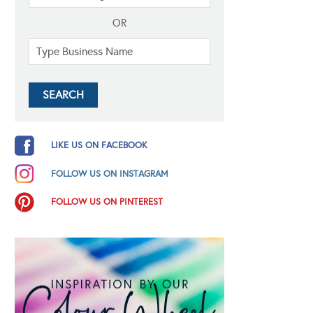
OR
LIKE US ON FACEBOOK
FOLLOW US ON INSTAGRAM
FOLLOW US ON PINTEREST