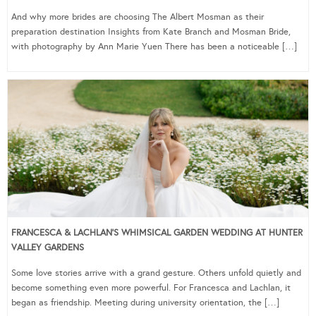
And why more brides are choosing The Albert Mosman as their
preparation destination Insights from Kate Branch and Mosman Bride,
with photography by Ann Marie Yuen There has been a noticeable […]
FRANCESCA & LACHLAN’S WHIMSICAL GARDEN WEDDING AT HUNTER
VALLEY GARDENS
Some love stories arrive with a grand gesture. Others unfold quietly and
become something even more powerful. For Francesca and Lachlan, it
began as friendship. Meeting during university orientation, the […]