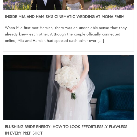
INSIDE MIA AND HAMISH’S CINEMATIC WEDDING AT MONA FARM
When Mia first met Hamish, there was an undeniable sense that they
already knew each other. Although the couple officially connected
online, Mia and Hamish had spotted each other over […]
BLUSHING BRIDE ENERGY: HOW TO LOOK EFFORTLESSLY FLAWLESS
IN EVERY PREP SHOT