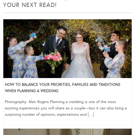
YOUR NEXT READ!
HOW TO BALANCE YOUR PRIORITIES, FAMILIES AND TRADITIONS
WHEN PLANNING A WEDDING
Photography: Alan Rogers Planning a wedding is one of the most
exciting experiences you will share as a couple—but it can also bring a
surprising number of opinions, expectations and […]