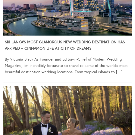
SRI LANKA’S MOST GLAMOROUS NEW WEDDING DESTINATION HAS
ARRIVED – CINNAMON LIFE AT CITY OF DREAMS
By Victoria Black As Founder and Editor-in-Chief of Modern Wedding
Magazine, I’m incredibly fortunate to travel to some of the world’s most
beautiful destination wedding locations. From tropical islands to […]