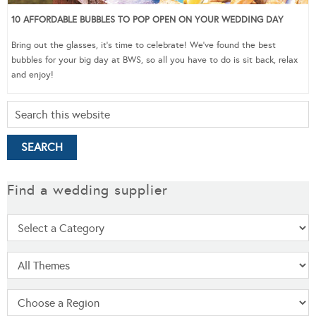
10 AFFORDABLE BUBBLES TO POP OPEN ON YOUR WEDDING DAY
Bring out the glasses, it’s time to celebrate! We’ve found the best
bubbles for your big day at BWS, so all you have to do is sit back, relax
and enjoy!
Find a wedding supplier