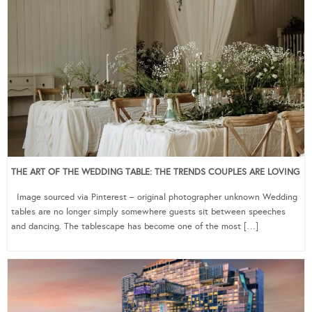
THE ART OF THE WEDDING TABLE: THE TRENDS COUPLES ARE LOVING
Image sourced via Pinterest – original photographer unknown Wedding
tables are no longer simply somewhere guests sit between speeches
and dancing. The tablescape has become one of the most […]