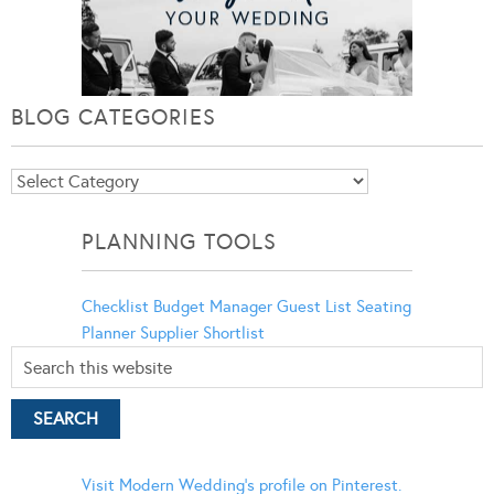
BLOG CATEGORIES
Blog
Categories
PLANNING TOOLS
Checklist
Budget Manager
Guest List
Seating
Planner
Supplier Shortlist
Visit Modern Wedding's profile on Pinterest.