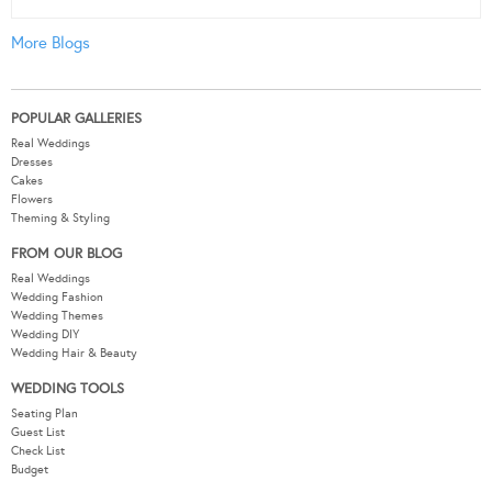
More Blogs
POPULAR GALLERIES
Real Weddings
Dresses
Cakes
Flowers
Theming & Styling
FROM OUR BLOG
Real Weddings
Wedding Fashion
Wedding Themes
Wedding DIY
Wedding Hair & Beauty
WEDDING TOOLS
Seating Plan
Guest List
Check List
Budget