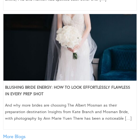
BLUSHING BRIDE ENERGY: HOW TO LOOK EFFORTLESSLY FLAWLESS
IN EVERY PREP SHOT
And why more brides are choosing The Albert Mosman as their
preparation destination Insights from Kate Branch and Mosman Bride,
with photography by Ann Marie Yuen There has been a noticeable […]
More Blogs