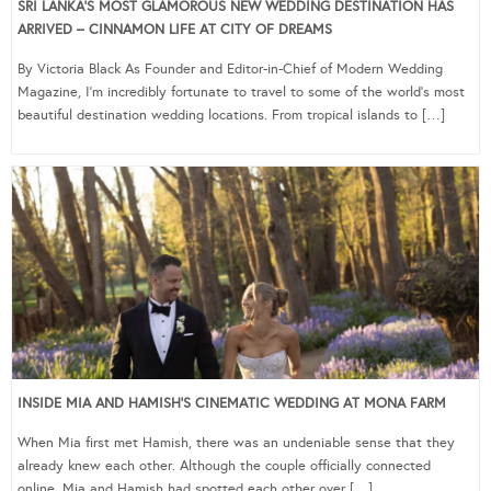
SRI LANKA’S MOST GLAMOROUS NEW WEDDING DESTINATION HAS
ARRIVED – CINNAMON LIFE AT CITY OF DREAMS
By Victoria Black As Founder and Editor-in-Chief of Modern Wedding
Magazine, I’m incredibly fortunate to travel to some of the world’s most
beautiful destination wedding locations. From tropical islands to […]
INSIDE MIA AND HAMISH’S CINEMATIC WEDDING AT MONA FARM
When Mia first met Hamish, there was an undeniable sense that they
already knew each other. Although the couple officially connected
online, Mia and Hamish had spotted each other over […]