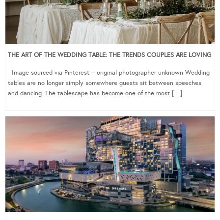
THE ART OF THE WEDDING TABLE: THE TRENDS COUPLES ARE LOVING
Image sourced via Pinterest – original photographer unknown Wedding
tables are no longer simply somewhere guests sit between speeches
and dancing. The tablescape has become one of the most […]