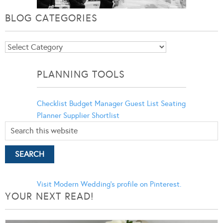
BLOG CATEGORIES
Blog
Categories
PLANNING TOOLS
Checklist
Budget Manager
Guest List
Seating
Planner
Supplier Shortlist
Visit Modern Wedding's profile on Pinterest.
YOUR NEXT READ!