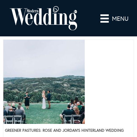
MENU
GREENER PASTURES: ROSE AND JORDAN’S HINTERLAND WEDDING