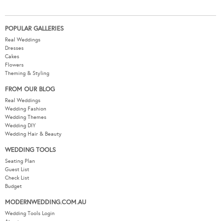
POPULAR GALLERIES
Real Weddings
Dresses
Cakes
Flowers
Theming & Styling
FROM OUR BLOG
Real Weddings
Wedding Fashion
Wedding Themes
Wedding DIY
Wedding Hair & Beauty
WEDDING TOOLS
Seating Plan
Guest List
Check List
Budget
MODERNWEDDING.COM.AU
Wedding Tools Login