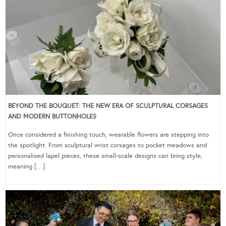
BEYOND THE BOUQUET: THE NEW ERA OF SCULPTURAL CORSAGES
AND MODERN BUTTONHOLES
Once considered a finishing touch, wearable flowers are stepping into
the spotlight. From sculptural wrist corsages to pocket meadows and
personalised lapel pieces, these small-scale designs can bring style,
meaning […]