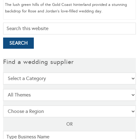
The lush green hills of the Gold Coast hinterland provided a stunning
backdrop for Rose and Jordan’s love-filled wedding day.
Find a wedding supplier
OR