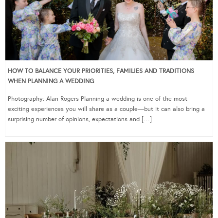
HOW TO BALANCE YOUR PRIORITIES, FAMILIES AND TRADITIONS
WHEN PLANNING A WEDDING
Photography: Alan Rogers Planning a wedding is one of the most
exciting experiences you will share as a couple—but it can also bring a
surprising number of opinions, expectations and […]