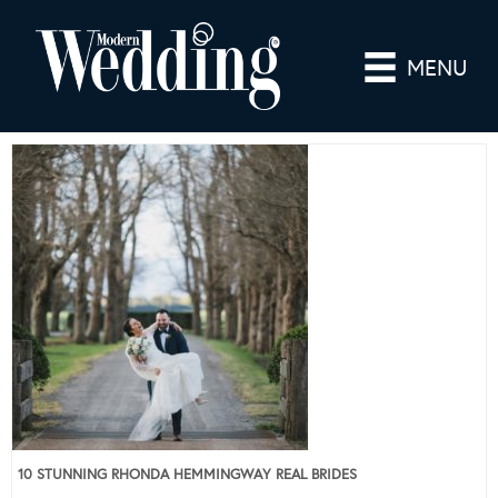
MENU
10 STUNNING RHONDA HEMMINGWAY REAL BRIDES