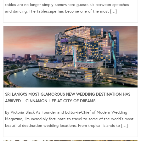
tables are no longer simply somewhere guests sit between speeches
and dancing. The tablescape has become one of the most […]
SRI LANKA’S MOST GLAMOROUS NEW WEDDING DESTINATION HAS
ARRIVED – CINNAMON LIFE AT CITY OF DREAMS
By Victoria Black As Founder and Editor-in-Chief of Modern Wedding
Magazine, I’m incredibly fortunate to travel to some of the world’s most
beautiful destination wedding locations. From tropical islands to […]