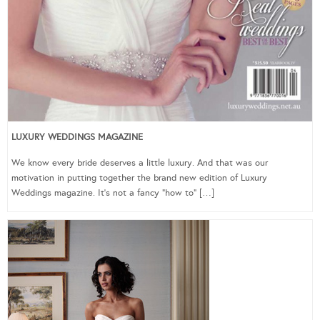
LUXURY WEDDINGS MAGAZINE
We know every bride deserves a little luxury. And that was our
motivation in putting together the brand new edition of Luxury
Weddings magazine. It’s not a fancy “how to” […]