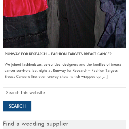
RUNWAY FOR RESEARCH – FASHION TARGETS BREAST CANCER
We joined fashionistas, celebrities, designers and the families of breast
cancer survivors last night at Runway for Research – Fashion Targets
Breast Cancer‘s first ever runway show, which wrapped up […]
Find a wedding supplier