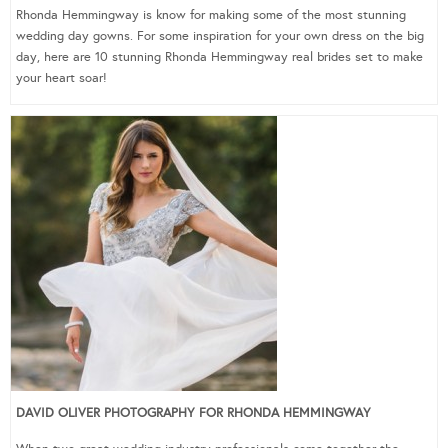
Rhonda Hemmingway is know for making some of the most stunning
wedding day gowns. For some inspiration for your own dress on the big
day, here are 10 stunning Rhonda Hemmingway real brides set to make
your heart soar!
DAVID OLIVER PHOTOGRAPHY FOR RHONDA HEMMINGWAY