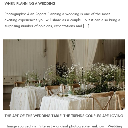
WHEN PLANNING A WEDDING
Photography: Alan Rogers Planning a wedding is one of the most
exciting experiences you will share as a couple—but it can also bring a
surprising number of opinions, expectations and […]
THE ART OF THE WEDDING TABLE: THE TRENDS COUPLES ARE LOVING
Image sourced via Pinterest – original photographer unknown Wedding