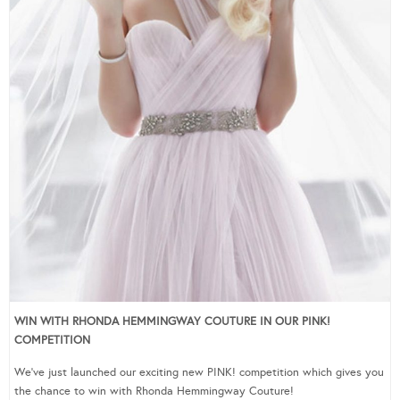
WIN WITH RHONDA HEMMINGWAY COUTURE IN OUR PINK!
COMPETITION
We’ve just launched our exciting new PINK! competition which gives you
the chance to win with Rhonda Hemmingway Couture!