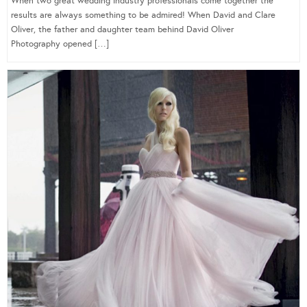
When two great wedding industry professionals come together the
results are always something to be admired! When David and Clare
Oliver, the father and daughter team behind David Oliver
Photography opened […]