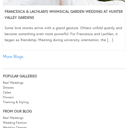
FRANCESCA & LACHLAN’S WHIMSICAL GARDEN WEDDING AT HUNTER
VALLEY GARDENS
Some love stories arrive with a grand gesture. Others unfold quietly and
become something even more powerful. For Francesca and Lachlan, it
began as friendship. Meeting during university orientation, the […]
More Blogs
POPULAR GALLERIES
Real Weddings
Dresses
Cakes
Flowers
Theming & Styling
FROM OUR BLOG
Real Weddings
Wedding Fashion
Wedding Themes