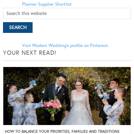
Planner
Supplier Shortlist
Visit Modern Wedding's profile on Pinterest.
YOUR NEXT READ!
HOW TO BALANCE YOUR PRIORITIES, FAMILIES AND TRADITIONS