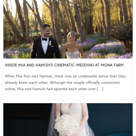
INSIDE MIA AND HAMISH’S CINEMATIC WEDDING AT MONA FARM
When Mia first met Hamish, there was an undeniable sense that they
already knew each other. Although the couple officially connected
online, Mia and Hamish had spotted each other over […]