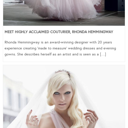
MEET HIGHLY ACCLAIMED COUTURIER, RHONDA HEMMINGWAY
Rhonda Hemmingway is an award-winning designer with 20 years
experience creating ‘made to measure’ wedding dresses and evening
gowns. She describes herself as an artist and is seen as a […]