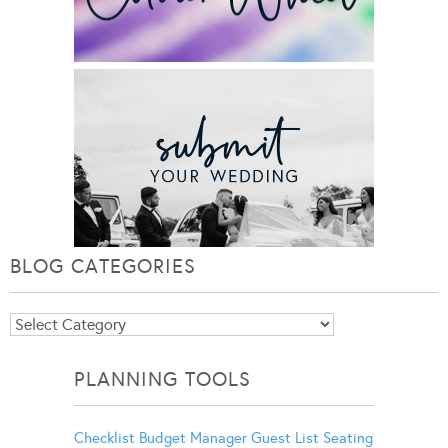
BLOG CATEGORIES
Blog
Categories
PLANNING TOOLS
Checklist
Budget Manager
Guest List
Seating