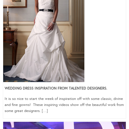
WEDDING DRESS INSPIRATION FROM TALENTED DESIGNERS.
It is so nice to start the week of inspiration off with some classic, divine
and fine gowns! These inspiring videos show off the beautiful work from
some great designers. […]