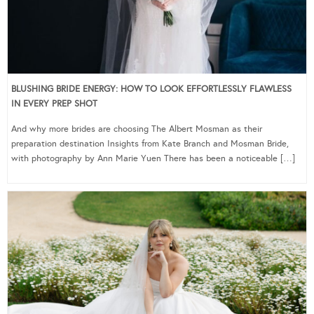
BLUSHING BRIDE ENERGY: HOW TO LOOK EFFORTLESSLY FLAWLESS
IN EVERY PREP SHOT
And why more brides are choosing The Albert Mosman as their
preparation destination Insights from Kate Branch and Mosman Bride,
with photography by Ann Marie Yuen There has been a noticeable […]