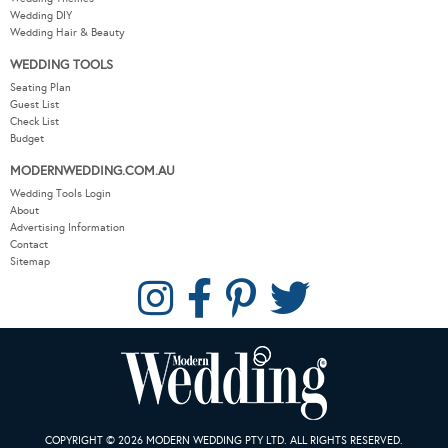
Wedding DIY
Wedding Hair & Beauty
WEDDING TOOLS
Seating Plan
Guest List
Check List
Budget
MODERNWEDDING.COM.AU
Wedding Tools Login
About
Advertising Information
Contact
Sitemap
COPYRIGHT © 2026 MODERN WEDDING PTY LTD. ALL RIGHTS RESERVED.