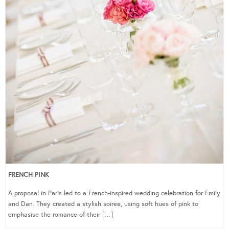
FRENCH PINK
A proposal in Paris led to a French-inspired wedding celebration for Emily
and Dan. They created a stylish soiree, using soft hues of pink to
emphasise the romance of their […]