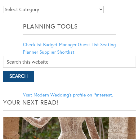
Blog
Categories
PLANNING TOOLS
Checklist
Budget Manager
Guest List
Seating
Planner
Supplier Shortlist
Visit Modern Wedding's profile on Pinterest.
YOUR NEXT READ!