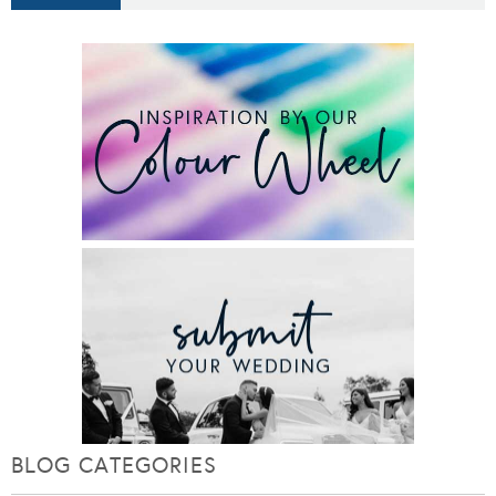
BLOG CATEGORIES