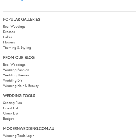
POPULAR GALLERIES
Real Weddings
Dresses
Cakes
Flowers
Theming & Styling
FROM OUR BLOG
Real Weddings
Wedding Fashion
Wedding Themes
Wedding DIY
Wedding Hair & Beauty
WEDDING TOOLS
Seating Plan
Guest List
Check List
Budget
MODERNWEDDING.COM.AU
Wedding Tools Login