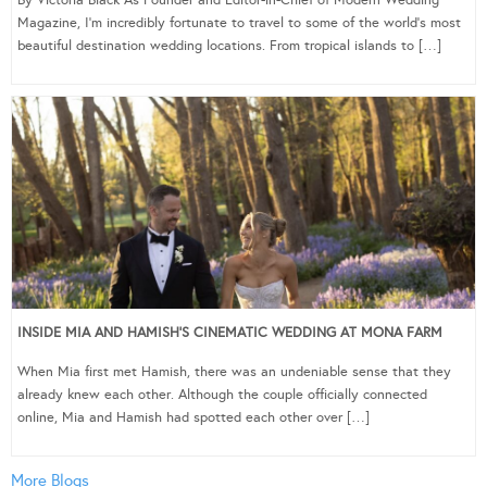
Magazine, I’m incredibly fortunate to travel to some of the world’s most
beautiful destination wedding locations. From tropical islands to […]
INSIDE MIA AND HAMISH’S CINEMATIC WEDDING AT MONA FARM
When Mia first met Hamish, there was an undeniable sense that they
already knew each other. Although the couple officially connected
online, Mia and Hamish had spotted each other over […]
More Blogs