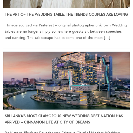
THE ART OF THE WEDDING TABLE: THE TRENDS COUPLES ARE LOVING
Image sourced via Pinterest – original photographer unknown Wedding
tables are no longer simply somewhere guests sit between speeches
and dancing. The tablescape has become one of the most […]
SRI LANKA’S MOST GLAMOROUS NEW WEDDING DESTINATION HAS
ARRIVED – CINNAMON LIFE AT CITY OF DREAMS
By Victoria Black As Founder and Editor-in-Chief of Modern Wedding