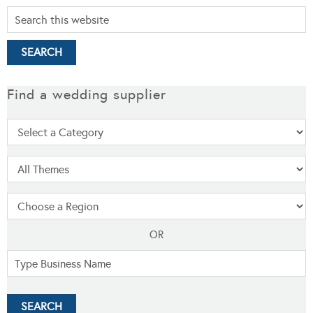
Find a wedding supplier
OR