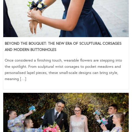
BEYOND THE BOUQUET: THE NEW ERA OF SCULPTURAL CORSAGES
AND MODERN BUTTONHOLES
Once considered a finishing touch, wearable flowers are stepping into
the spotlight. From sculptural wrist corsages to pocket meadows and
personalised lapel pieces, these small-scale designs can bring style,
meaning […]