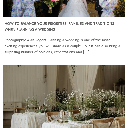
HOW TO BALANCE YOUR PRIORITIES, FAMILIES AND TRADITIONS
WHEN PLANNING A WEDDING
Photography: Alan Rogers Planning a wedding is one of the most
exciting experiences you will share as a couple—but it can also bring a
surprising number of opinions, expectations and […]