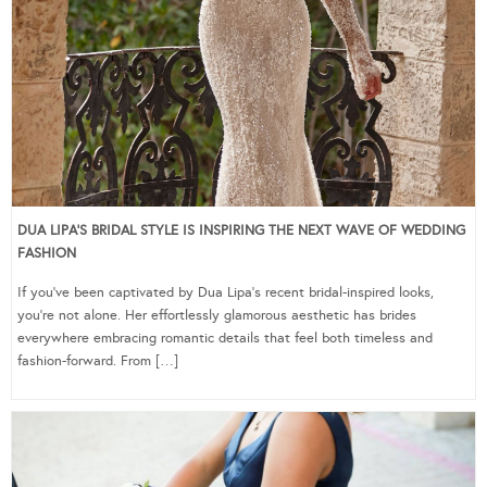
DUA LIPA’S BRIDAL STYLE IS INSPIRING THE NEXT WAVE OF WEDDING
FASHION
If you’ve been captivated by Dua Lipa’s recent bridal-inspired looks,
you’re not alone. Her effortlessly glamorous aesthetic has brides
everywhere embracing romantic details that feel both timeless and
fashion-forward. From […]