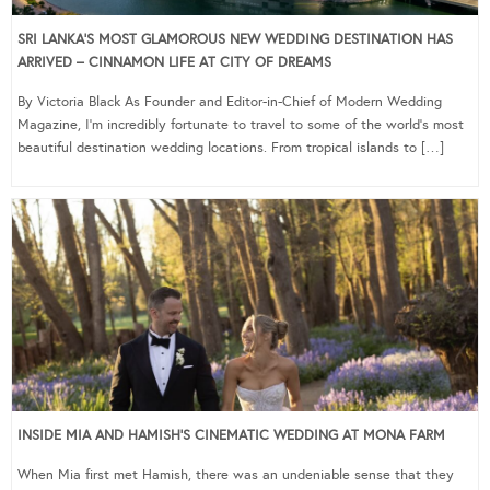
SRI LANKA’S MOST GLAMOROUS NEW WEDDING DESTINATION HAS
ARRIVED – CINNAMON LIFE AT CITY OF DREAMS
By Victoria Black As Founder and Editor-in-Chief of Modern Wedding
Magazine, I’m incredibly fortunate to travel to some of the world’s most
beautiful destination wedding locations. From tropical islands to […]
INSIDE MIA AND HAMISH’S CINEMATIC WEDDING AT MONA FARM
When Mia first met Hamish, there was an undeniable sense that they