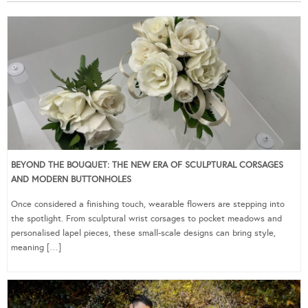
BEYOND THE BOUQUET: THE NEW ERA OF SCULPTURAL CORSAGES
AND MODERN BUTTONHOLES
Once considered a finishing touch, wearable flowers are stepping into
the spotlight. From sculptural wrist corsages to pocket meadows and
personalised lapel pieces, these small-scale designs can bring style,
meaning […]