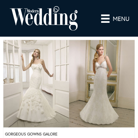
MENU
GORGEOUS GOWNS GALORE