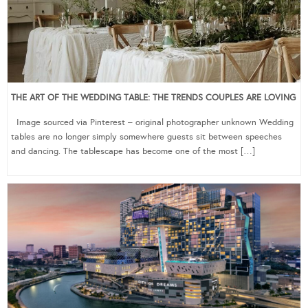
THE ART OF THE WEDDING TABLE: THE TRENDS COUPLES ARE LOVING
Image sourced via Pinterest – original photographer unknown Wedding
tables are no longer simply somewhere guests sit between speeches
and dancing. The tablescape has become one of the most […]