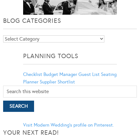
BLOG CATEGORIES
Blog
Categories
PLANNING TOOLS
Checklist
Budget Manager
Guest List
Seating
Planner
Supplier Shortlist
Visit Modern Wedding's profile on Pinterest.
YOUR NEXT READ!