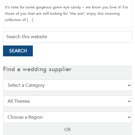
It’s time for some gorgeous gown eye candy – we know you love it! For
those of you that are still looking for “the one”, enjoy this stunning
collection of […]
Find a wedding supplier
OR