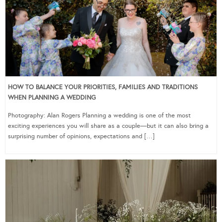
HOW TO BALANCE YOUR PRIORITIES, FAMILIES AND TRADITIONS
WHEN PLANNING A WEDDING
Photography: Alan Rogers Planning a wedding is one of the most
exciting experiences you will share as a couple—but it can also bring a
surprising number of opinions, expectations and […]