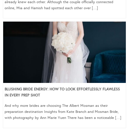
already knew each other. Although the couple officially connected
online, Mia and Hamish had spotted each other over […]
BLUSHING BRIDE ENERGY: HOW TO LOOK EFFORTLESSLY FLAWLESS
IN EVERY PREP SHOT
And why more brides are choosing The Albert Mosman as their
preparation destination Insights from Kate Branch and Mosman Bride,
with photography by Ann Marie Yuen There has been a noticeable […]