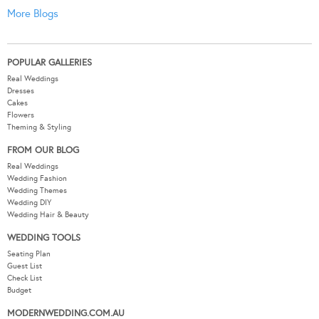
More Blogs
POPULAR GALLERIES
Real Weddings
Dresses
Cakes
Flowers
Theming & Styling
FROM OUR BLOG
Real Weddings
Wedding Fashion
Wedding Themes
Wedding DIY
Wedding Hair & Beauty
WEDDING TOOLS
Seating Plan
Guest List
Check List
Budget
MODERNWEDDING.COM.AU