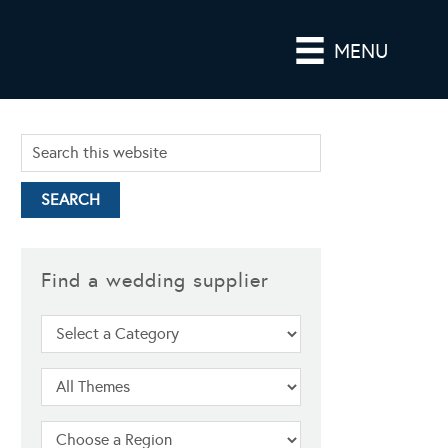
MENU
Find a wedding supplier