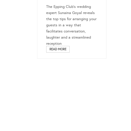
The Epping Club’s wedding
expert Sunaina Goyal reveals
the top tips for arranging your
guests in a way that
facilitates conversation,
laughter and a streamlined
reception
READ MORE