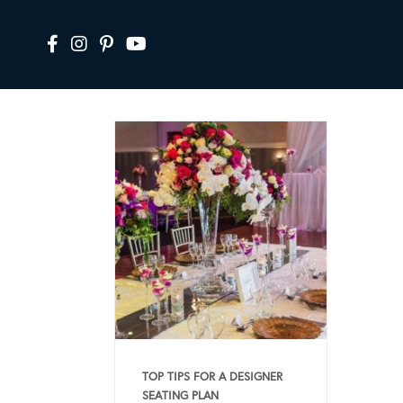
TOP TIPS FOR A DESIGNER
SEATING PLAN