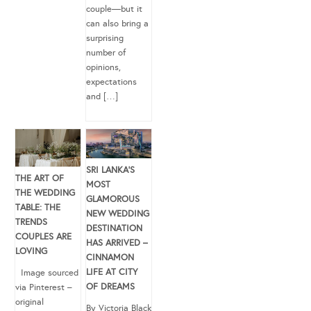
couple—but it
can also bring a
surprising
number of
opinions,
expectations
and […]
SRI LANKA’S
THE ART OF
MOST
THE WEDDING
GLAMOROUS
TABLE: THE
NEW WEDDING
TRENDS
DESTINATION
COUPLES ARE
HAS ARRIVED –
LOVING
CINNAMON
LIFE AT CITY
Image sourced
OF DREAMS
via Pinterest –
original
By Victoria Black