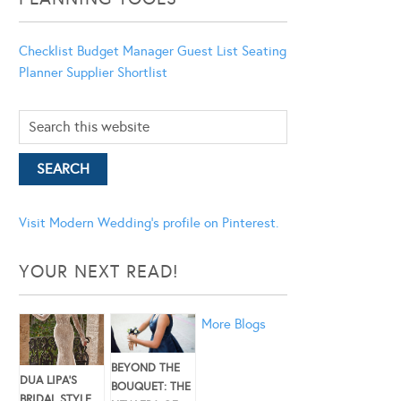
Checklist
Budget Manager
Guest List
Seating
Planner
Supplier Shortlist
Visit Modern Wedding's profile on Pinterest.
YOUR NEXT READ!
More Blogs
BEYOND THE
DUA LIPA’S
BOUQUET: THE
BRIDAL STYLE