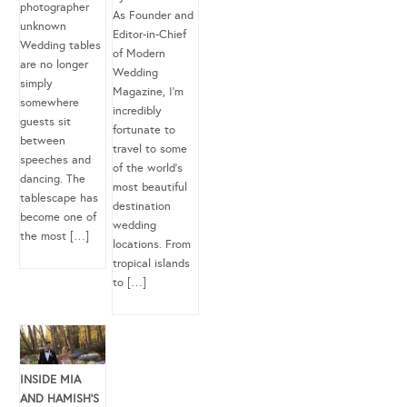
photographer
As Founder and
unknown
Editor-in-Chief
Wedding tables
of Modern
are no longer
Wedding
simply
Magazine, I’m
somewhere
incredibly
guests sit
fortunate to
between
travel to some
speeches and
of the world’s
dancing. The
most beautiful
tablescape has
destination
become one of
wedding
the most […]
locations. From
tropical islands
to […]
INSIDE MIA
AND HAMISH’S