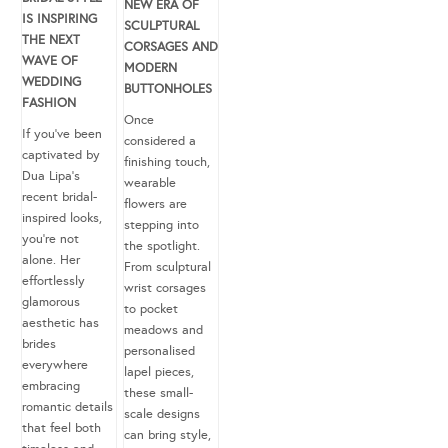
NEW ERA OF
IS INSPIRING
SCULPTURAL
THE NEXT
CORSAGES AND
WAVE OF
MODERN
WEDDING
BUTTONHOLES
FASHION
Once
If you’ve been
considered a
captivated by
finishing touch,
Dua Lipa’s
wearable
recent bridal-
flowers are
inspired looks,
stepping into
you’re not
the spotlight.
alone. Her
From sculptural
effortlessly
wrist corsages
glamorous
to pocket
aesthetic has
meadows and
brides
personalised
everywhere
lapel pieces,
embracing
these small-
romantic details
scale designs
that feel both
can bring style,