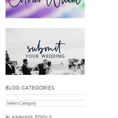
BLOG CATEGORIES
Blog
Categories
PLANNING TOOLS