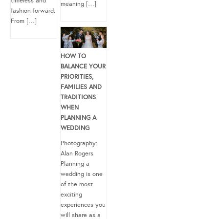
timeless and
meaning […]
fashion-forward.
From […]
HOW TO
BALANCE YOUR
PRIORITIES,
FAMILIES AND
TRADITIONS
WHEN
PLANNING A
WEDDING
Photography:
Alan Rogers
Planning a
wedding is one
of the most
exciting
experiences you
will share as a