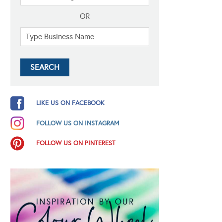
OR
LIKE US ON FACEBOOK
FOLLOW US ON INSTAGRAM
FOLLOW US ON PINTEREST