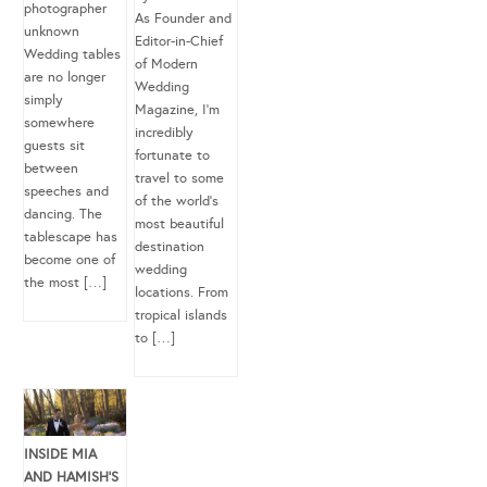
photographer
As Founder and
unknown
Editor-in-Chief
Wedding tables
of Modern
are no longer
Wedding
simply
Magazine, I’m
somewhere
incredibly
guests sit
fortunate to
between
travel to some
speeches and
of the world’s
dancing. The
most beautiful
tablescape has
destination
become one of
wedding
the most […]
locations. From
tropical islands
to […]
INSIDE MIA
AND HAMISH’S