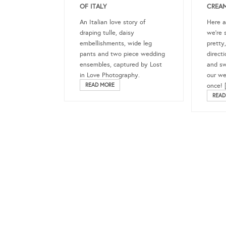
OF ITALY
CREAM
An Italian love story of
Here 
draping tulle, daisy
we’re 
embellishments, wide leg
pretty,
pants and two piece wedding
direct
ensembles, captured by Lost
and swe
in Love Photography.
our we
READ MORE
once! 
READ