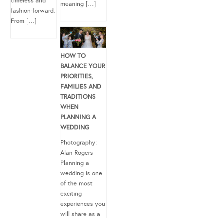
timeless and
meaning […]
fashion-forward.
From […]
HOW TO
BALANCE YOUR
PRIORITIES,
FAMILIES AND
TRADITIONS
WHEN
PLANNING A
WEDDING
Photography:
Alan Rogers
Planning a
wedding is one
of the most
exciting
experiences you
will share as a