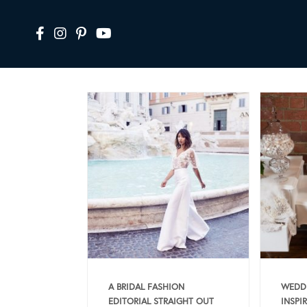
A BRIDAL FASHION
WEDDI
EDITORIAL STRAIGHT OUT
INSPI