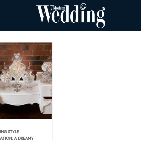
NG STYLE
RATION: A DREAMY