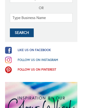
OR
LIKE US ON FACEBOOK
FOLLOW US ON INSTAGRAM
FOLLOW US ON PINTEREST