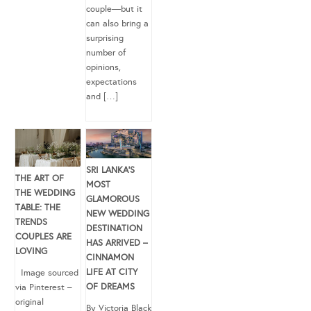
couple—but it
can also bring a
surprising
number of
opinions,
expectations
and […]
SRI LANKA’S
THE ART OF
MOST
THE WEDDING
GLAMOROUS
TABLE: THE
NEW WEDDING
TRENDS
DESTINATION
COUPLES ARE
HAS ARRIVED –
LOVING
CINNAMON
LIFE AT CITY
Image sourced
OF DREAMS
via Pinterest –
original
By Victoria Black