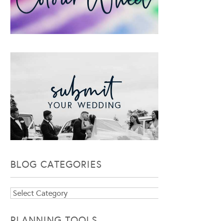
BLOG CATEGORIES
Blog
Categories
PLANNING TOOLS