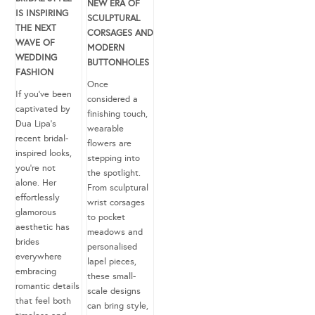
NEW ERA OF
IS INSPIRING
SCULPTURAL
THE NEXT
CORSAGES AND
WAVE OF
MODERN
WEDDING
BUTTONHOLES
FASHION
Once
If you’ve been
considered a
captivated by
finishing touch,
Dua Lipa’s
wearable
recent bridal-
flowers are
inspired looks,
stepping into
you’re not
the spotlight.
alone. Her
From sculptural
effortlessly
wrist corsages
glamorous
to pocket
aesthetic has
meadows and
brides
personalised
everywhere
lapel pieces,
embracing
these small-
romantic details
scale designs
that feel both
can bring style,