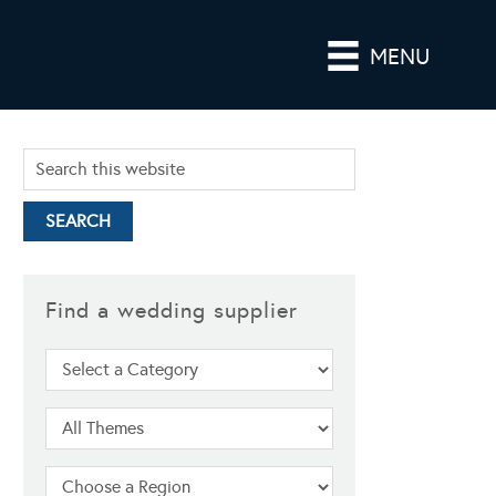
MENU
Find a wedding supplier