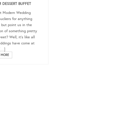
 DESSERT BUFFET
at Modern Wedding
suckers for anything
 but point us in the
ion of something pretty
et? Well, it’s like all
ddings have come at
[…]
 MORE