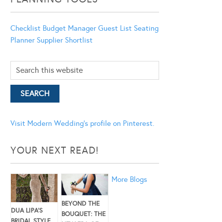
Checklist
Budget Manager
Guest List
Seating
Planner
Supplier Shortlist
Visit Modern Wedding's profile on Pinterest.
YOUR NEXT READ!
More Blogs
BEYOND THE
DUA LIPA’S
BOUQUET: THE
BRIDAL STYLE