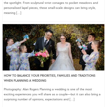
the spotlight. From sculptural wrist corsages to pocket meadows and
personalised lapel pieces, these small-scale designs can bring style,
meaning […]
HOW TO BALANCE YOUR PRIORITIES, FAMILIES AND TRADITIONS
WHEN PLANNING A WEDDING
Photography: Alan Rogers Planning a wedding is one of the most
exciting experiences you will share as a couple—but it can also bring a
surprising number of opinions, expectations and […]