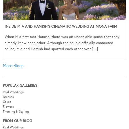
INSIDE MIA AND HAMISH’S CINEMATIC WEDDING AT MONA FARM
When Mia first met Hamish, there was an undeniable sense that they
already knew each other. Although the couple officially connected
online, Mia and Hamish had spotted each other over […]
More Blogs
POPULAR GALLERIES
Real Weddings
Dresses
Cakes
Flowers
Theming & Styling
FROM OUR BLOG
Real Weddings