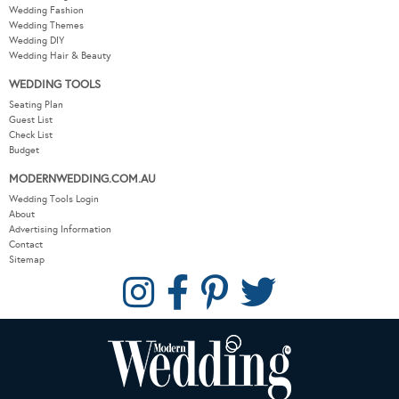
Wedding Fashion
Wedding Themes
Wedding DIY
Wedding Hair & Beauty
WEDDING TOOLS
Seating Plan
Guest List
Check List
Budget
MODERNWEDDING.COM.AU
Wedding Tools Login
About
Advertising Information
Contact
Sitemap