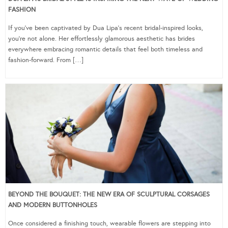
FASHION
If you’ve been captivated by Dua Lipa’s recent bridal-inspired looks,
you’re not alone. Her effortlessly glamorous aesthetic has brides
everywhere embracing romantic details that feel both timeless and
fashion-forward. From […]
BEYOND THE BOUQUET: THE NEW ERA OF SCULPTURAL CORSAGES
AND MODERN BUTTONHOLES
Once considered a finishing touch, wearable flowers are stepping into