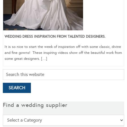
WEDDING DRESS INSPIRATION FROM TALENTED DESIGNERS.
It is so nice to start the week of inspiration off with some classic, divine
and fine gowns! These inspiring videos show off the beautiful work from
some great designers. […]
Find a wedding supplier