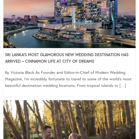
SRI LANKA’S MOST GLAMOROUS NEW WEDDING DESTINATION HAS
ARRIVED – CINNAMON LIFE AT CITY OF DREAMS
By Victoria Black As Founder and Editor-in-Chief of Modern Wedding
Magazine, I’m incredibly fortunate to travel to some of the world’s most
beautiful destination wedding locations. From tropical islands to […]