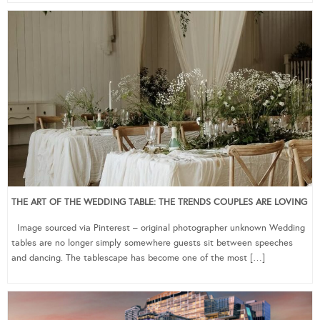
THE ART OF THE WEDDING TABLE: THE TRENDS COUPLES ARE LOVING
Image sourced via Pinterest – original photographer unknown Wedding
tables are no longer simply somewhere guests sit between speeches
and dancing. The tablescape has become one of the most […]