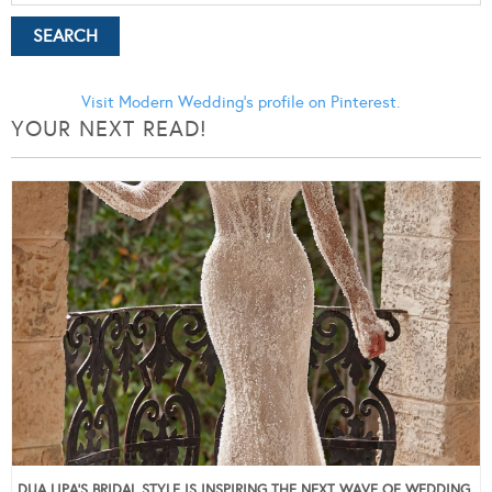
Visit Modern Wedding's profile on Pinterest.
YOUR NEXT READ!
DUA LIPA’S BRIDAL STYLE IS INSPIRING THE NEXT WAVE OF WEDDING