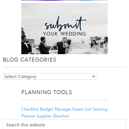
BLOG CATEGORIES
Blog
Categories
PLANNING TOOLS
Checklist
Budget Manager
Guest List
Seating
Planner
Supplier Shortlist