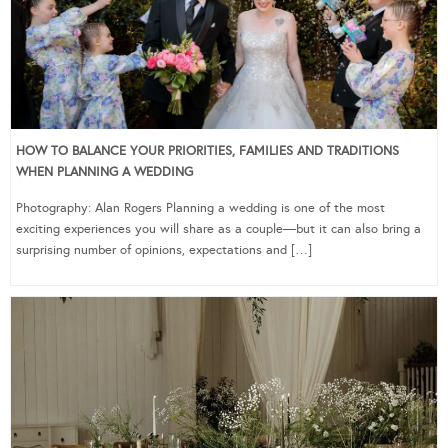
HOW TO BALANCE YOUR PRIORITIES, FAMILIES AND TRADITIONS
WHEN PLANNING A WEDDING
Photography: Alan Rogers Planning a wedding is one of the most
exciting experiences you will share as a couple—but it can also bring a
surprising number of opinions, expectations and […]