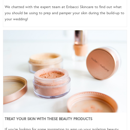
We chatted with the expert team at Enbacci Skincare to find out what
you should be using to prep and pamper your skin during the build-up to
your wedding!
TREAT YOUR SKIN WITH THESE BEAUTY PRODUCTS
If you’re looking for some inspiration to amp up your isolation beauty