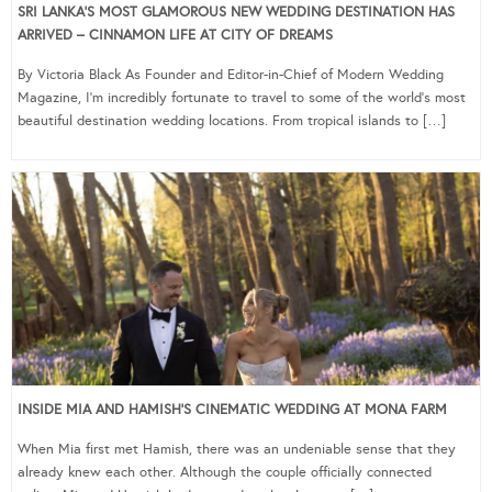
SRI LANKA’S MOST GLAMOROUS NEW WEDDING DESTINATION HAS
ARRIVED – CINNAMON LIFE AT CITY OF DREAMS
By Victoria Black As Founder and Editor-in-Chief of Modern Wedding
Magazine, I’m incredibly fortunate to travel to some of the world’s most
beautiful destination wedding locations. From tropical islands to […]
INSIDE MIA AND HAMISH’S CINEMATIC WEDDING AT MONA FARM
When Mia first met Hamish, there was an undeniable sense that they
already knew each other. Although the couple officially connected