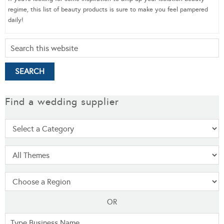
regime, this list of beauty products is sure to make you feel pampered
daily!
Find a wedding supplier
OR