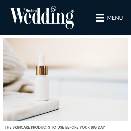
MENU
THE SKINCARE PRODUCTS TO USE BEFORE YOUR BIG DAY