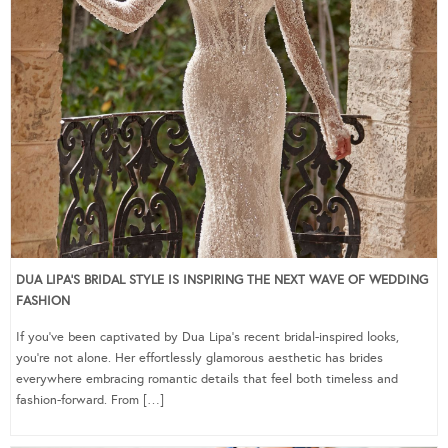
DUA LIPA’S BRIDAL STYLE IS INSPIRING THE NEXT WAVE OF WEDDING
FASHION
If you’ve been captivated by Dua Lipa’s recent bridal-inspired looks,
you’re not alone. Her effortlessly glamorous aesthetic has brides
everywhere embracing romantic details that feel both timeless and
fashion-forward. From […]