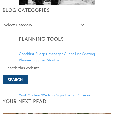
BLOG CATEGORIES
Blog
Categories
PLANNING TOOLS
Checklist
Budget Manager
Guest List
Seating
Planner
Supplier Shortlist
Visit Modern Wedding's profile on Pinterest.
YOUR NEXT READ!