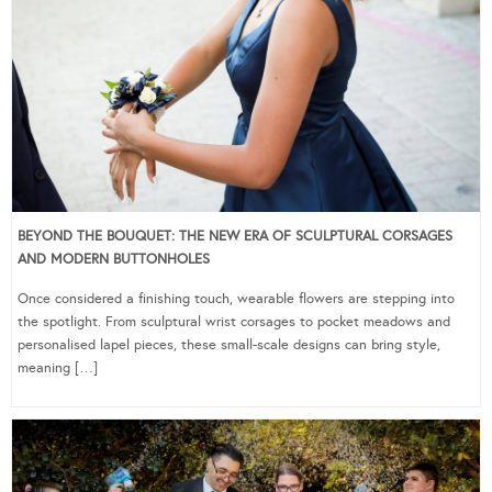
BEYOND THE BOUQUET: THE NEW ERA OF SCULPTURAL CORSAGES
AND MODERN BUTTONHOLES
Once considered a finishing touch, wearable flowers are stepping into
the spotlight. From sculptural wrist corsages to pocket meadows and
personalised lapel pieces, these small-scale designs can bring style,
meaning […]