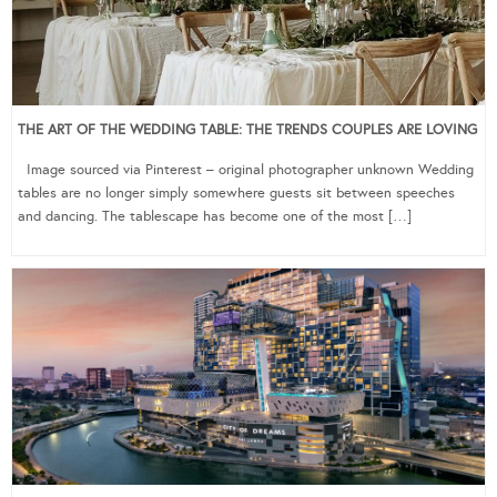
THE ART OF THE WEDDING TABLE: THE TRENDS COUPLES ARE LOVING
Image sourced via Pinterest – original photographer unknown Wedding
tables are no longer simply somewhere guests sit between speeches
and dancing. The tablescape has become one of the most […]