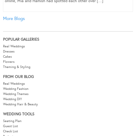
online, Mia and Hamish had spotted each other over […]
More Blogs
POPULAR GALLERIES
Real Weddings
Dresses
Cakes
Flowers
Theming & Styling
FROM OUR BLOG
Real Weddings
Wedding Fashion
Wedding Themes
Wedding DIY
Wedding Hair & Beauty
WEDDING TOOLS
Seating Plan
Guest List
Check List