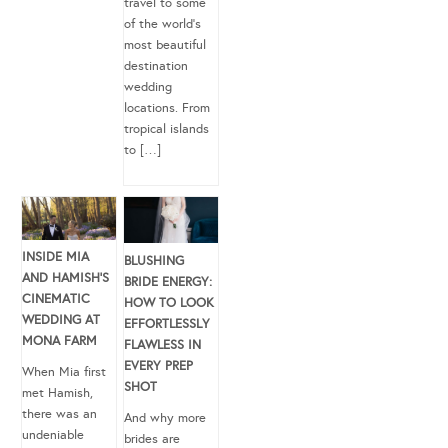
travel to some
of the world’s
most beautiful
destination
wedding
locations. From
tropical islands
to […]
INSIDE MIA
BLUSHING
AND HAMISH’S
BRIDE ENERGY:
CINEMATIC
HOW TO LOOK
WEDDING AT
EFFORTLESSLY
MONA FARM
FLAWLESS IN
EVERY PREP
When Mia first
SHOT
met Hamish,
there was an
And why more
undeniable
brides are