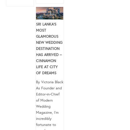
SRI LANKA’S
MOST
GLAMOROUS
NEW WEDDING
DESTINATION
HAS ARRIVED –
CINNAMON
LIFE AT CITY
OF DREAMS
By Victoria Black
As Founder and
Editor-in-Chief
of Modern
Wedding
Magazine, I’m
incredibly
fortunate to