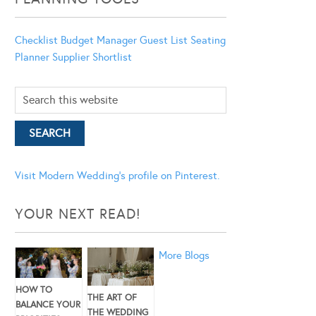
Checklist
Budget Manager
Guest List
Seating
Planner
Supplier Shortlist
Visit Modern Wedding's profile on Pinterest.
YOUR NEXT READ!
More Blogs
HOW TO
THE ART OF
BALANCE YOUR
THE WEDDING