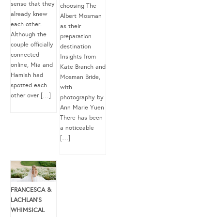
sense that they
choosing The
already knew
Albert Mosman
each other.
as their
Although the
preparation
couple officially
destination
connected
Insights from
online, Mia and
Kate Branch and
Hamish had
Mosman Bride,
spotted each
with
other over […]
photography by
Ann Marie Yuen
There has been
a noticeable
[…]
FRANCESCA &
LACHLAN’S
WHIMSICAL