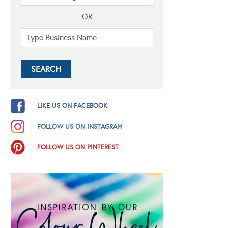
OR
LIKE US ON FACEBOOK
FOLLOW US ON INSTAGRAM
FOLLOW US ON PINTEREST