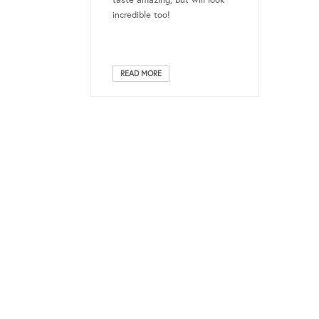
taste amazing, but will look
incredible too!
READ MORE