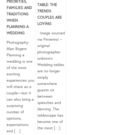
PRIORITIES,
TABLE: THE
FAMILIES AND
TRENDS
TRADITIONS
COUPLES ARE
WHEN
LOVING
PLANNING A
WEDDING
Image sourced
via Pinterest –
Photography:
original
Alan Rogers
photographer
Planning a
unknown
wedding is one
Wedding tables
of the most
are no longer
exciting
simply
experiences you
somewhere
will share as a
guests sit
couple—but it
between
can also bring a
speeches and
surprising
dancing. The
number of
tablescape has
opinions,
become one of
expectations
the most […]
and […]