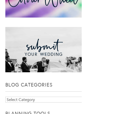
BLOG CATEGORIES
Blog
Categories
PLANNING TOOLS