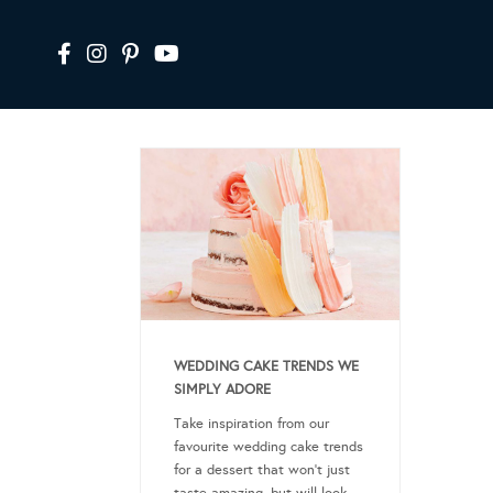
WEDDING CAKE TRENDS WE
SIMPLY ADORE
Take inspiration from our
favourite wedding cake trends
for a dessert that won’t just