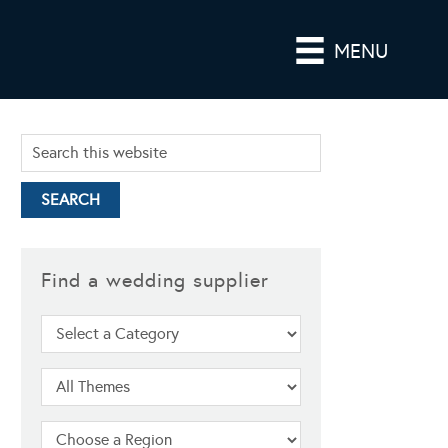
MENU
Find a wedding supplier