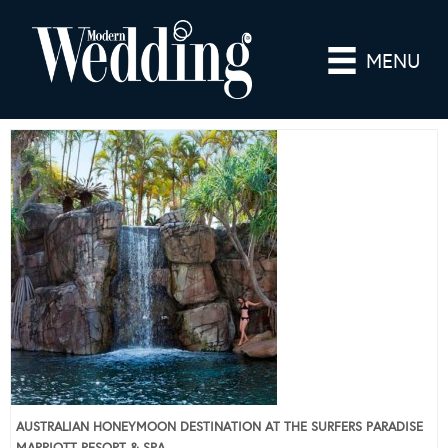
MENU
AUSTRALIAN HONEYMOON DESTINATION AT THE SURFERS PARADISE
MARRIOTT RESORT & SPA