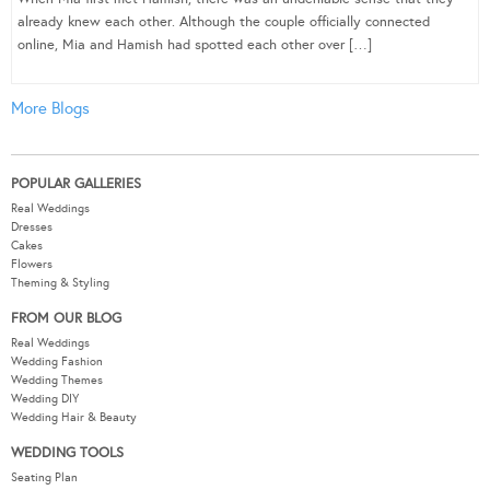
already knew each other. Although the couple officially connected
online, Mia and Hamish had spotted each other over […]
More Blogs
POPULAR GALLERIES
Real Weddings
Dresses
Cakes
Flowers
Theming & Styling
FROM OUR BLOG
Real Weddings
Wedding Fashion
Wedding Themes
Wedding DIY
Wedding Hair & Beauty
WEDDING TOOLS
Seating Plan