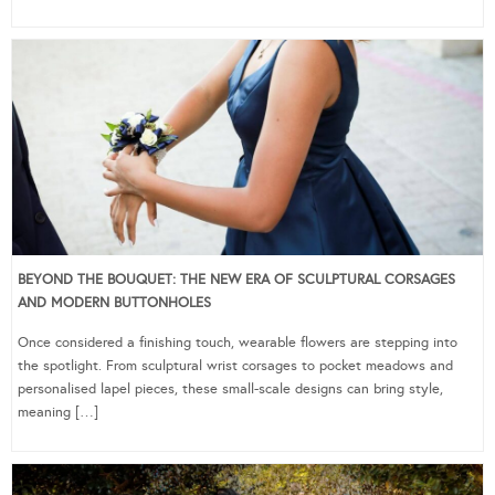
BEYOND THE BOUQUET: THE NEW ERA OF SCULPTURAL CORSAGES
AND MODERN BUTTONHOLES
Once considered a finishing touch, wearable flowers are stepping into
the spotlight. From sculptural wrist corsages to pocket meadows and
personalised lapel pieces, these small-scale designs can bring style,
meaning […]