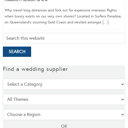
Why travel long distances and fork out for expensive overseas flights
when luxury exists on our very own shores? Located in Surfers Paradise,
on Queensland’s stunning Gold Coast and nestled amongst […]
Find a wedding supplier
OR