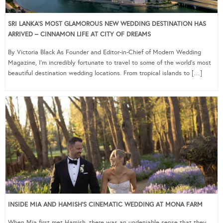
SRI LANKA’S MOST GLAMOROUS NEW WEDDING DESTINATION HAS
ARRIVED – CINNAMON LIFE AT CITY OF DREAMS
By Victoria Black As Founder and Editor-in-Chief of Modern Wedding
Magazine, I’m incredibly fortunate to travel to some of the world’s most
beautiful destination wedding locations. From tropical islands to […]
INSIDE MIA AND HAMISH’S CINEMATIC WEDDING AT MONA FARM
When Mia first met Hamish, there was an undeniable sense that they