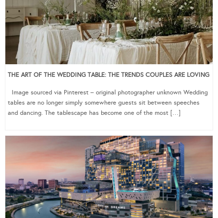
THE ART OF THE WEDDING TABLE: THE TRENDS COUPLES ARE LOVING
Image sourced via Pinterest – original photographer unknown Wedding
tables are no longer simply somewhere guests sit between speeches
and dancing. The tablescape has become one of the most […]