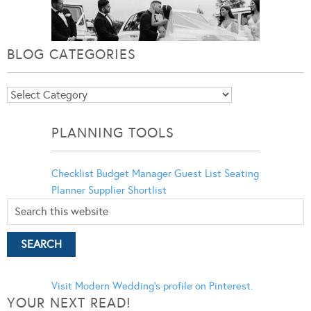
BLOG CATEGORIES
Blog
Categories
PLANNING TOOLS
Checklist
Budget Manager
Guest List
Seating
Planner
Supplier Shortlist
Visit Modern Wedding's profile on Pinterest.
YOUR NEXT READ!