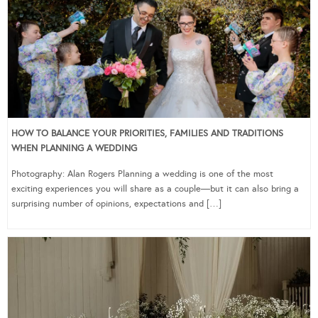
HOW TO BALANCE YOUR PRIORITIES, FAMILIES AND TRADITIONS
WHEN PLANNING A WEDDING
Photography: Alan Rogers Planning a wedding is one of the most
exciting experiences you will share as a couple—but it can also bring a
surprising number of opinions, expectations and […]