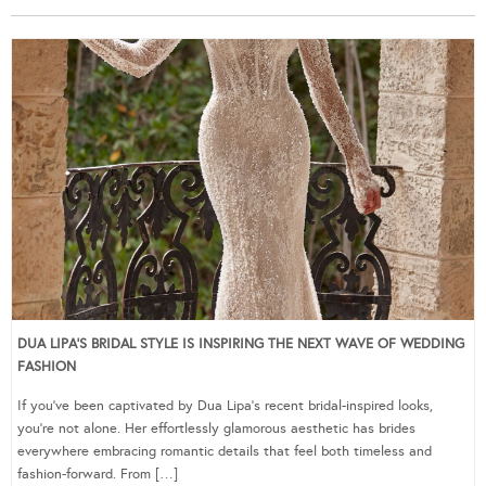
DUA LIPA’S BRIDAL STYLE IS INSPIRING THE NEXT WAVE OF WEDDING
FASHION
If you’ve been captivated by Dua Lipa’s recent bridal-inspired looks,
you’re not alone. Her effortlessly glamorous aesthetic has brides
everywhere embracing romantic details that feel both timeless and
fashion-forward. From […]