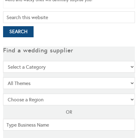
weird and wacky ones will definitely surprise you!
Find a wedding supplier
OR