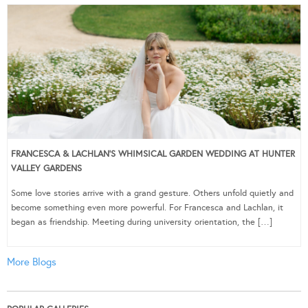
FRANCESCA & LACHLAN’S WHIMSICAL GARDEN WEDDING AT HUNTER
VALLEY GARDENS
Some love stories arrive with a grand gesture. Others unfold quietly and
become something even more powerful. For Francesca and Lachlan, it
began as friendship. Meeting during university orientation, the […]
More Blogs