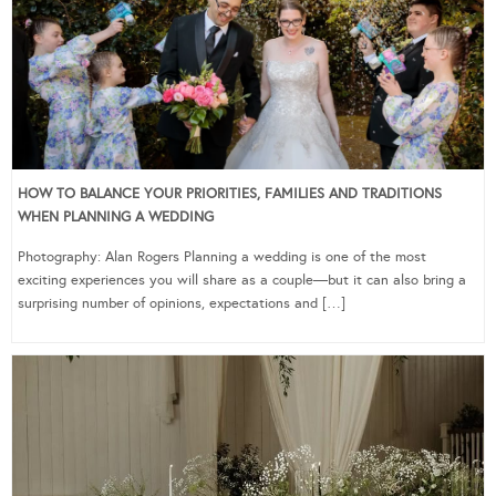
HOW TO BALANCE YOUR PRIORITIES, FAMILIES AND TRADITIONS
WHEN PLANNING A WEDDING
Photography: Alan Rogers Planning a wedding is one of the most
exciting experiences you will share as a couple—but it can also bring a
surprising number of opinions, expectations and […]