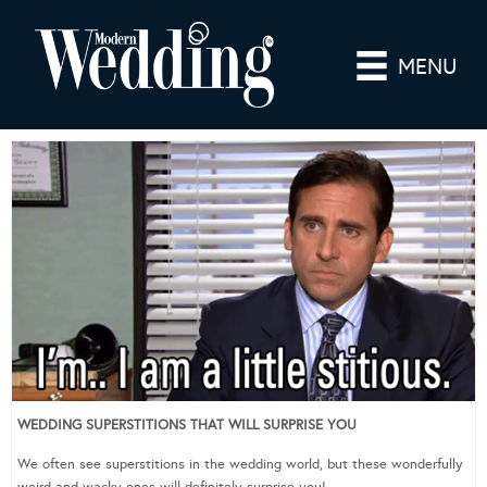
MENU
WEDDING SUPERSTITIONS THAT WILL SURPRISE YOU
We often see superstitions in the wedding world, but these wonderfully