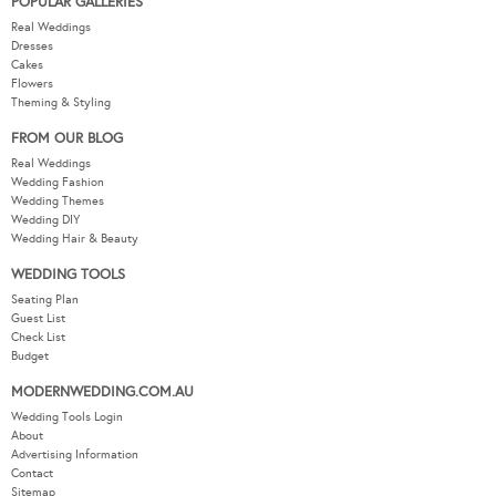
POPULAR GALLERIES
Real Weddings
Dresses
Cakes
Flowers
Theming & Styling
FROM OUR BLOG
Real Weddings
Wedding Fashion
Wedding Themes
Wedding DIY
Wedding Hair & Beauty
WEDDING TOOLS
Seating Plan
Guest List
Check List
Budget
MODERNWEDDING.COM.AU
Wedding Tools Login
About
Advertising Information
Contact
Sitemap