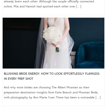
already knew each other. Although the couple officially connected
online, Mia and Hamish had spotted each other over […]
BLUSHING BRIDE ENERGY: HOW TO LOOK EFFORTLESSLY FLAWLESS
IN EVERY PREP SHOT
And why more brides are choosing The Albert Mosman as their
preparation destination Insights from Kate Branch and Mosman Bride,
with photography by Ann Marie Yuen There has been a noticeable […]