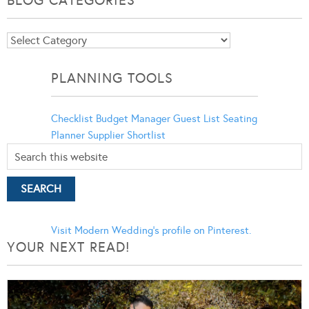
BLOG CATEGORIES
Blog
Categories
PLANNING TOOLS
Checklist
Budget Manager
Guest List
Seating
Planner
Supplier Shortlist
Visit Modern Wedding's profile on Pinterest.
YOUR NEXT READ!