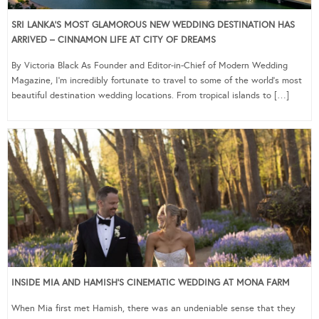
SRI LANKA’S MOST GLAMOROUS NEW WEDDING DESTINATION HAS
ARRIVED – CINNAMON LIFE AT CITY OF DREAMS
By Victoria Black As Founder and Editor-in-Chief of Modern Wedding
Magazine, I’m incredibly fortunate to travel to some of the world’s most
beautiful destination wedding locations. From tropical islands to […]
INSIDE MIA AND HAMISH’S CINEMATIC WEDDING AT MONA FARM
When Mia first met Hamish, there was an undeniable sense that they