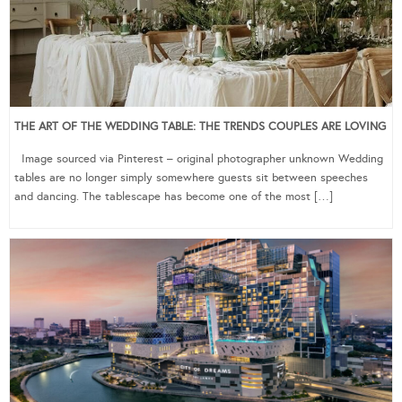
THE ART OF THE WEDDING TABLE: THE TRENDS COUPLES ARE LOVING
Image sourced via Pinterest – original photographer unknown Wedding
tables are no longer simply somewhere guests sit between speeches
and dancing. The tablescape has become one of the most […]