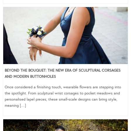
BEYOND THE BOUQUET: THE NEW ERA OF SCULPTURAL CORSAGES
AND MODERN BUTTONHOLES
Once considered a finishing touch, wearable flowers are stepping into
the spotlight. From sculptural wrist corsages to pocket meadows and
personalised lapel pieces, these small-scale designs can bring style,
meaning […]