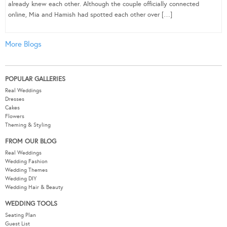
already knew each other. Although the couple officially connected
online, Mia and Hamish had spotted each other over […]
More Blogs
POPULAR GALLERIES
Real Weddings
Dresses
Cakes
Flowers
Theming & Styling
FROM OUR BLOG
Real Weddings
Wedding Fashion
Wedding Themes
Wedding DIY
Wedding Hair & Beauty
WEDDING TOOLS
Seating Plan
Guest List