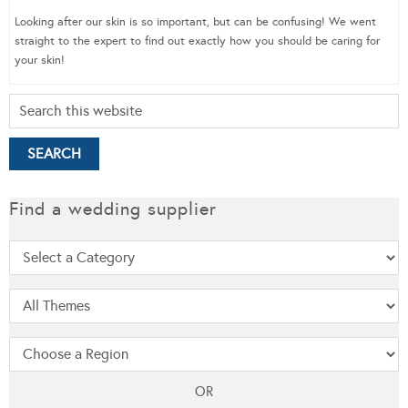
Looking after our skin is so important, but can be confusing! We went
straight to the expert to find out exactly how you should be caring for
your skin!
Find a wedding supplier
OR