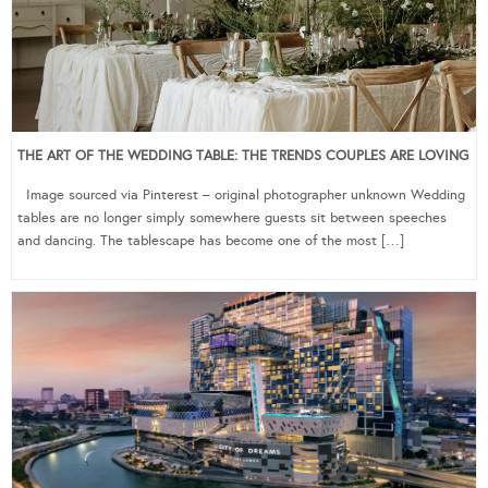
THE ART OF THE WEDDING TABLE: THE TRENDS COUPLES ARE LOVING
Image sourced via Pinterest – original photographer unknown Wedding
tables are no longer simply somewhere guests sit between speeches
and dancing. The tablescape has become one of the most […]