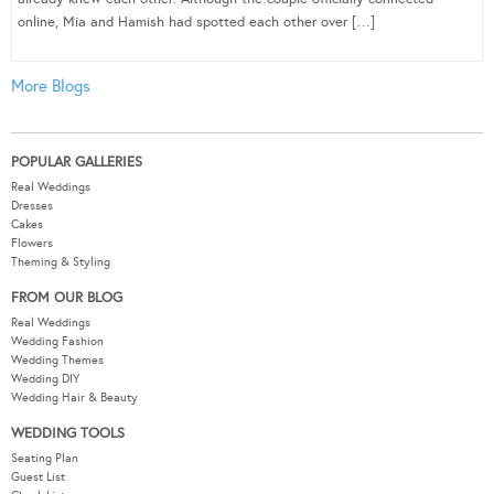
online, Mia and Hamish had spotted each other over […]
More Blogs
POPULAR GALLERIES
Real Weddings
Dresses
Cakes
Flowers
Theming & Styling
FROM OUR BLOG
Real Weddings
Wedding Fashion
Wedding Themes
Wedding DIY
Wedding Hair & Beauty
WEDDING TOOLS
Seating Plan
Guest List