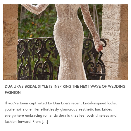
DUA LIPA’S BRIDAL STYLE IS INSPIRING THE NEXT WAVE OF WEDDING
FASHION
If you’ve been captivated by Dua Lipa’s recent bridal-inspired looks,
you’re not alone. Her effortlessly glamorous aesthetic has brides
everywhere embracing romantic details that feel both timeless and
fashion-forward. From […]