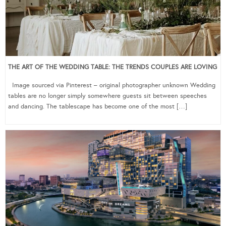
THE ART OF THE WEDDING TABLE: THE TRENDS COUPLES ARE LOVING
Image sourced via Pinterest – original photographer unknown Wedding
tables are no longer simply somewhere guests sit between speeches
and dancing. The tablescape has become one of the most […]