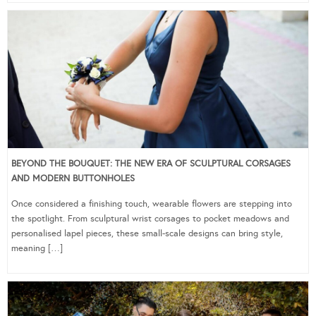
BEYOND THE BOUQUET: THE NEW ERA OF SCULPTURAL CORSAGES
AND MODERN BUTTONHOLES
Once considered a finishing touch, wearable flowers are stepping into
the spotlight. From sculptural wrist corsages to pocket meadows and
personalised lapel pieces, these small-scale designs can bring style,
meaning […]