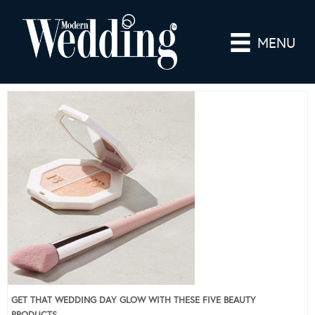
MENU
GET THAT WEDDING DAY GLOW WITH THESE FIVE BEAUTY
PRODUCTS