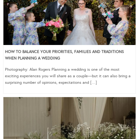
HOW TO BALANCE YOUR PRIORITIES, FAMILIES AND TRADITIONS
WHEN PLANNING A WEDDING
Photography: Alan Rogers Planning a wedding is one of the most
exciting experiences you will share as a couple—but it can also bring a
surprising number of opinions, expectations and […]