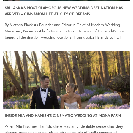
SRI LANKA’S MOST GLAMOROUS NEW WEDDING DESTINATION HAS
ARRIVED – CINNAMON LIFE AT CITY OF DREAMS
By Victoria Black As Founder and Editor-in-Chief of Modern Wedding
Magazine, I’m incredibly fortunate to travel to some of the world’s most
beautiful destination wedding locations. From tropical islands to […]
INSIDE MIA AND HAMISH’S CINEMATIC WEDDING AT MONA FARM
When Mia first met Hamish, there was an undeniable sense that they
already knew each other. Although the couple officially connected