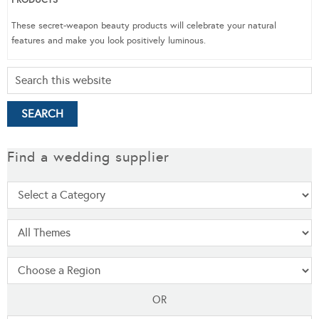
These secret-weapon beauty products will celebrate your natural
features and make you look positively luminous.
Find a wedding supplier
OR