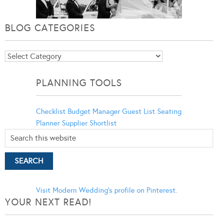
BLOG CATEGORIES
Blog
Categories
PLANNING TOOLS
Checklist
Budget Manager
Guest List
Seating
Planner
Supplier Shortlist
Visit Modern Wedding's profile on Pinterest.
YOUR NEXT READ!