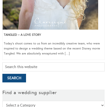
TANGLED – A LOVE STORY
Today’s shoot comes to us from an incredibly creative team, who were
inspired to design a wedding theme based on the recent Disney movie
Tangled. We are absolutely enraptured with […]
Find a wedding supplier