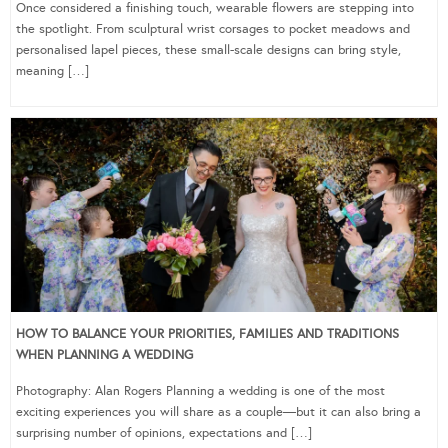
Once considered a finishing touch, wearable flowers are stepping into
the spotlight. From sculptural wrist corsages to pocket meadows and
personalised lapel pieces, these small-scale designs can bring style,
meaning […]
HOW TO BALANCE YOUR PRIORITIES, FAMILIES AND TRADITIONS
WHEN PLANNING A WEDDING
Photography: Alan Rogers Planning a wedding is one of the most
exciting experiences you will share as a couple—but it can also bring a
surprising number of opinions, expectations and […]