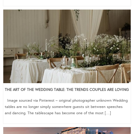
THE ART OF THE WEDDING TABLE: THE TRENDS COUPLES ARE LOVING
Image sourced via Pinterest – original photographer unknown Wedding
tables are no longer simply somewhere guests sit between speeches
and dancing. The tablescape has become one of the most […]