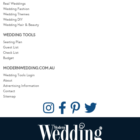
Real Weddings
Wedding Fashion
Wedding Themes
Wedding DIY
Wedding Hair & Beauty
WEDDING TOOLS
Seating Plan
Guest List
Check List
Budget
MODERNWEDDING.COM.AU
Wedding Tools Login
About
Advertising Information
Contact
Sitemap