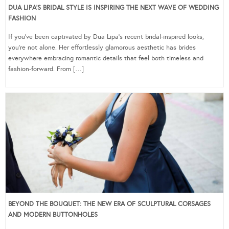
DUA LIPA’S BRIDAL STYLE IS INSPIRING THE NEXT WAVE OF WEDDING
FASHION
If you’ve been captivated by Dua Lipa’s recent bridal-inspired looks,
you’re not alone. Her effortlessly glamorous aesthetic has brides
everywhere embracing romantic details that feel both timeless and
fashion-forward. From […]
BEYOND THE BOUQUET: THE NEW ERA OF SCULPTURAL CORSAGES
AND MODERN BUTTONHOLES