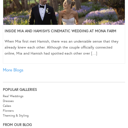
INSIDE MIA AND HAMISH’S CINEMATIC WEDDING AT MONA FARM
When Mia first met Hamish, there was an undeniable sense that they
already knew each other. Although the couple officially connected
online, Mia and Hamish had spotted each other over […]
More Blogs
POPULAR GALLERIES
Real Weddings
Dresses
Cakes
Flowers
Theming & Styling
FROM OUR BLOG