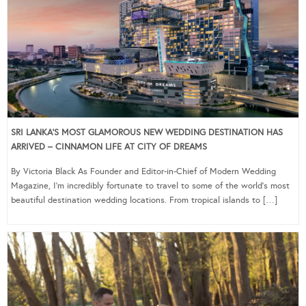
SRI LANKA’S MOST GLAMOROUS NEW WEDDING DESTINATION HAS
ARRIVED – CINNAMON LIFE AT CITY OF DREAMS
By Victoria Black As Founder and Editor-in-Chief of Modern Wedding
Magazine, I’m incredibly fortunate to travel to some of the world’s most
beautiful destination wedding locations. From tropical islands to […]