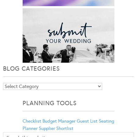
BLOG CATEGORIES
Blog
Categories
PLANNING TOOLS
Checklist
Budget Manager
Guest List
Seating
Planner
Supplier Shortlist