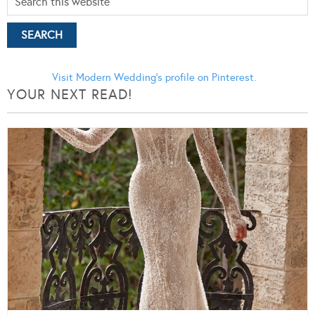
Visit Modern Wedding's profile on Pinterest.
YOUR NEXT READ!