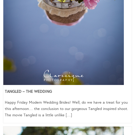
TANGLED – THE WEDDING
Happy Friday Modern Wedding Brides! Well, do we have a treat for you
this afternoon… the conclusion to our gorgeous Tangled inspired shoot.
The movie Tangled is a little unlike […]