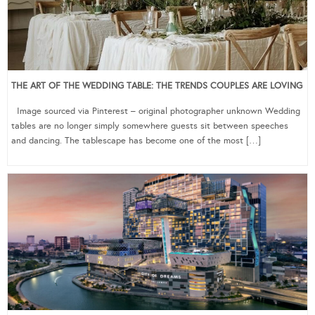
THE ART OF THE WEDDING TABLE: THE TRENDS COUPLES ARE LOVING
Image sourced via Pinterest – original photographer unknown Wedding
tables are no longer simply somewhere guests sit between speeches
and dancing. The tablescape has become one of the most […]