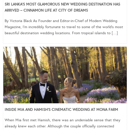
SRI LANKA’S MOST GLAMOROUS NEW WEDDING DESTINATION HAS
ARRIVED – CINNAMON LIFE AT CITY OF DREAMS
By Victoria Black As Founder and Editor-in-Chief of Modern Wedding
Magazine, I’m incredibly fortunate to travel to some of the world’s most
beautiful destination wedding locations. From tropical islands to […]
INSIDE MIA AND HAMISH’S CINEMATIC WEDDING AT MONA FARM
When Mia first met Hamish, there was an undeniable sense that they
already knew each other. Although the couple officially connected