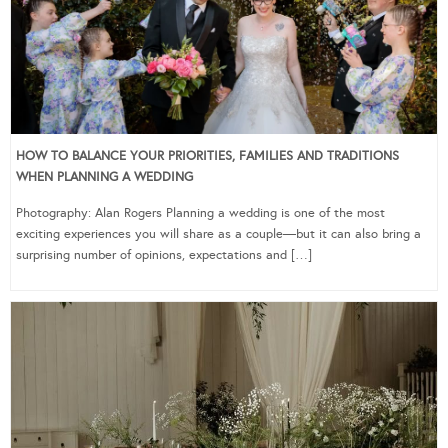
HOW TO BALANCE YOUR PRIORITIES, FAMILIES AND TRADITIONS
WHEN PLANNING A WEDDING
Photography: Alan Rogers Planning a wedding is one of the most
exciting experiences you will share as a couple—but it can also bring a
surprising number of opinions, expectations and […]