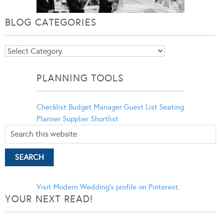
BLOG CATEGORIES
Blog
Categories
PLANNING TOOLS
Checklist
Budget Manager
Guest List
Seating
Planner
Supplier Shortlist
Visit Modern Wedding's profile on Pinterest.
YOUR NEXT READ!