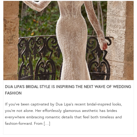
DUA LIPA’S BRIDAL STYLE IS INSPIRING THE NEXT WAVE OF WEDDING
FASHION
If you’ve been captivated by Dua Lipa’s recent bridal-inspired looks,
you’re not alone. Her effortlessly glamorous aesthetic has brides
everywhere embracing romantic details that feel both timeless and
fashion-forward. From […]