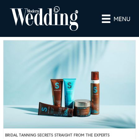
MENU
BRIDAL TANNING SECRETS STRAIGHT FROM THE EXPERTS