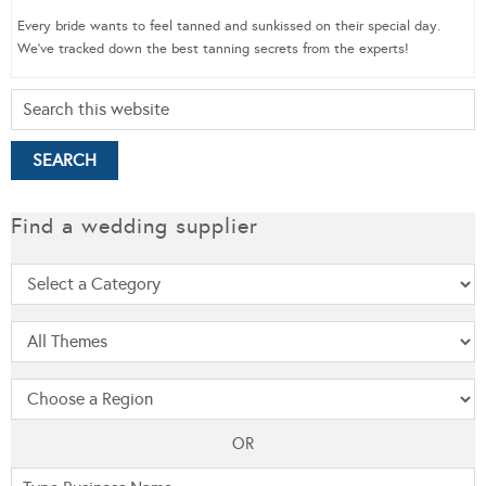
Every bride wants to feel tanned and sunkissed on their special day.
We’ve tracked down the best tanning secrets from the experts!
Find a wedding supplier
OR