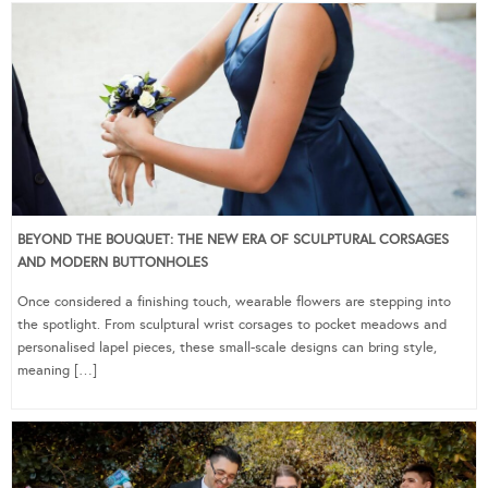
BEYOND THE BOUQUET: THE NEW ERA OF SCULPTURAL CORSAGES
AND MODERN BUTTONHOLES
Once considered a finishing touch, wearable flowers are stepping into
the spotlight. From sculptural wrist corsages to pocket meadows and
personalised lapel pieces, these small-scale designs can bring style,
meaning […]