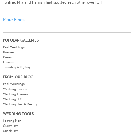
online, Mia and Hamish had spotted each other over […]
More Blogs
POPULAR GALLERIES
Real Weddings
Dresses
Cakes
Flowers
Theming & Styling
FROM OUR BLOG
Real Weddings
Wedding Fashion
Wedding Themes
Wedding DIY
Wedding Hair & Beauty
WEDDING TOOLS
Seating Plan
Guest List
Check List