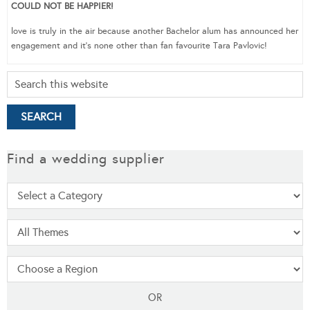
COULD NOT BE HAPPIER!
love is truly in the air because another Bachelor alum has announced her
engagement and it’s none other than fan favourite Tara Pavlovic!
Find a wedding supplier
OR