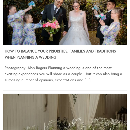
HOW TO BALANCE YOUR PRIORITIES, FAMILIES AND TRADITIONS
WHEN PLANNING A WEDDING
Photography: Alan Rogers Planning a wedding is one of the most
exciting experiences you will share as a couple—but it can also bring a
surprising number of opinions, expectations and […]