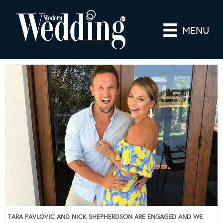
MENU
TARA PAVLOVIC AND NICK SHEPHERDSON ARE ENGAGED AND WE