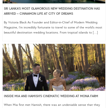
SRI LANKA’S MOST GLAMOROUS NEW WEDDING DESTINATION HAS
ARRIVED – CINNAMON LIFE AT CITY OF DREAMS
By Victoria Black As Founder and Editor-in-Chief of Modern Wedding
Magazine, I’m incredibly fortunate to travel to some of the world’s most
beautiful destination wedding locations. From tropical islands to […]
INSIDE MIA AND HAMISH’S CINEMATIC WEDDING AT MONA FARM
When Mia first met Hamish, there was an undeniable sense that they