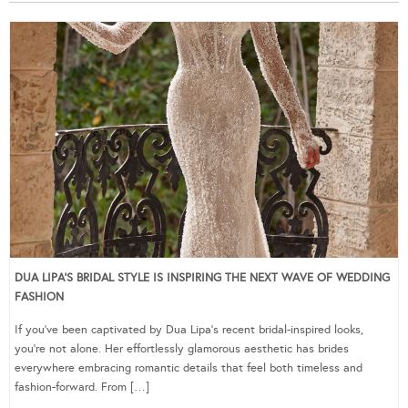
DUA LIPA’S BRIDAL STYLE IS INSPIRING THE NEXT WAVE OF WEDDING
FASHION
If you’ve been captivated by Dua Lipa’s recent bridal-inspired looks,
you’re not alone. Her effortlessly glamorous aesthetic has brides
everywhere embracing romantic details that feel both timeless and
fashion-forward. From […]