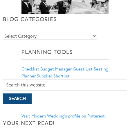
BLOG CATEGORIES
Blog
Categories
PLANNING TOOLS
Checklist
Budget Manager
Guest List
Seating
Planner
Supplier Shortlist
Visit Modern Wedding's profile on Pinterest.
YOUR NEXT READ!