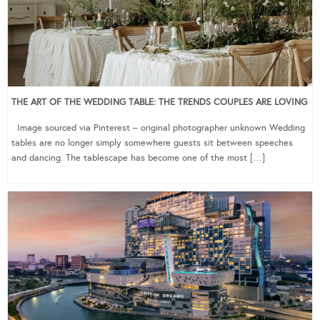
THE ART OF THE WEDDING TABLE: THE TRENDS COUPLES ARE LOVING
Image sourced via Pinterest – original photographer unknown Wedding
tables are no longer simply somewhere guests sit between speeches
and dancing. The tablescape has become one of the most […]