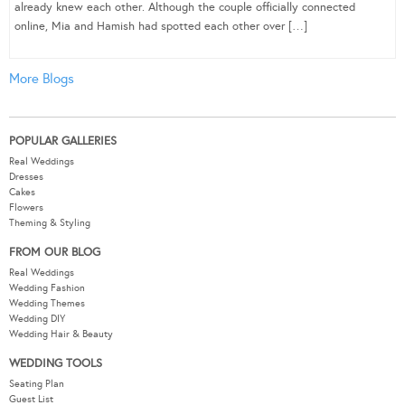
already knew each other. Although the couple officially connected
online, Mia and Hamish had spotted each other over […]
More Blogs
POPULAR GALLERIES
Real Weddings
Dresses
Cakes
Flowers
Theming & Styling
FROM OUR BLOG
Real Weddings
Wedding Fashion
Wedding Themes
Wedding DIY
Wedding Hair & Beauty
WEDDING TOOLS
Seating Plan
Guest List