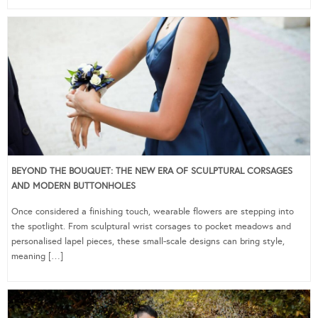
BEYOND THE BOUQUET: THE NEW ERA OF SCULPTURAL CORSAGES
AND MODERN BUTTONHOLES
Once considered a finishing touch, wearable flowers are stepping into
the spotlight. From sculptural wrist corsages to pocket meadows and
personalised lapel pieces, these small-scale designs can bring style,
meaning […]